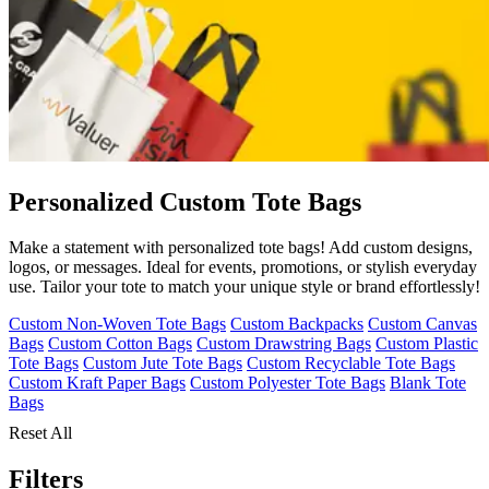
Personalized Custom Tote Bags
Make a statement with personalized tote bags! Add custom designs,
logos, or messages. Ideal for events, promotions, or stylish everyday
use. Tailor your tote to match your unique style or brand effortlessly!
Custom Non-Woven Tote Bags
Custom Backpacks
Custom Canvas
Bags
Custom Cotton Bags
Custom Drawstring Bags
Custom Plastic
Tote Bags
Custom Jute Tote Bags
Custom Recyclable Tote Bags
Custom Kraft Paper Bags
Custom Polyester Tote Bags
Blank Tote
Bags
Reset All
Filters