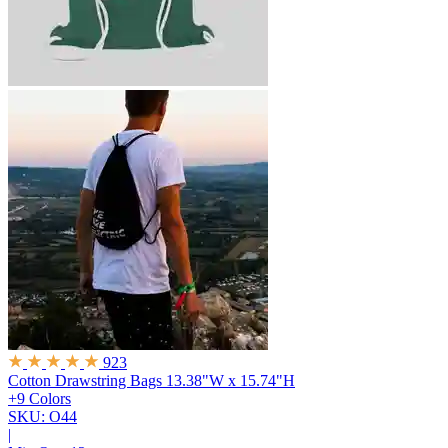
923
Cotton Drawstring Bags
13.38"W x 15.74"H
+9 Colors
SKU: O44
|