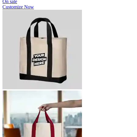
On sale
Customize Now