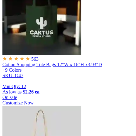
563
Cotton Shopping Tote Bags
12"W x 16"H x3.93"D
+9 Colors
SKU: O47
|
Min Qty:
12
As low as
$2.26 ea
On sale
Customize Now