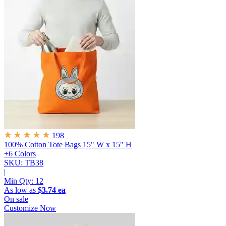
198
100% Cotton Tote Bags
15" W x 15" H
+6 Colors
SKU: TB38
|
Min Qty:
12
As low as
$3.74 ea
On sale
Customize Now