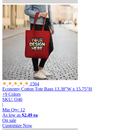
1564
Economy Cotton Tote Bags
13.38"W x 15.75"H
+9 Colors
SKU: O46
|
Min Qty:
12
As low as
$2.49 ea
On sale
Customize Now