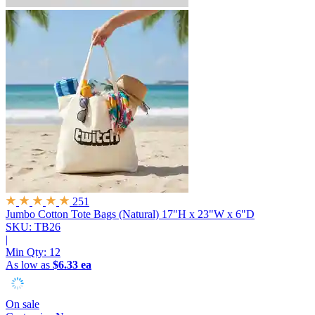
251
Jumbo Cotton Tote Bags (Natural)
17"H x 23"W x 6"D
SKU: TB26
|
Min Qty:
12
As low as
$6.33 ea
On sale