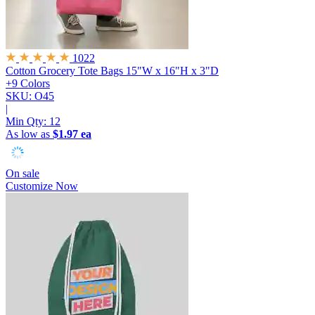
1022
Cotton Grocery Tote Bags
15"W x 16"H x 3"D
+9 Colors
SKU: O45
|
Min Qty:
12
As low as
$1.97 ea
On sale
Customize Now