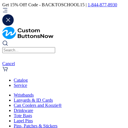
Get 15% Off! Code - BACKTOSCHOOL15 |
1-844-877-8930
Cancel
Catalog
Service
Wristbands
Lanyards & ID Cards
Can Coolers and Koozie®
Drinkware
Tote Bags
Lapel Pins
Pins, Patches & Stickers