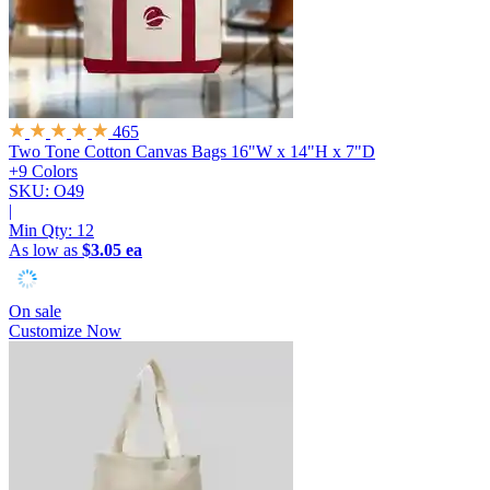
465
Two Tone Cotton Canvas Bags
16"W x 14"H x 7"D
+9 Colors
SKU: O49
|
Min Qty:
12
As low as
$3.05 ea
On sale
Customize Now