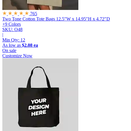
765
Two Tone Cotton Tote Bags
12.5"W x 14.95"H x 4.72"D
+9 Colors
SKU: O48
|
Min Qty:
12
As low as
$2.08 ea
On sale
Customize Now