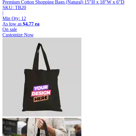
Premium Cotton Shopping Bags (Natural)
15"H x 18"W x 6"D
SKU: TB20
|
Min Qty:
12
As low as
$4.77 ea
On sale
Customize Now