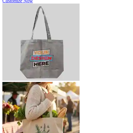
Customize Now