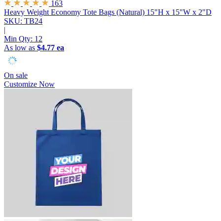
163
Heavy Weight Economy Tote Bags (Natural)
15"H x 15"W x 2"D
SKU: TB24
|
Min Qty:
12
As low as
$4.77 ea
On sale
Customize Now