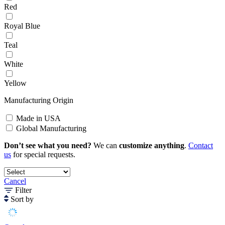
Red
Royal Blue
Teal
White
Yellow
Manufacturing Origin
Made in USA
Global Manufacturing
Don’t see what you need?
We can
customize anything
.
Contact
us
for special requests.
Cancel
Filter
Sort by