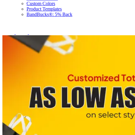
Custom Colors
Product Templates
BandBucks®: 5% Back