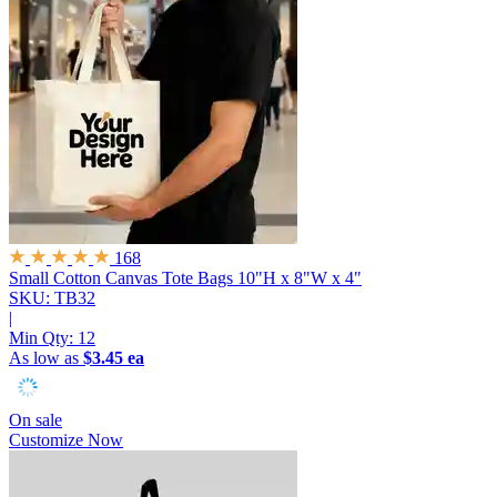
168
Small Cotton Canvas Tote Bags
10"H x 8"W x 4"
SKU: TB32
|
Min Qty:
12
As low as
$3.45 ea
On sale
Customize Now