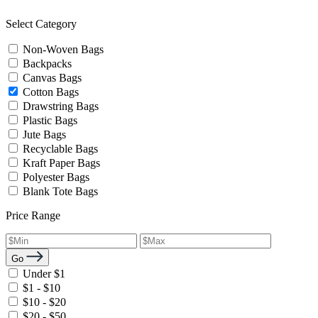
Select Category
Non-Woven Bags
Backpacks
Canvas Bags
Cotton Bags
Drawstring Bags
Plastic Bags
Jute Bags
Recyclable Bags
Kraft Paper Bags
Polyester Bags
Blank Tote Bags
Price Range
Go
Under $1
$1 - $10
$10 - $20
$20 - $50