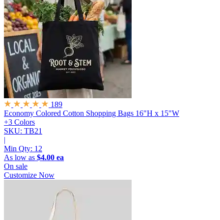
189
Economy Colored Cotton Shopping Bags
16"H x 15"W
+3 Colors
SKU: TB21
|
Min Qty:
12
As low as
$4.00 ea
On sale
Customize Now