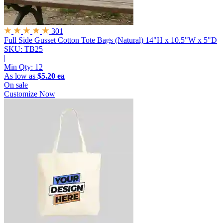
301
Full Side Gusset Cotton Tote Bags (Natural)
14"H x 10.5"W x 5"D
SKU: TB25
|
Min Qty:
12
As low as
$5.20 ea
On sale
Customize Now