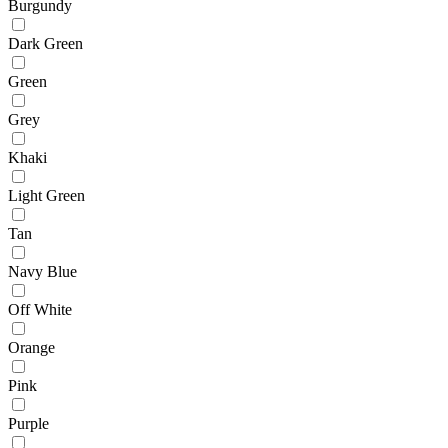
Burgundy
Dark Green
Green
Grey
Khaki
Light Green
Tan
Navy Blue
Off White
Orange
Pink
Purple