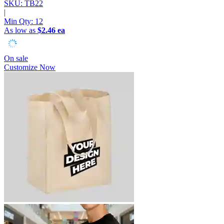
SKU: TB22
|
Min Qty:
12
As low as
$2.46 ea
On sale
Customize Now