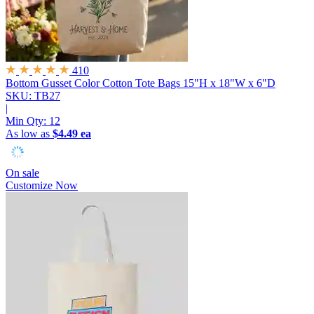
410
Bottom Gusset Color Cotton Tote Bags
15"H x 18"W x 6"D
SKU: TB27
|
Min Qty:
12
As low as
$4.49 ea
On sale
Customize Now