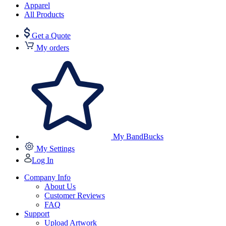
Apparel
All Products
Get a Quote
My orders
My BandBucks
My Settings
Log In
Company Info
About Us
Customer Reviews
FAQ
Support
Upload Artwork