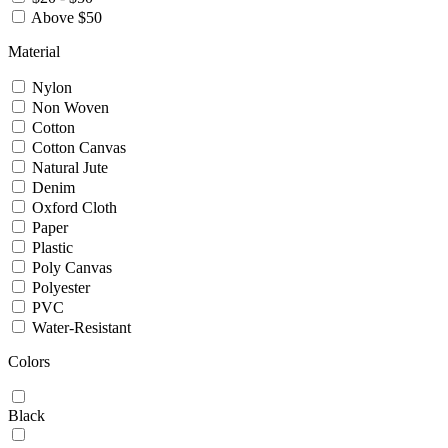
Above $50
Material
Nylon
Non Woven
Cotton
Cotton Canvas
Natural Jute
Denim
Oxford Cloth
Paper
Plastic
Poly Canvas
Polyester
PVC
Water-Resistant
Colors
Black