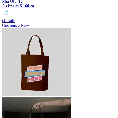
Min Qty:
12
As low as
$1.68 ea
On sale
Customize Now