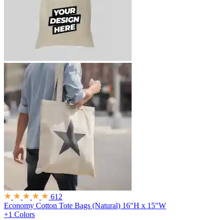
612
Economy Cotton Tote Bags (Natural)
16"H x 15"W
+1 Colors