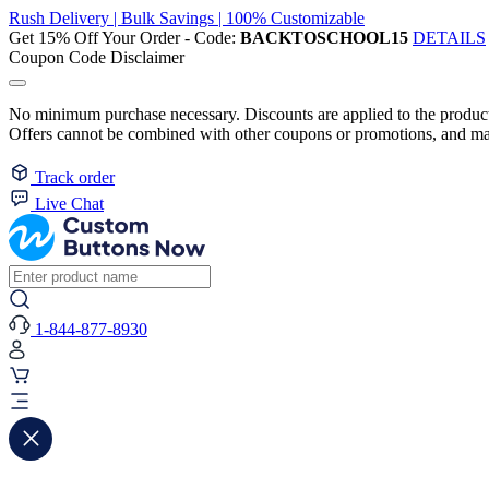
Rush Delivery | Bulk Savings | 100% Customizable
Get 15% Off Your Order - Code:
BACKTOSCHOOL15
DETAILS
Coupon Code Disclaimer
No minimum purchase necessary. Discounts are applied to the product 
Offers cannot be combined with other coupons or promotions, and may
Track order
Live Chat
1-844-877-8930