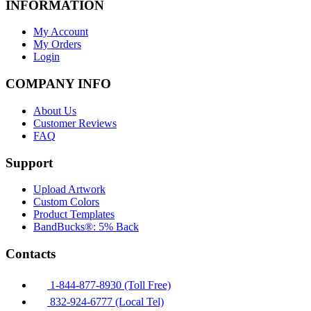
INFORMATION
My Account
My Orders
Login
COMPANY INFO
About Us
Customer Reviews
FAQ
Support
Upload Artwork
Custom Colors
Product Templates
BandBucks®: 5% Back
Contacts
1-844-877-8930 (Toll Free)
832-924-6777 (Local Tel)