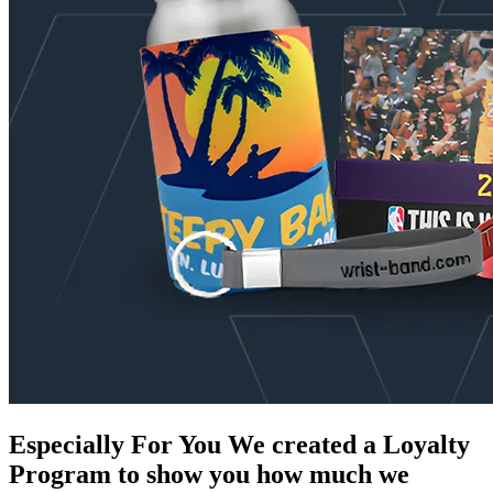
Especially For You
We created a Loyalty
Program to show you how much we