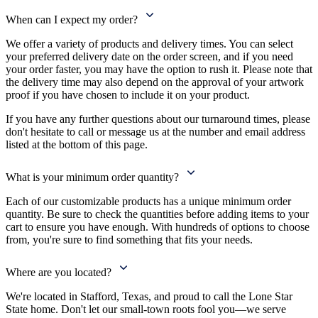
When can I expect my order?
We offer a variety of products and delivery times. You can select
your preferred delivery date on the order screen, and if you need
your order faster, you may have the option to rush it. Please note that
the delivery time may also depend on the approval of your artwork
proof if you have chosen to include it on your product.
If you have any further questions about our turnaround times, please
don't hesitate to call or message us at the number and email address
listed at the bottom of this page.
What is your minimum order quantity?
Each of our customizable products has a unique minimum order
quantity. Be sure to check the quantities before adding items to your
cart to ensure you have enough. With hundreds of options to choose
from, you're sure to find something that fits your needs.
Where are you located?
We're located in Stafford, Texas, and proud to call the Lone Star
State home. Don't let our small-town roots fool you—we serve