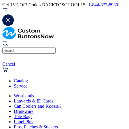
Get 15% Off! Code - BACKTOSCHOOL15 |
1-844-877-8930
Cancel
Catalog
Service
Wristbands
Lanyards & ID Cards
Can Coolers and Koozie®
Drinkware
Tote Bags
Lapel Pins
Pins, Patches & Stickers