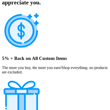
appreciate you.
5% + Back on All Custom Items
The more you buy, the more you earn!Shop everything- no products
are excluded.