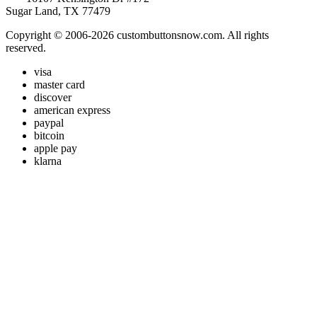
Sugar Land, TX 77479
Copyright © 2006-2026 custombuttonsnow.com. All rights
reserved.
visa
master card
discover
american express
paypal
bitcoin
apple pay
klarna