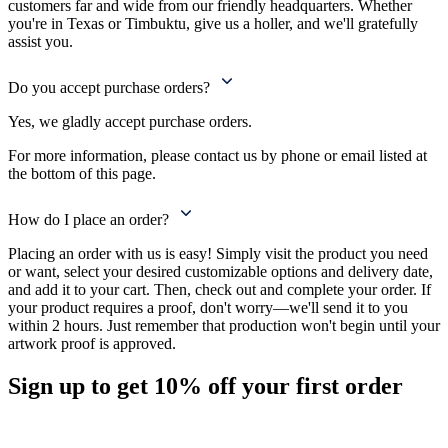
customers far and wide from our friendly headquarters. Whether
you're in Texas or Timbuktu, give us a holler, and we'll gratefully
assist you.
Do you accept purchase orders?
Yes, we gladly accept purchase orders.
For more information, please contact us by phone or email listed at
the bottom of this page.
How do I place an order?
Placing an order with us is easy! Simply visit the product you need
or want, select your desired customizable options and delivery date,
and add it to your cart. Then, check out and complete your order. If
your product requires a proof, don't worry—we'll send it to you
within 2 hours. Just remember that production won't begin until your
artwork proof is approved.
Sign up to get
10%
off your first order