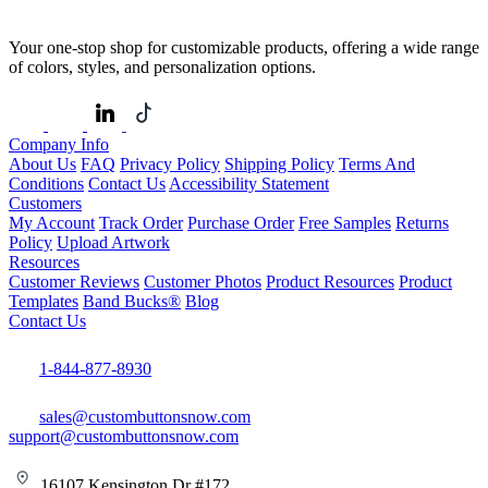
Your one-stop shop for customizable products, offering a wide range
of colors, styles, and personalization options.
Company Info
About Us
FAQ
Privacy Policy
Shipping Policy
Terms And
Conditions
Contact Us
Accessibility Statement
Customers
My Account
Track Order
Purchase Order
Free Samples
Returns
Policy
Upload Artwork
Resources
Customer Reviews
Customer Photos
Product Resources
Product
Templates
Band Bucks®
Blog
Contact Us
1-844-877-8930
sales@custombuttonsnow.com
support@custombuttonsnow.com
16107 Kensington Dr #172