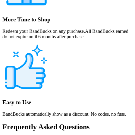
More Time to Shop
Redeem your BandBucks on any purchase.All BandBucks earned
do not expire until 6 months after purchase.
Easy to Use
BandBucks automatically show as a discount. No codes, no fuss.
Frequently Asked Questions