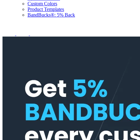
Custom Colors
Product Templates
BandBucks®: 5% Back