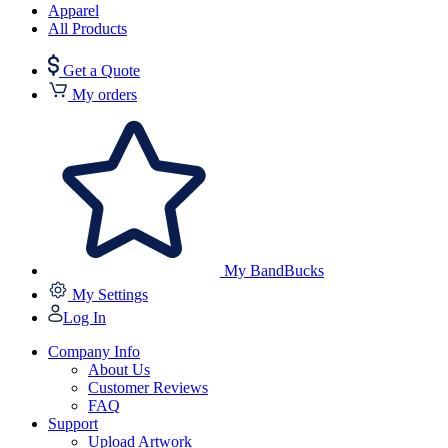
Apparel
All Products
Get a Quote
My orders
My BandBucks
My Settings
Log In
Company Info
About Us
Customer Reviews
FAQ
Support
Upload Artwork