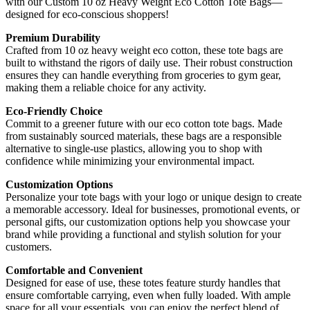
with our Custom 10 oz Heavy Weight Eco Cotton Tote Bags—
designed for eco-conscious shoppers!
Premium Durability
Crafted from 10 oz heavy weight eco cotton, these tote bags are
built to withstand the rigors of daily use. Their robust construction
ensures they can handle everything from groceries to gym gear,
making them a reliable choice for any activity.
Eco-Friendly Choice
Commit to a greener future with our eco cotton tote bags. Made
from sustainably sourced materials, these bags are a responsible
alternative to single-use plastics, allowing you to shop with
confidence while minimizing your environmental impact.
Customization Options
Personalize your tote bags with your logo or unique design to create
a memorable accessory. Ideal for businesses, promotional events, or
personal gifts, our customization options help you showcase your
brand while providing a functional and stylish solution for your
customers.
Comfortable and Convenient
Designed for ease of use, these totes feature sturdy handles that
ensure comfortable carrying, even when fully loaded. With ample
space for all your essentials, you can enjoy the perfect blend of