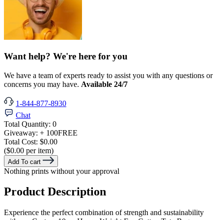
Want help? We're here for you
We have a team of experts ready to assist you with any questions or
concerns you may have.
Available 24/7
1-844-877-8930
Chat
Total Quantity:
0
Giveaway:
+ 100
FREE
Total Cost:
$0.00
($0.00 per item)
Add To cart
Nothing prints without your approval
Product Description
Experience the perfect combination of strength and sustainability