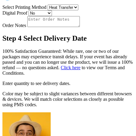
Select Printing Method
Digital Proof
Order Notes
Step 4
Select Delivery Date
100% Satisfaction Guaranteed: While rare, one or two of our
packages may experience transit delays. If your event has already
passed and you can no longer use the product, we will issue a 100%
refund — no questions asked.
Click here
to view our Terms and
Conditions.
Enter quantity to see delivery dates.
Color may be subject to slight variances between different browsers
& devices. We will match color selections as closely as possible
using PMS codes.