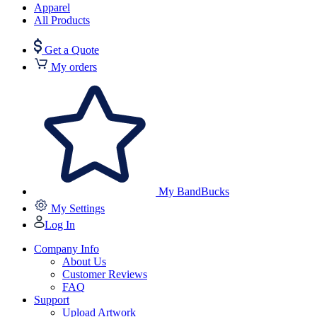
Apparel
All Products
Get a Quote
My orders
My BandBucks
My Settings
Log In
Company Info
About Us
Customer Reviews
FAQ
Support
Upload Artwork