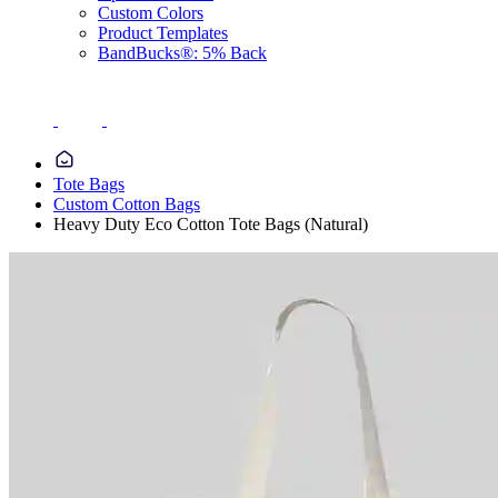
Custom Colors
Product Templates
BandBucks®: 5% Back
Tote Bags
Custom Cotton Bags
Heavy Duty Eco Cotton Tote Bags (Natural)