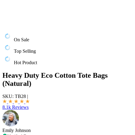
On Sale
Top Selling
Hot Product
Heavy Duty Eco Cotton Tote Bags
(Natural)
SKU:
TB28
|
8.1k Reviews
Emily Johnson