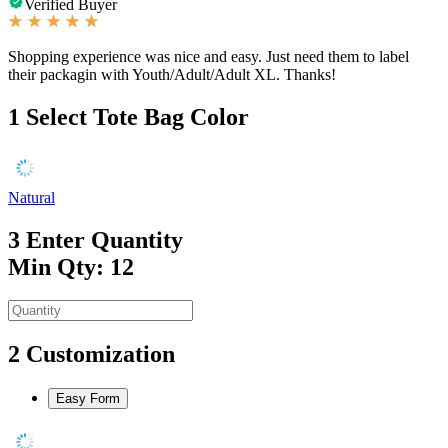
Verified Buyer
Shopping experience was nice and easy. Just need them to label
their packagin with Youth/Adult/Adult XL. Thanks!
1
Select Tote Bag Color
Natural
3
Enter Quantity
Min Qty: 12
2
Customization
Easy Form