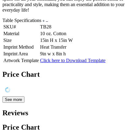
practicality and style, making them an essential addition to your
everyday life!
Table Specifications
SKU#
TB28
Material
10 oz. Cotton
Size
15in H x 15in W
Imprint Method
Heat Transfer
Imprint Area
9in w x 8in h
Artwork Template
Click here to Download Template
Price Chart
See more
Reviews
Price Chart