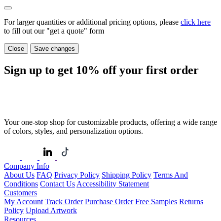
For larger quantities or additional pricing options, please
click here
to fill out our "get a quote" form
Close
Save changes
Sign up to get
10%
off your first order
Your one-stop shop for customizable products, offering a wide range
of colors, styles, and personalization options.
Company Info
About Us
FAQ
Privacy Policy
Shipping Policy
Terms And
Conditions
Contact Us
Accessibility Statement
Customers
My Account
Track Order
Purchase Order
Free Samples
Returns
Policy
Upload Artwork
Resources