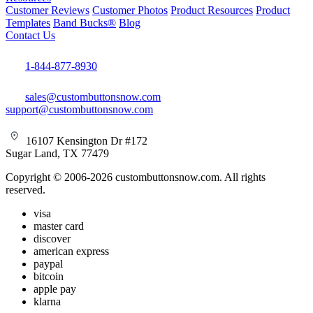
Customer Reviews
Customer Photos
Product Resources
Product
Templates
Band Bucks®
Blog
Contact Us
1-844-877-8930
sales@custombuttonsnow.com
support@custombuttonsnow.com
16107 Kensington Dr #172
Sugar Land, TX 77479
Copyright © 2006-2026 custombuttonsnow.com. All rights
reserved.
visa
master card
discover
american express
paypal
bitcoin
apple pay
klarna