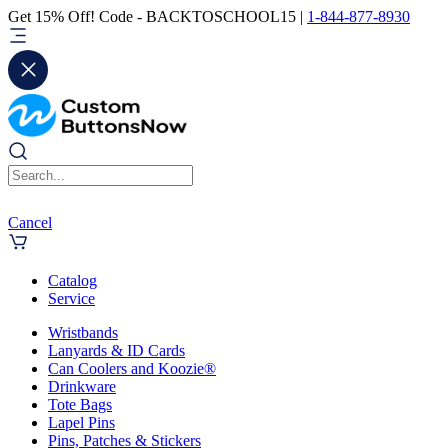
Get 15% Off! Code - BACKTOSCHOOL15 |
1-844-877-8930
Cancel
Catalog
Service
Wristbands
Lanyards & ID Cards
Can Coolers and Koozie®
Drinkware
Tote Bags
Lapel Pins
Pins, Patches & Stickers