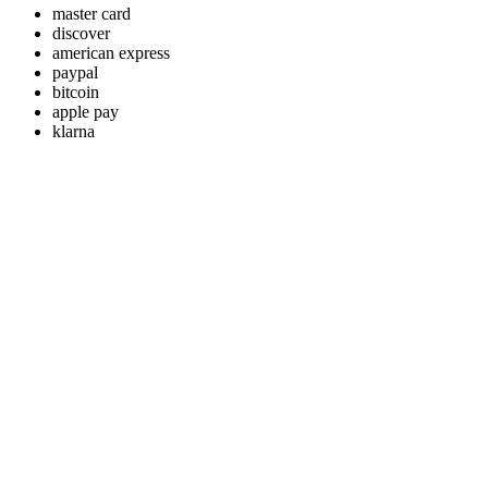
master card
discover
american express
paypal
bitcoin
apple pay
klarna