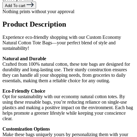
Add To cart
Nothing prints without your approval
Product Description
Experience eco-friendly shopping with our Custom Economy
Natural Cotton Tote Bags—your perfect blend of style and
sustainability!
Natural and Durable
Crafted from 100% natural cotton, these tote bags are designed for
durability and long-lasting use. Their sturdy construction ensures
they can handle all your shopping needs, from groceries to daily
essentials, making them a reliable choice for any outing.
Eco-Friendly Choice
Opt for sustainability with our economy natural cotton totes. By
using these reusable bags, you’re reducing reliance on single-use
plastics and making a positive impact on the environment. Each bag
helps promote a greener lifestyle while keeping your conscience
clear.
Customization Options
Make these bags uniquely yours by personalizing them with your