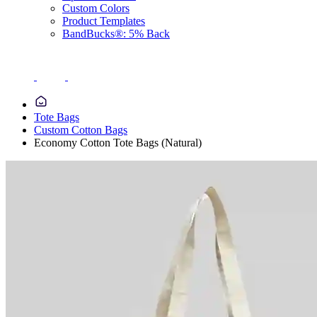
Custom Colors
Product Templates
BandBucks®: 5% Back
Tote Bags
Custom Cotton Bags
Economy Cotton Tote Bags (Natural)