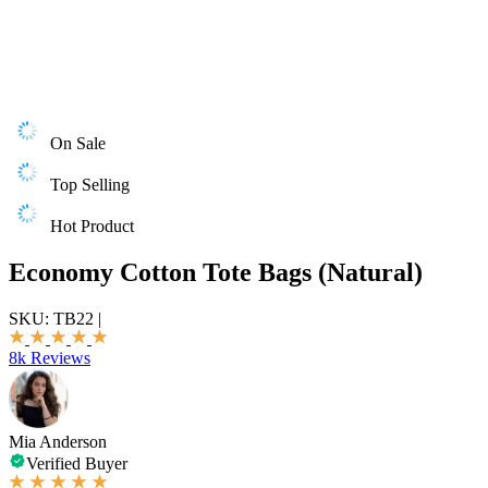
On Sale
Top Selling
Hot Product
Economy Cotton Tote Bags (Natural)
SKU:
TB22
|
8k Reviews
Mia Anderson
Verified Buyer