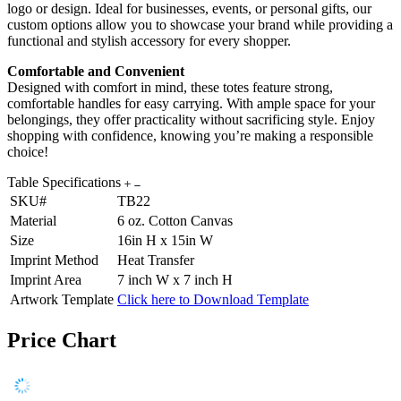
logo or design. Ideal for businesses, events, or personal gifts, our
custom options allow you to showcase your brand while providing a
functional and stylish accessory for every shopper.
Comfortable and Convenient
Designed with comfort in mind, these totes feature strong,
comfortable handles for easy carrying. With ample space for your
belongings, they offer practicality without sacrificing style. Enjoy
shopping with confidence, knowing you’re making a responsible
choice!
Table Specifications
SKU#
TB22
Material
6 oz. Cotton Canvas
Size
16in H x 15in W
Imprint Method
Heat Transfer
Imprint Area
7 inch W x 7 inch H
Artwork Template
Click here to Download Template
Price Chart