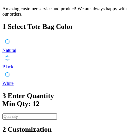
Amazing customer service and product! We are always happy with
our orders.
1
Select Tote Bag Color
Natural
Black
White
3
Enter Quantity
Min Qty: 12
2
Customization