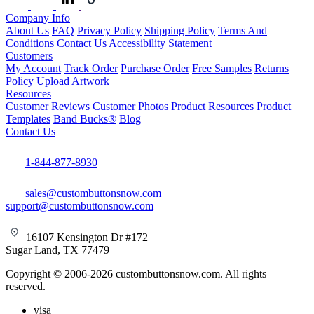
Company Info
About Us
FAQ
Privacy Policy
Shipping Policy
Terms And
Conditions
Contact Us
Accessibility Statement
Customers
My Account
Track Order
Purchase Order
Free Samples
Returns
Policy
Upload Artwork
Resources
Customer Reviews
Customer Photos
Product Resources
Product
Templates
Band Bucks®
Blog
Contact Us
1-844-877-8930
sales@custombuttonsnow.com
support@custombuttonsnow.com
16107 Kensington Dr #172
Sugar Land, TX 77479
Copyright © 2006-2026 custombuttonsnow.com. All rights
reserved.
visa