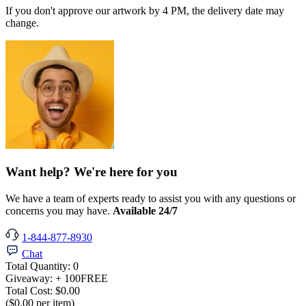
If you don't approve our artwork by 4 PM, the delivery date may
change.
Want help? We're here for you
We have a team of experts ready to assist you with any questions or
concerns you may have.
Available 24/7
1-844-877-8930
Chat
Total Quantity:
0
Giveaway:
+ 100
FREE
Total Cost:
$0.00
($0.00 per item)