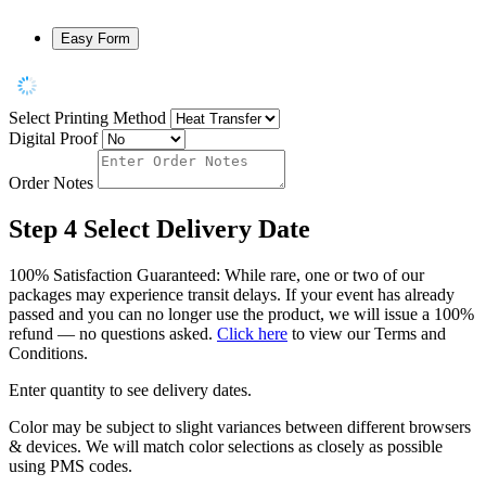
Easy Form
Select Printing Method
Digital Proof
Order Notes
Step 4
Select Delivery Date
100% Satisfaction Guaranteed: While rare, one or two of our
packages may experience transit delays. If your event has already
passed and you can no longer use the product, we will issue a 100%
refund — no questions asked.
Click here
to view our Terms and
Conditions.
Enter quantity to see delivery dates.
Color may be subject to slight variances between different browsers
& devices. We will match color selections as closely as possible
using PMS codes.