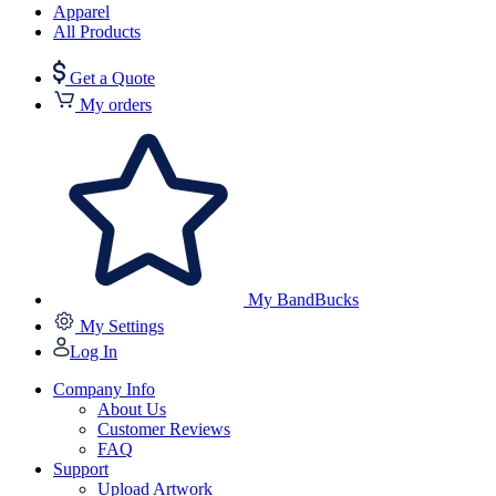
Apparel
All Products
Get a Quote
My orders
My BandBucks
My Settings
Log In
Company Info
About Us
Customer Reviews
FAQ
Support
Upload Artwork