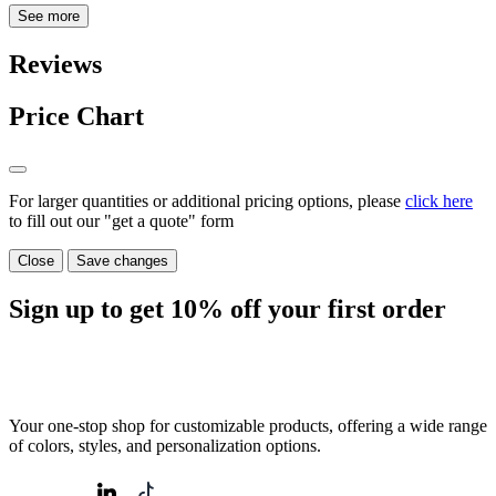
See more
Reviews
Price Chart
For larger quantities or additional pricing options, please
click here
to fill out our "get a quote" form
Close
Save changes
Sign up to get
10%
off your first order
Your one-stop shop for customizable products, offering a wide range
of colors, styles, and personalization options.