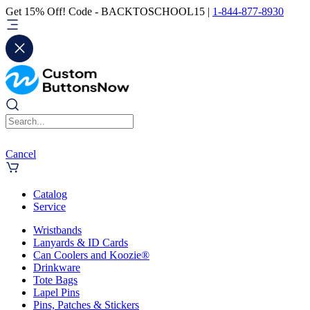
Get 15% Off! Code - BACKTOSCHOOL15 |
1-844-877-8930
Cancel
Catalog
Service
Wristbands
Lanyards & ID Cards
Can Coolers and Koozie®
Drinkware
Tote Bags
Lapel Pins
Pins, Patches & Stickers