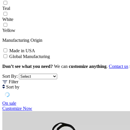
Teal
White
Yellow
Manufacturing Origin
Made in USA
Global Manufacturing
Don’t see what you need?
We can
customize anything
.
Contact us
Sort By:
Filter
Sort by
On sale
Customize Now