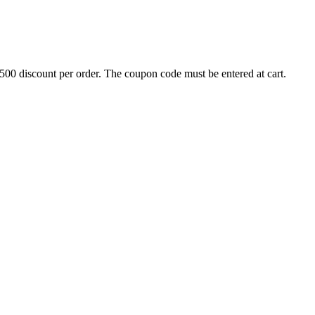
500 discount per order. The coupon code must be entered at cart.