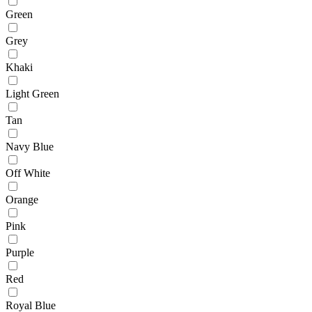
Green
Grey
Khaki
Light Green
Tan
Navy Blue
Off White
Orange
Pink
Purple
Red
Royal Blue