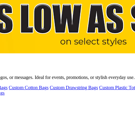
s, or messages. Ideal for events, promotions, or stylish everyday use. T
Bags
Custom Cotton Bags
Custom Drawstring Bags
Custom Plastic To
ags