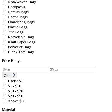
Non-Woven Bags
Backpacks
Canvas Bags
Cotton Bags
Drawstring Bags
Plastic Bags
Jute Bags
Recyclable Bags
Kraft Paper Bags
Polyester Bags
Blank Tote Bags
Price Range
Go
Under $1
$1 - $10
$10 - $20
$20 - $50
Above $50
Material