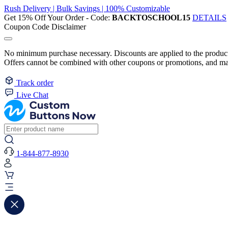
Rush Delivery | Bulk Savings | 100% Customizable
Get 15% Off Your Order - Code:
BACKTOSCHOOL15
DETAILS
Coupon Code Disclaimer
No minimum purchase necessary. Discounts are applied to the product 
Offers cannot be combined with other coupons or promotions, and may
Track order
Live Chat
1-844-877-8930