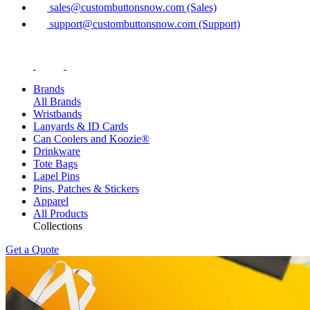
sales@custombuttonsnow.com (Sales)
support@custombuttonsnow.com (Support)
Brands
All Brands
Wristbands
Lanyards & ID Cards
Can Coolers and Koozie®
Drinkware
Tote Bags
Lapel Pins
Pins, Patches & Stickers
Apparel
All Products
Collections
Get a Quote