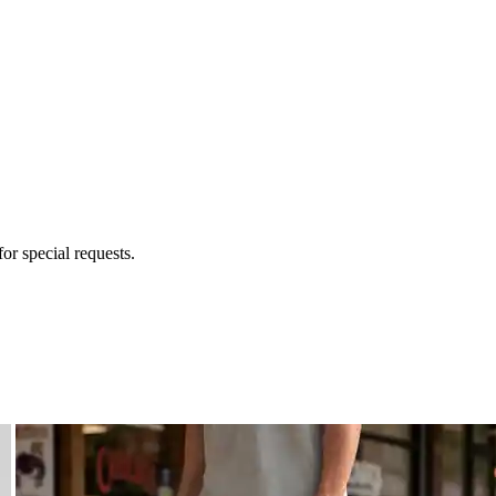
for special requests.