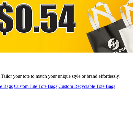
ailor your tote to match your unique style or brand effortlessly!
te Bags
Custom Jute Tote Bags
Custom Recyclable Tote Bags