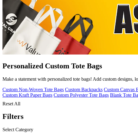
Personalized Custom Tote Bags
Make a statement with personalized tote bags! Add custom designs, logo
Custom Non-Woven Tote Bags
Custom Backpacks
Custom Canvas 
Custom Kraft Paper Bags
Custom Polyester Tote Bags
Blank Tote B
Reset All
Filters
Select Category