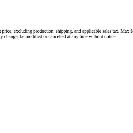
price, excluding production, shipping, and applicable sales tax. Max $
 change, be modified or cancelled at any time without notice.