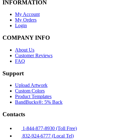
INFORMATION
My Account
My Orders
Login
COMPANY INFO
About Us
Customer Reviews
FAQ
Support
Upload Artwork
Custom Colors
Product Templates
BandBucks®: 5% Back
Contacts
1-844-877-8930 (Toll Free)
832-924-6777 (Local Tel)