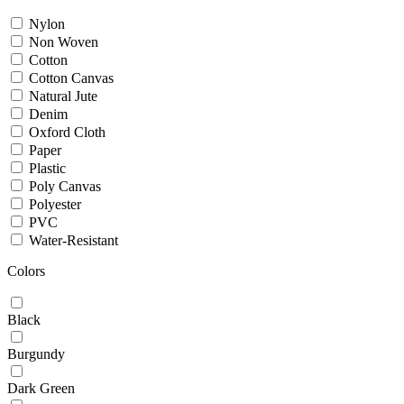
Nylon
Non Woven
Cotton
Cotton Canvas
Natural Jute
Denim
Oxford Cloth
Paper
Plastic
Poly Canvas
Polyester
PVC
Water-Resistant
Colors
Black
Burgundy
Dark Green