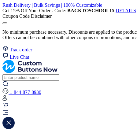
Rush Delivery | Bulk Savings | 100% Customizable
Get 15% Off Your Order - Code:
BACKTOSCHOOL15
DETAILS
Coupon Code Disclaimer
No minimum purchase necessary. Discounts are applied to the product 
Offers cannot be combined with other coupons or promotions, and may
Track order
Live Chat
1-844-877-8930