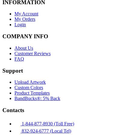
INFORMATION
My Account
My Orders
Login
COMPANY INFO
About Us
Customer Reviews
FAQ
Support
Upload Artwork
Custom Colors
Product Templates
BandBucks®: 5% Back
Contacts
1-844-877-8930 (Toll Free)
832-924-6777 (Local Tel)