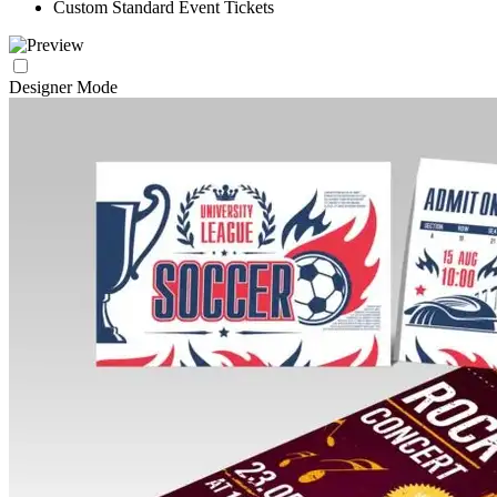
Custom Standard Event Tickets
Designer Mode