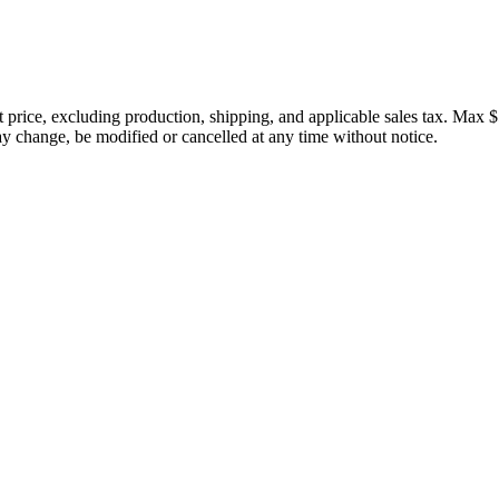
price, excluding production, shipping, and applicable sales tax. Max $
 change, be modified or cancelled at any time without notice.