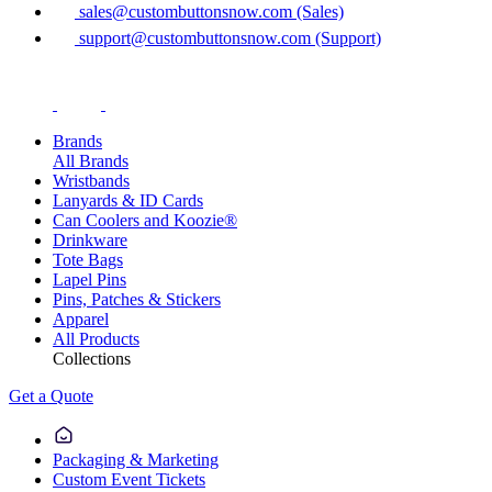
sales@custombuttonsnow.com (Sales)
support@custombuttonsnow.com (Support)
Brands
All Brands
Wristbands
Lanyards & ID Cards
Can Coolers and Koozie®
Drinkware
Tote Bags
Lapel Pins
Pins, Patches & Stickers
Apparel
All Products
Collections
Get a Quote
Packaging & Marketing
Custom Event Tickets