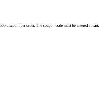
500 discount per order. The coupon code must be entered at cart.