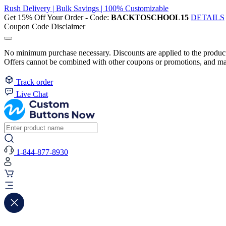
Rush Delivery | Bulk Savings | 100% Customizable
Get 15% Off Your Order - Code:
BACKTOSCHOOL15
DETAILS
Coupon Code Disclaimer
No minimum purchase necessary. Discounts are applied to the product 
Offers cannot be combined with other coupons or promotions, and may
Track order
Live Chat
1-844-877-8930