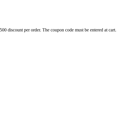
500 discount per order. The coupon code must be entered at cart.