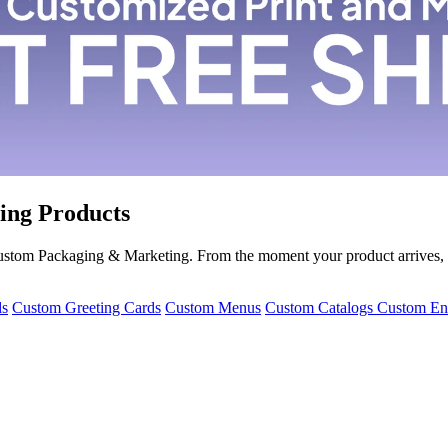
ing Products
 Custom Packaging & Marketing. From the moment your product arrives,
ds
Custom Greeting Cards
Custom Menus
Custom Catalogs
Custom En