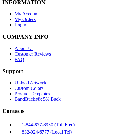
INFORMATION
My Account
My Orders
Login
COMPANY INFO
About Us
Customer Reviews
FAQ
Support
Upload Artwork
Custom Colors
Product Templates
BandBucks®: 5% Back
Contacts
1-844-877-8930 (Toll Free)
832-924-6777 (Local Tel)