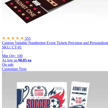
555
Custom Variable Numbering Event Tickets
Precision and Personaliza
SKU: CT-01
|
Min Qty:
100
As low as
$0.05 ea
On sale
Customize Now