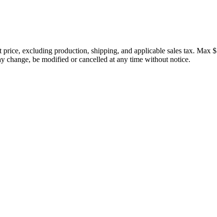
price, excluding production, shipping, and applicable sales tax. Max $
 change, be modified or cancelled at any time without notice.