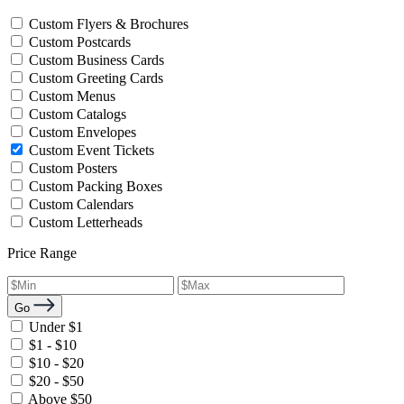
Custom Flyers & Brochures
Custom Postcards
Custom Business Cards
Custom Greeting Cards
Custom Menus
Custom Catalogs
Custom Envelopes
Custom Event Tickets
Custom Posters
Custom Packing Boxes
Custom Calendars
Custom Letterheads
Price Range
Go
Under $1
$1 - $10
$10 - $20
$20 - $50
Above $50