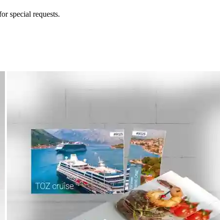
for special requests.