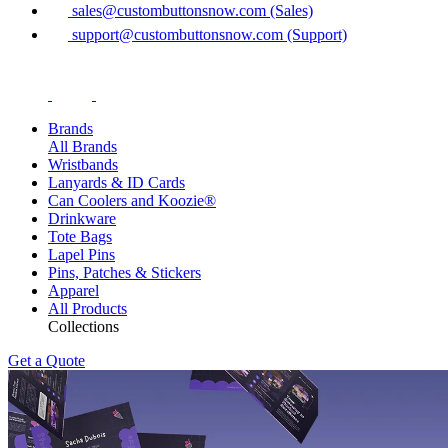
sales@custombuttonsnow.com (Sales)
support@custombuttonsnow.com (Support)
Brands
All Brands
Wristbands
Lanyards & ID Cards
Can Coolers and Koozie®
Drinkware
Tote Bags
Lapel Pins
Pins, Patches & Stickers
Apparel
All Products
Collections
Get a Quote