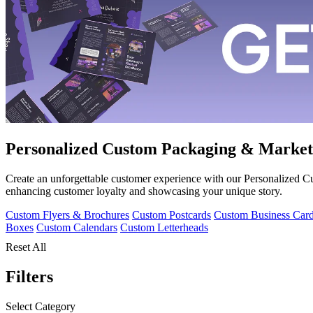
Personalized Custom Packaging & Market
Create an unforgettable customer experience with our Personalized
enhancing customer loyalty and showcasing your unique story.
Custom Flyers & Brochures
Custom Postcards
Custom Business Car
Boxes
Custom Calendars
Custom Letterheads
Reset All
Filters
Select Category