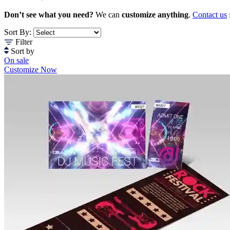
Don’t see what you need?
We can
customize anything
.
Contact us
Sort By:
Filter
Sort by
On sale
Customize Now