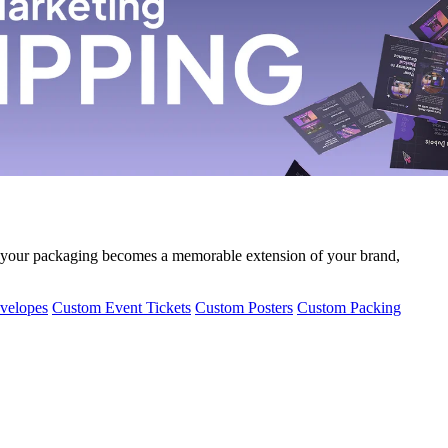
 your packaging becomes a memorable extension of your brand,
velopes
Custom Event Tickets
Custom Posters
Custom Packing