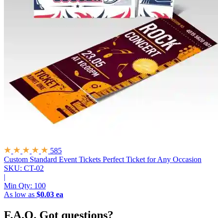
585
Custom Standard Event Tickets
Perfect Ticket for Any Occasion
SKU: CT-02
|
Min Qty:
100
As low as
$0.03 ea
F.A.Q.
Got questions?