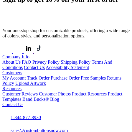
Your one-stop shop for customizable products, offering a wide range
of colors, styles, and personalization options.
Company Info
About Us
FAQ
Privacy Policy
Shipping Policy
Terms And
Conditions
Contact Us
Accessibility Statement
Customers
My Account
Track Order
Purchase Order
Free Samples
Returns
Policy
Upload Artwork
Resources
Customer Reviews
Customer Photos
Product Resources
Product
Templates
Band Bucks®
Blog
Contact Us
1-844-877-8930
sales@custombuttonsnow.com