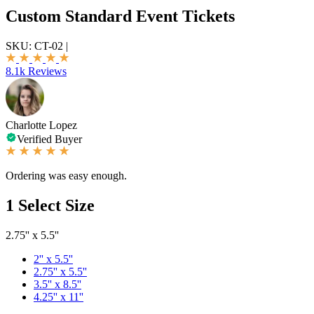
Custom Standard Event Tickets
SKU:
CT-02
|
8.1k Reviews
Charlotte Lopez
Verified Buyer
Ordering was easy enough.
1
Select Size
2.75'' x 5.5''
2'' x 5.5''
2.75'' x 5.5''
3.5'' x 8.5''
4.25'' x 11''