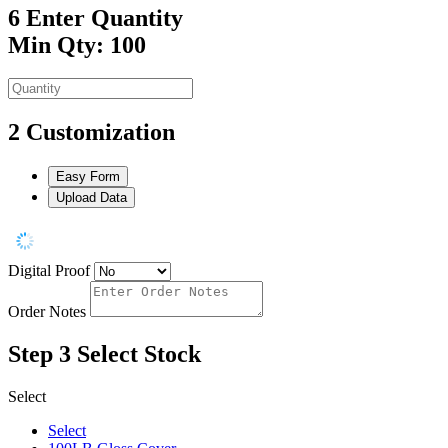
6
Enter Quantity
Min Qty: 100
2
Customization
Easy Form
Upload Data
Digital Proof
Order Notes
Step 3
Select Stock
Select
Select