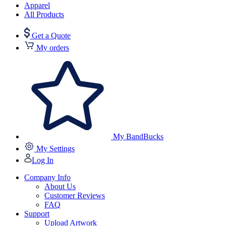
Apparel
All Products
Get a Quote
My orders
My BandBucks
My Settings
Log In
Company Info
About Us
Customer Reviews
FAQ
Support
Upload Artwork