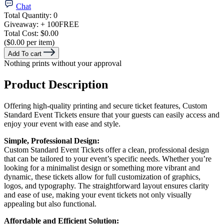
Chat
Total Quantity:
0
Giveaway:
+ 100
FREE
Total Cost:
$0.00
($0.00 per item)
Add To cart
Nothing prints without your approval
Product Description
Offering high-quality printing and secure ticket features, Custom
Standard Event Tickets ensure that your guests can easily access and
enjoy your event with ease and style.
Simple, Professional Design:
Custom Standard Event Tickets offer a clean, professional design
that can be tailored to your event’s specific needs. Whether you’re
looking for a minimalist design or something more vibrant and
dynamic, these tickets allow for full customization of graphics,
logos, and typography. The straightforward layout ensures clarity
and ease of use, making your event tickets not only visually
appealing but also functional.
Affordable and Efficient Solution: