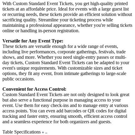
With Custom Standard Event Tickets, you get high-quality printed
tickets at an affordable price. Ideal for events with a large guest list
or recurring needs, these tickets provide an efficient solution without
sacrificing quality. Streamline your ticketing process while
maintaining a professional appearance, whether you're selling tickets
online or handling in-person registration.
Versatile for Any Event Type:
These tickets are versatile enough for a wide range of events,
including live performances, corporate gatherings, festivals, trade
shows, and more. Whether you need single-entry passes or multi-
day tickets, Custom Standard Event Tickets can be adapted to your
event's unique requirements. With customizable sizes and ticket
options, they fit any event, from intimate gatherings to large-scale
public occasions.
Convenient for Access Control:
Custom Standard Event Tickets are not only designed to look great
but also serve a functional purpose in managing access to your
event. Use them for easy check-ins and to manage entry at various
access points. You can even add barcodes or QR codes for digital
tracking and faster entry, ensuring smooth, efficient access control
and a seamless experience for both organizers and guests.
Table Specifications