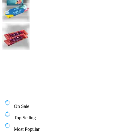
On Sale
Top Selling
Most Popular