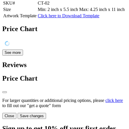
SKU#
CT-02
Size
Min: 2 inch x 5.5 inch Max: 4.25 inch x 11 inch
Artwork Template
Click here to Download Template
Price Chart
See more
Reviews
Price Chart
For larger quantities or additional pricing options, please
click here
to fill out our "get a quote" form
Close
Save changes
Sign up to get
10%
off your first order