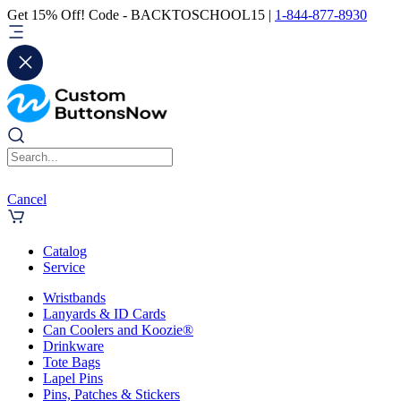
Get 15% Off! Code - BACKTOSCHOOL15 |
1-844-877-8930
Cancel
Catalog
Service
Wristbands
Lanyards & ID Cards
Can Coolers and Koozie®
Drinkware
Tote Bags
Lapel Pins
Pins, Patches & Stickers