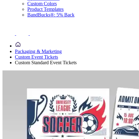
Custom Colors
Product Templates
BandBucks®: 5% Back
Packaging & Marketing
Custom Event Tickets
Custom Standard Event Tickets