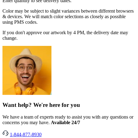
Enter quantity to see delivery dates.
Color may be subject to slight variances between different browsers
& devices. We will match color selections as closely as possible
using PMS codes.
If you don't approve our artwork by 4 PM, the delivery date may
change.
Want help? We're here for you
We have a team of experts ready to assist you with any questions or
concerns you may have.
Available 24/7
1-844-877-8930