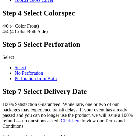
100LB Gloss Cover
Step 4
Select Colorspec
4/0 (4 Color Front)
4/4 (4 Color Both Side)
Step 5
Select Perforation
Select
Select
No Perforation
Perforation from Both
Step 7
Select Delivery Date
100% Satisfaction Guaranteed: While rare, one or two of our
packages may experience transit delays. If your event has already
passed and you can no longer use the product, we will issue a 100%
refund — no questions asked.
Click here
to view our Terms and
Conditions.