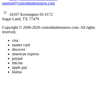
support@custombuttonsnow.com
16107 Kensington Dr #172
Sugar Land, TX 77479
Copyright © 2006-2026 custombuttonsnow.com. All rights
reserved.
visa
master card
discover
american express
paypal
bitcoin
apple pay
klarna