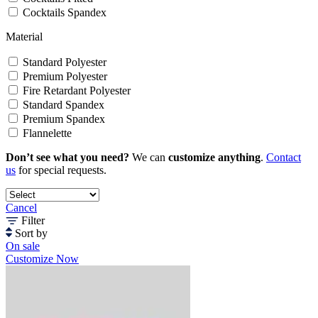
Cocktails Spandex
Material
Standard Polyester
Premium Polyester
Fire Retardant Polyester
Standard Spandex
Premium Spandex
Flannelette
Don’t see what you need?
We can
customize anything
.
Contact
us
for special requests.
Cancel
Filter
Sort by
On sale
Customize Now