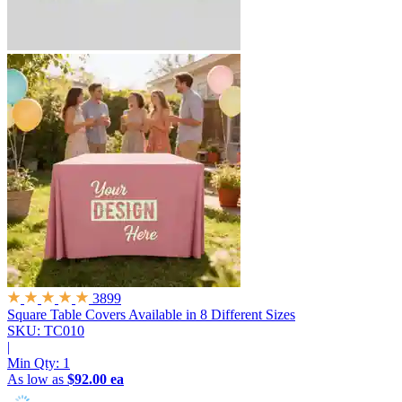
3899
Square Table Covers
Available in 8 Different Sizes
SKU: TC010
|
Min Qty:
1
As low as
$92.00 ea