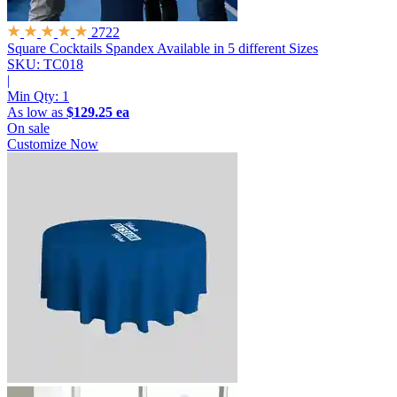
2722
Square Cocktails Spandex
Available in 5 different Sizes
SKU: TC018
|
Min Qty:
1
As low as
$129.25 ea
On sale
Customize Now