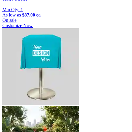
|
Min Qty:
1
As low as
$87.00 ea
On sale
Customize Now