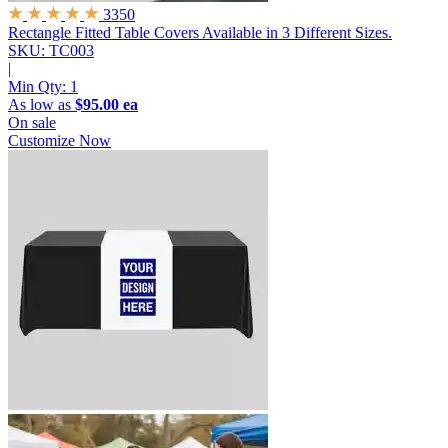
3350
Rectangle Fitted Table Covers
Available in 3 Different Sizes.
SKU: TC003
|
Min Qty:
1
As low as
$95.00 ea
On sale
Customize Now