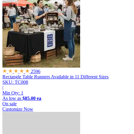
2596
Rectangle Table Runners
Available in 11 Different Sizes
SKU: TC008
|
Min Qty:
1
As low as
$85.00 ea
On sale
Customize Now