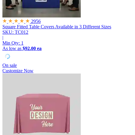
2956
Square Fitted Table Covers
Available in 3 Different Sizes
SKU: TC012
|
Min Qty:
1
As low as
$92.00 ea
On sale
Customize Now