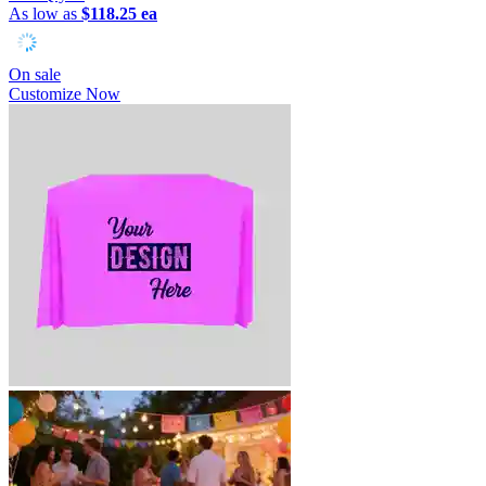
As low as
$118.25 ea
On sale
Customize Now