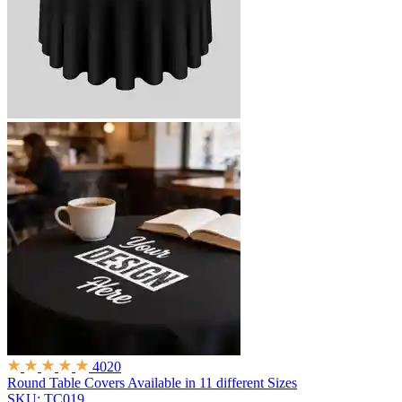
4020
Round Table Covers
Available in 11 different Sizes
SKU: TC019