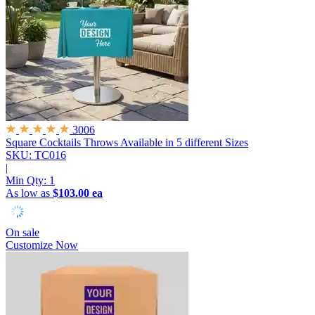
3006
Square Cocktails Throws
Available in 5 different Sizes
SKU: TC016
|
Min Qty:
1
As low as
$103.00 ea
On sale
Customize Now