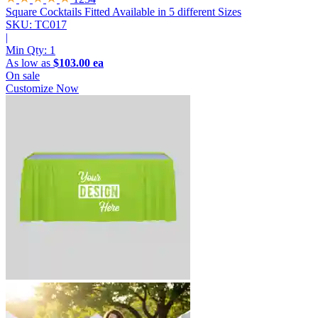
Square Cocktails Fitted
Available in 5 different Sizes
SKU: TC017
|
Min Qty:
1
As low as
$103.00 ea
On sale
Customize Now