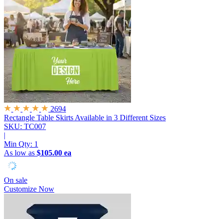
2694
Rectangle Table Skirts
Available in 3 Different Sizes
SKU: TC007
|
Min Qty:
1
As low as
$105.00 ea
On sale
Customize Now