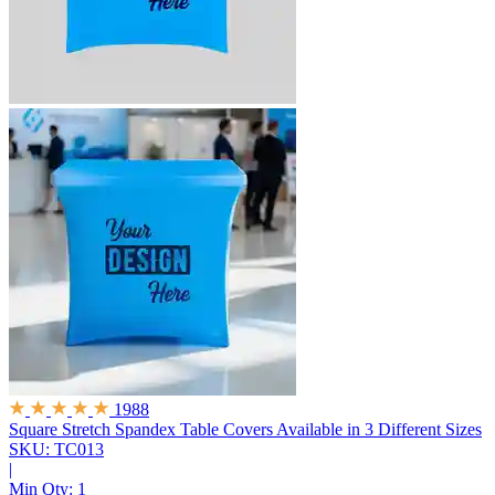
1988
Square Stretch Spandex Table Covers
Available in 3 Different Sizes
SKU: TC013
|
Min Qty:
1