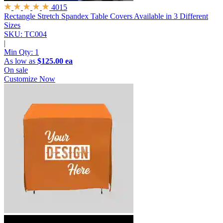
4015
Rectangle Stretch Spandex Table Covers
Available in 3 Different
Sizes
SKU: TC004
|
Min Qty:
1
As low as
$125.00 ea
On sale
Customize Now