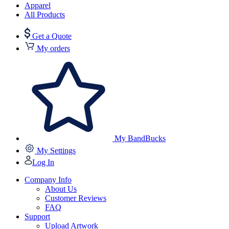
Apparel
All Products
Get a Quote
My orders
My BandBucks
My Settings
Log In
Company Info
About Us
Customer Reviews
FAQ
Support
Upload Artwork