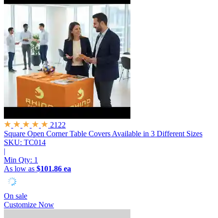
2122
Square Open Corner Table Covers
Available in 3 Different Sizes
SKU: TC014
|
Min Qty:
1
As low as
$101.86 ea
On sale
Customize Now