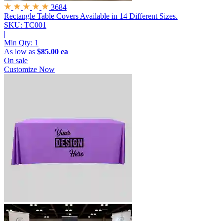
3684
Rectangle Table Covers
Available in 14 Different Sizes.
SKU: TC001
|
Min Qty:
1
As low as
$85.00 ea
On sale
Customize Now