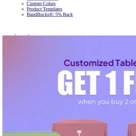
Custom Colors
Product Templates
BandBucks®: 5% Back