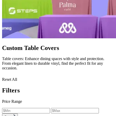
Custom Table Covers
Table covers: Enhance dining spaces with style and protection.
From elegant linen to durable vinyl, find the perfect fit for any
occasion.
Reset All
Filters
Price Range