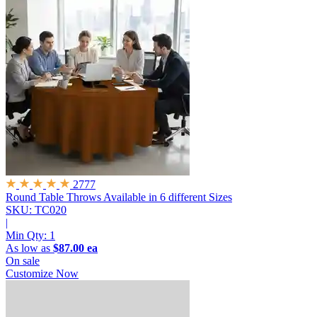
2777
Round Table Throws
Available in 6 different Sizes
SKU: TC020
|
Min Qty:
1
As low as
$87.00 ea
On sale
Customize Now