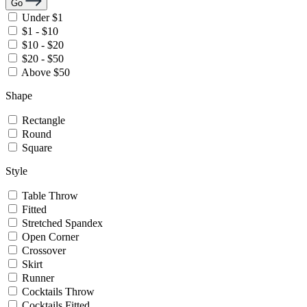
Go
Under $1
$1 - $10
$10 - $20
$20 - $50
Above $50
Shape
Rectangle
Round
Square
Style
Table Throw
Fitted
Stretched Spandex
Open Corner
Crossover
Skirt
Runner
Cocktails Throw
Cocktails Fitted