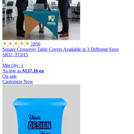
1856
Square Crossover Table Covers
Available in 3 Different Sizes
SKU: TC015
|
Min Qty:
1
As low as
$137.16 ea
On sale
Customize Now