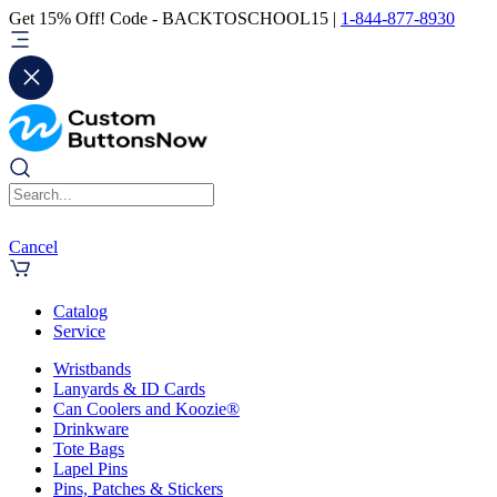
Get 15% Off! Code - BACKTOSCHOOL15 |
1-844-877-8930
Cancel
Catalog
Service
Wristbands
Lanyards & ID Cards
Can Coolers and Koozie®
Drinkware
Tote Bags
Lapel Pins
Pins, Patches & Stickers