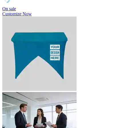
On sale
Customize Now