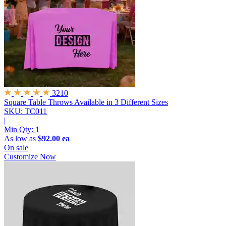
3210
Square Table Throws
Available in 3 Different Sizes
SKU: TC011
|
Min Qty:
1
As low as
$92.00 ea
On sale
Customize Now