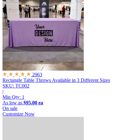
2963
Rectangle Table Throws
Available in 3 Different Sizes
SKU: TC002
|
Min Qty:
1
As low as
$95.00 ea
On sale
Customize Now