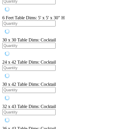
6 Feet
Table Dims: 5' x 5' x 30" H
30 x 30
Table Dims: Cocktail
24 x 42
Table Dims: Cocktail
30 x 42
Table Dims: Cocktail
32 x 43
Table Dims: Cocktail
36 x 43
Table Dims: Cocktail