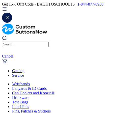
Get 15% Off! Code - BACKTOSCHOOL15 |
1-844-877-8930
Cancel
Catalog
Service
Wristbands
Lanyards & ID Cards
Can Coolers and Koozie®
Drinkware
Tote Bags
Lapel Pins
Pins, Patches & Stickers