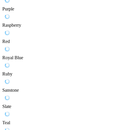
Purple
Raspberry
Red
Royal Blue
Ruby
Sanstone
Slate
Teal