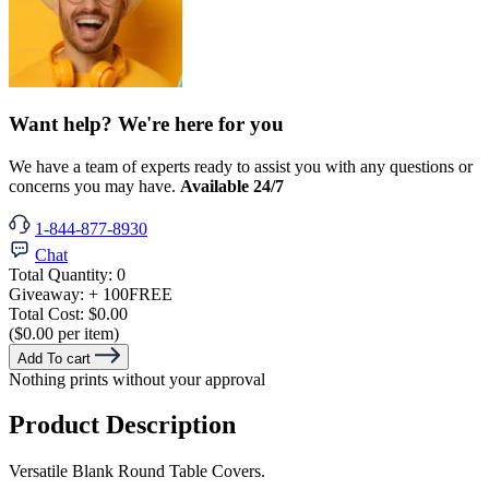
Want help? We're here for you
We have a team of experts ready to assist you with any questions or
concerns you may have.
Available 24/7
1-844-877-8930
Chat
Total Quantity:
0
Giveaway:
+ 100
FREE
Total Cost:
$0.00
($0.00 per item)
Add To cart
Nothing prints without your approval
Product Description
Versatile Blank Round Table Covers.