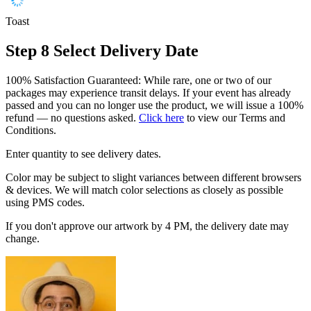
Toast
Step 8
Select Delivery Date
100% Satisfaction Guaranteed: While rare, one or two of our
packages may experience transit delays. If your event has already
passed and you can no longer use the product, we will issue a 100%
refund — no questions asked.
Click here
to view our Terms and
Conditions.
Enter quantity to see delivery dates.
Color may be subject to slight variances between different browsers
& devices. We will match color selections as closely as possible
using PMS codes.
If you don't approve our artwork by 4 PM, the delivery date may
change.