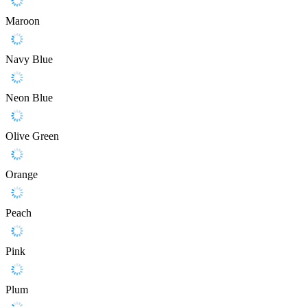
Maroon
Navy Blue
Neon Blue
Olive Green
Orange
Peach
Pink
Plum