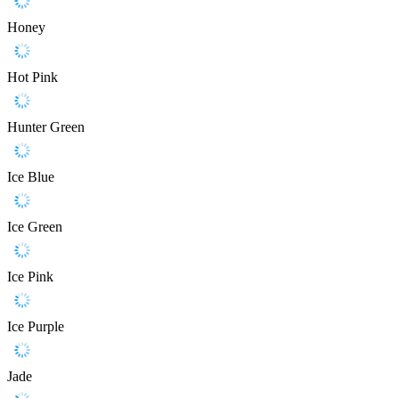
Honey
Hot Pink
Hunter Green
Ice Blue
Ice Green
Ice Pink
Ice Purple
Jade