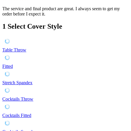
The service and final product are great. I always seem to get my
order before I expect it.
1
Select Cover Style
Table Throw
Fitted
Stretch Spandex
Cocktails Throw
Cocktails Fitted