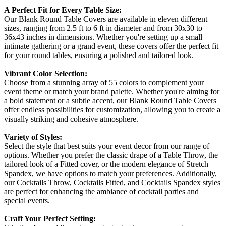
A Perfect Fit for Every Table Size:
Our Blank Round Table Covers are available in eleven different
sizes, ranging from 2.5 ft to 6 ft in diameter and from 30x30 to
36x43 inches in dimensions. Whether you're setting up a small
intimate gathering or a grand event, these covers offer the perfect fit
for your round tables, ensuring a polished and tailored look.
Vibrant Color Selection:
Choose from a stunning array of 55 colors to complement your
event theme or match your brand palette. Whether you're aiming for
a bold statement or a subtle accent, our Blank Round Table Covers
offer endless possibilities for customization, allowing you to create a
visually striking and cohesive atmosphere.
Variety of Styles:
Select the style that best suits your event decor from our range of
options. Whether you prefer the classic drape of a Table Throw, the
tailored look of a Fitted cover, or the modern elegance of Stretch
Spandex, we have options to match your preferences. Additionally,
our Cocktails Throw, Cocktails Fitted, and Cocktails Spandex styles
are perfect for enhancing the ambiance of cocktail parties and
special events.
Craft Your Perfect Setting: