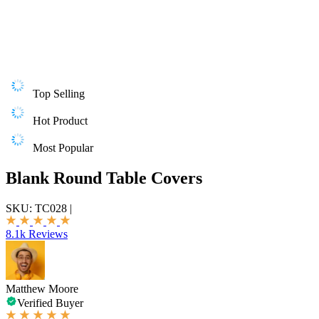
Top Selling
Hot Product
Most Popular
Blank Round Table Covers
SKU:
TC028
|
8.1k Reviews
Matthew Moore
Verified Buyer