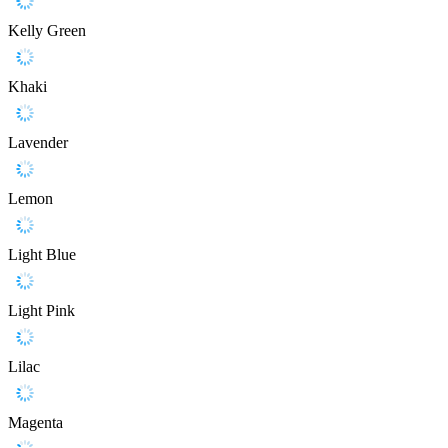
Kelly Green
Khaki
Lavender
Lemon
Light Blue
Light Pink
Lilac
Magenta