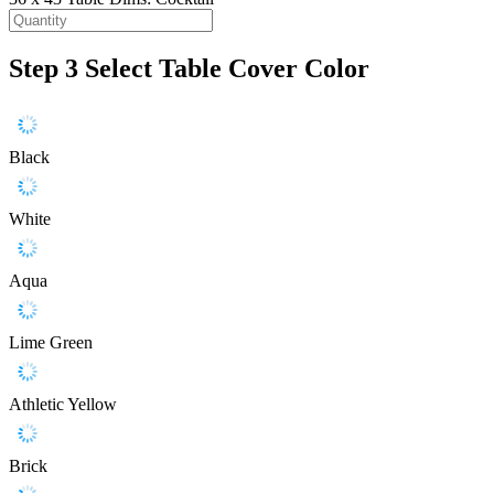
Step 3
Select Table Cover Color
Black
White
Aqua
Lime Green
Athletic Yellow
Brick