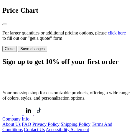
Price Chart
For larger quantities or additional pricing options, please
click here
to fill out our "get a quote" form
Close
Save changes
Sign up to get
10%
off your first order
Your one-stop shop for customizable products, offering a wide range
of colors, styles, and personalization options.
Company Info
About Us
FAQ
Privacy Policy
Shipping Policy
Terms And
Conditions
Contact Us
Accessibility Statement