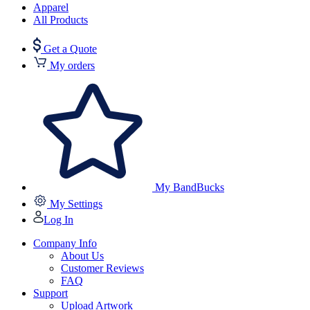
Apparel
All Products
Get a Quote
My orders
My BandBucks
My Settings
Log In
Company Info
About Us
Customer Reviews
FAQ
Support
Upload Artwork