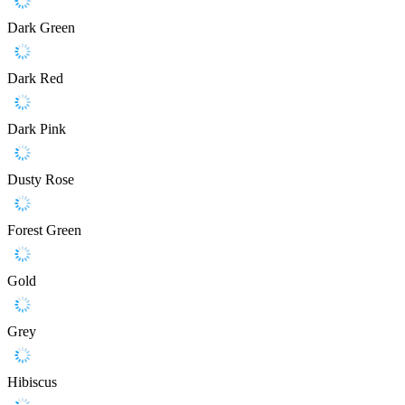
Dark Green
Dark Red
Dark Pink
Dusty Rose
Forest Green
Gold
Grey
Hibiscus