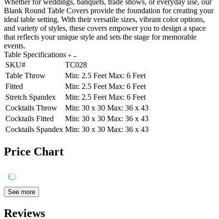
Whether for weddings, banquets, trade shows, or everyday use, our
Blank Round Table Covers provide the foundation for creating your
ideal table setting. With their versatile sizes, vibrant color options,
and variety of styles, these covers empower you to design a space
that reflects your unique style and sets the stage for memorable
events.
Table Specifications
SKU#
TC028
Table Throw
Min: 2.5 Feet Max: 6 Feet
Fitted
Min: 2.5 Feet Max: 6 Feet
Stretch Spandex
Min: 2.5 Feet Max: 6 Feet
Cocktails Throw
Min: 30 x 30 Max: 36 x 43
Cocktails Fitted
Min: 30 x 30 Max: 36 x 43
Cocktails Spandex
Min: 30 x 30 Max: 36 x 43
Price Chart
See more
Reviews