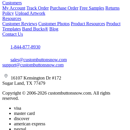
Customers
My Account
Track Order
Purchase Order
Free Samples
Returns
Policy
Upload Artwork
Resources
Customer Reviews
Customer Photos
Product Resources
Product
Templates
Band Bucks®
Blog
Contact Us
1-844-877-8930
sales@custombuttonsnow.com
support@custombuttonsnow.com
16107 Kensington Dr #172
Sugar Land, TX 77479
Copyright © 2006-2026 custombuttonsnow.com. All rights
reserved.
visa
master card
discover
american express
paypal