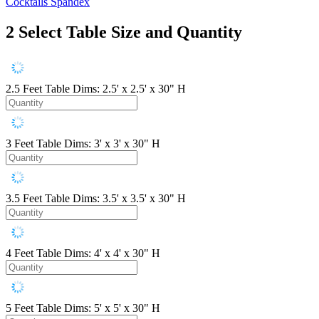
Cocktails Spandex
2
Select Table Size and Quantity
2.5 Feet
Table Dims: 2.5' x 2.5' x 30" H
3 Feet
Table Dims: 3' x 3' x 30" H
3.5 Feet
Table Dims: 3.5' x 3.5' x 30" H
4 Feet
Table Dims: 4' x 4' x 30" H
5 Feet
Table Dims: 5' x 5' x 30" H