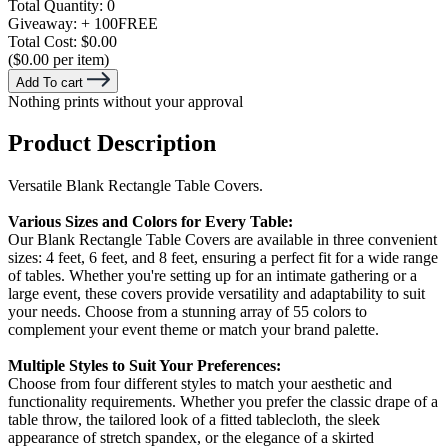
Total Quantity:
0
Giveaway:
+ 100
FREE
Total Cost:
$0.00
($0.00 per item)
Add To cart
Nothing prints without your approval
Product Description
Versatile Blank Rectangle Table Covers.
Various Sizes and Colors for Every Table:
Our Blank Rectangle Table Covers are available in three convenient
sizes: 4 feet, 6 feet, and 8 feet, ensuring a perfect fit for a wide range
of tables. Whether you're setting up for an intimate gathering or a
large event, these covers provide versatility and adaptability to suit
your needs. Choose from a stunning array of 55 colors to
complement your event theme or match your brand palette.
Multiple Styles to Suit Your Preferences:
Choose from four different styles to match your aesthetic and
functionality requirements. Whether you prefer the classic drape of a
table throw, the tailored look of a fitted tablecloth, the sleek
appearance of stretch spandex, or the elegance of a skirted