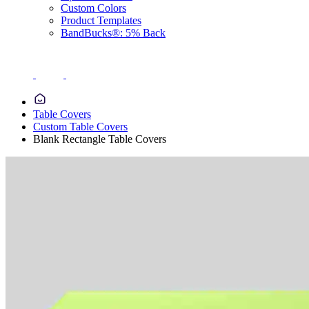
Custom Colors
Product Templates
BandBucks®: 5% Back
Table Covers
Custom Table Covers
Blank Rectangle Table Covers