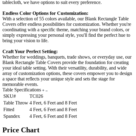
tablecloth, we have options to suit every preference.
Endless Color Options for Customization:
With a selection of 55 colors available, our Blank Rectangle Table
Covers offer endless possibilities for customization. Whether you're
coordinating with a specific theme, matching your brand colors, or
simply expressing your personal style, you'll find the perfect hue to
bring your vision to life.
Craft Your Perfect Setting:
Whether for weddings, banquets, trade shows, or everyday use, our
Blank Rectangle Table Covers provide the foundation for creating
your ideal table setting. With their versatility, durability, and wide
array of customization options, these covers empower you to design
a space that reflects your unique style and sets the stage for
memorable events.
Table Specifications
SKU#
TC026
Table Throw
4 Feet, 6 Feet and 8 Feet
Fitted
4 Feet, 6 Feet and 8 Feet
Spandex
4 Feet, 6 Feet and 8 Feet
Price Chart