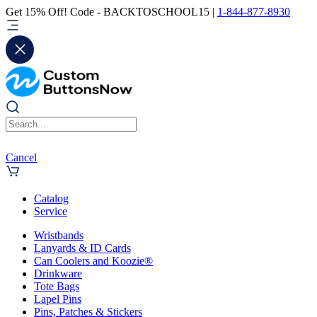
Get 15% Off! Code - BACKTOSCHOOL15 |
1-844-877-8930
Cancel
Catalog
Service
Wristbands
Lanyards & ID Cards
Can Coolers and Koozie®
Drinkware
Tote Bags
Lapel Pins
Pins, Patches & Stickers