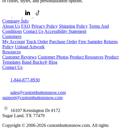
of colors, styles, and personalization options.
Company Info
About Us
FAQ
Privacy Policy
Shipping Policy
Terms And
Conditions
Contact Us
Accessibility Statement
Customers
My Account
Track Order
Purchase Order
Free Samples
Returns
Policy
Upload Artwork
Resources
Customer Reviews
Customer Photos
Product Resources
Product
Templates
Band Bucks®
Blog
Contact Us
1-844-877-8930
sales@custombuttonsnow.com
support@custombuttonsnow.com
16107 Kensington Dr #172
Sugar Land, TX 77479
Copyright © 2006-2026 custombuttonsnow.com. All rights