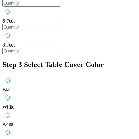
6 Feet
8 Feet
Step 3
Select Table Cover Color
Black
White
Aqua