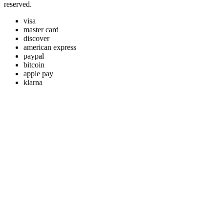
reserved.
visa
master card
discover
american express
paypal
bitcoin
apple pay
klarna