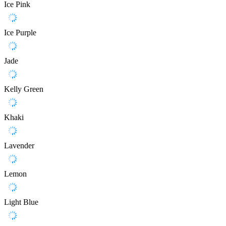
Ice Pink
Ice Purple
Jade
Kelly Green
Khaki
Lavender
Lemon
Light Blue