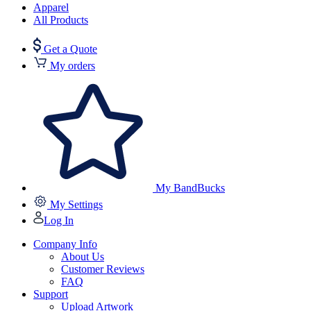
Apparel
All Products
Get a Quote
My orders
My BandBucks
My Settings
Log In
Company Info
About Us
Customer Reviews
FAQ
Support
Upload Artwork