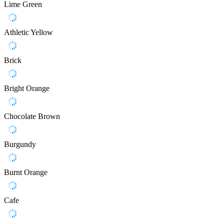
Lime Green
Athletic Yellow
Brick
Bright Orange
Chocolate Brown
Burgundy
Burnt Orange
Cafe