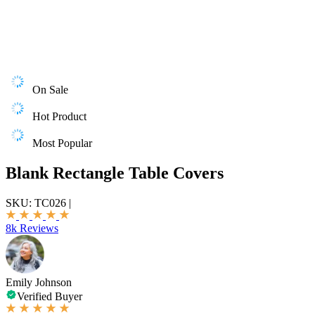
On Sale
Hot Product
Most Popular
Blank Rectangle Table Covers
SKU:
TC026
|
8k Reviews
Emily Johnson
Verified Buyer