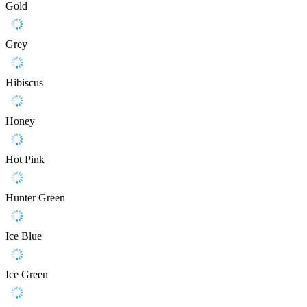
Gold
Grey
Hibiscus
Honey
Hot Pink
Hunter Green
Ice Blue
Ice Green