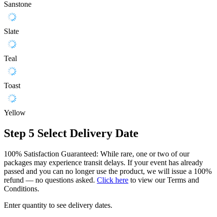
Sanstone
Slate
Teal
Toast
Yellow
Step 5
Select Delivery Date
100% Satisfaction Guaranteed: While rare, one or two of our
packages may experience transit delays. If your event has already
passed and you can no longer use the product, we will issue a 100%
refund — no questions asked.
Click here
to view our Terms and
Conditions.
Enter quantity to see delivery dates.