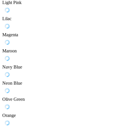
Light Pink
Lilac
Magenta
Maroon
Navy Blue
Neon Blue
Olive Green
Orange