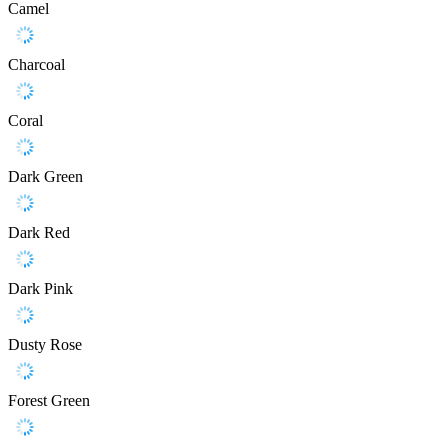
Camel
Charcoal
Coral
Dark Green
Dark Red
Dark Pink
Dusty Rose
Forest Green