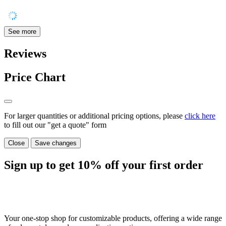
See more
Reviews
Price Chart
For larger quantities or additional pricing options, please
click here
to fill out our "get a quote" form
Close
Save changes
Sign up to get
10%
off your first order
Your one-stop shop for customizable products, offering a wide range