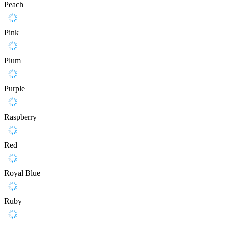
Peach
Pink
Plum
Purple
Raspberry
Red
Royal Blue
Ruby