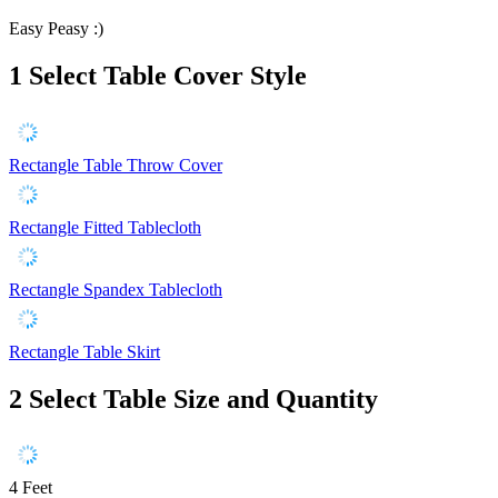
Easy Peasy :)
1
Select Table Cover Style
Rectangle Table Throw Cover
Rectangle Fitted Tablecloth
Rectangle Spandex Tablecloth
Rectangle Table Skirt
2
Select Table Size and Quantity
4 Feet