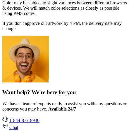
Color may be subject to slight variances between different browsers
& devices. We will match color selections as closely as possible
using PMS codes.
If you don't approve our artwork by 4 PM, the delivery date may
change.
Want help? We're here for you
We have a team of experts ready to assist you with any questions or
concerns you may have.
Available 24/7
1-844-877-8930
Chat