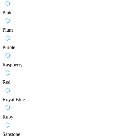
Pink
Plum
Purple
Raspberry
Red
Royal Blue
Ruby
Sanstone