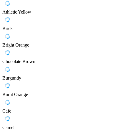
Athletic Yellow
Brick
Bright Orange
Chocolate Brown
Burgundy
Burnt Orange
Cafe
Camel