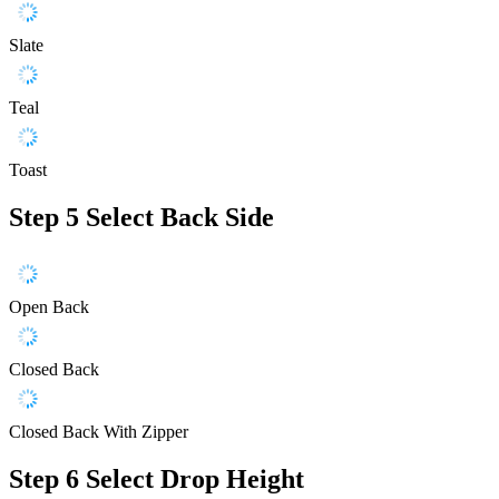
Slate
Teal
Toast
Step 5
Select Back Side
Open Back
Closed Back
Closed Back With Zipper
Step 6
Select Drop Height