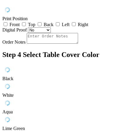
Print Position
Front
Top
Back
Left
Right
Digital Proof
Order Notes
Step 4
Select Table Cover Color
Black
White
Aqua
Lime Green