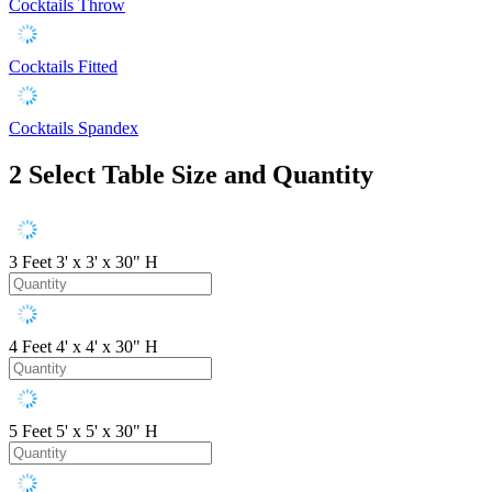
Cocktails Throw
Cocktails Fitted
Cocktails Spandex
2
Select Table Size and Quantity
3 Feet
3' x 3' x 30" H
4 Feet
4' x 4' x 30" H
5 Feet
5' x 5' x 30" H