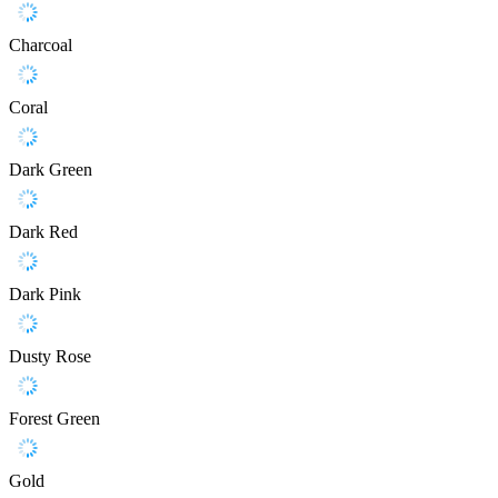
Charcoal
Coral
Dark Green
Dark Red
Dark Pink
Dusty Rose
Forest Green
Gold