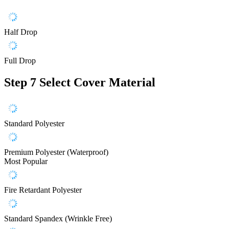
Half Drop
Full Drop
Step 7
Select Cover Material
Standard Polyester
Premium Polyester (Waterproof)
Most Popular
Fire Retardant Polyester
Standard Spandex (Wrinkle Free)