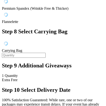
Premium Spandex (Wrinkle Free & Thicker)
Flannelette
Step 8
Select Carrying Bag
Carrying Bag
Step 9
Additional Giveaways
1 Quantity
Extra
Free
Step 10
Select Delivery Date
100% Satisfaction Guaranteed: While rare, one or two of our
packages may experience transit delays. If your event has already