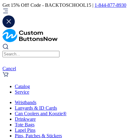
Get 15% Off! Code - BACKTOSCHOOL15 |
1-844-877-8930
Cancel
Catalog
Service
Wristbands
Lanyards & ID Cards
Can Coolers and Koozie®
Drinkware
Tote Bags
Lapel Pins
Pins, Patches & Stickers