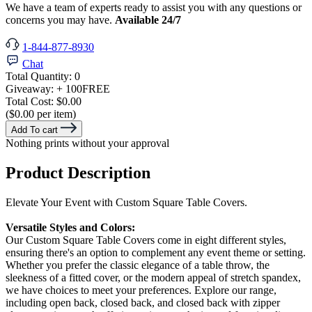
We have a team of experts ready to assist you with any questions or
concerns you may have.
Available 24/7
1-844-877-8930
Chat
Total Quantity:
0
Giveaway:
+ 100
FREE
Total Cost:
$0.00
($0.00 per item)
Add To cart
Nothing prints without your approval
Product Description
Elevate Your Event with Custom Square Table Covers.
Versatile Styles and Colors:
Our Custom Square Table Covers come in eight different styles,
ensuring there's an option to complement any event theme or setting.
Whether you prefer the classic elegance of a table throw, the
sleekness of a fitted cover, or the modern appeal of stretch spandex,
we have choices to meet your preferences. Explore our range,
including open back, closed back, and closed back with zipper