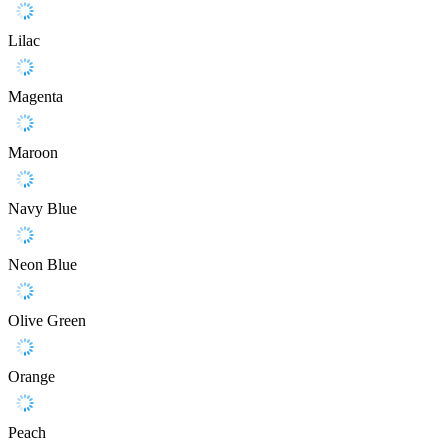
Lilac
Magenta
Maroon
Navy Blue
Neon Blue
Olive Green
Orange
Peach