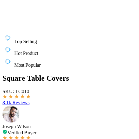
Top Selling
Hot Product
Most Popular
Square Table Covers
SKU:
TC010
|
8.1k Reviews
Joseph Wilson
Verified Buyer