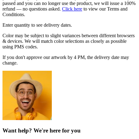
passed and you can no longer use the product, we will issue a 100%
refund — no questions asked.
Click here
to view our Terms and
Conditions.
Enter quantity to see delivery dates.
Color may be subject to slight variances between different browsers
& devices. We will match color selections as closely as possible
using PMS codes.
If you don't approve our artwork by 4 PM, the delivery date may
change.
Want help? We're here for you