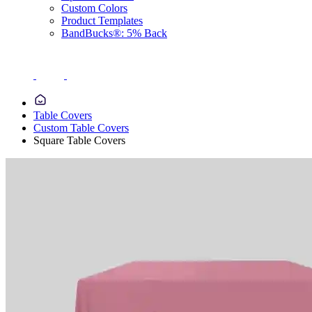
Custom Colors
Product Templates
BandBucks®: 5% Back
Table Covers
Custom Table Covers
Square Table Covers