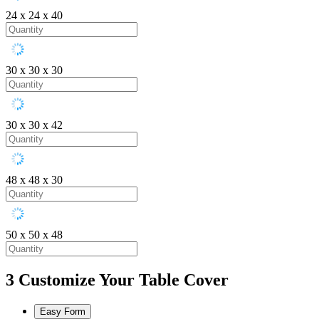
24 x 24 x 40
30 x 30 x 30
30 x 30 x 42
48 x 48 x 30
50 x 50 x 48
3
Customize Your Table Cover
Easy Form