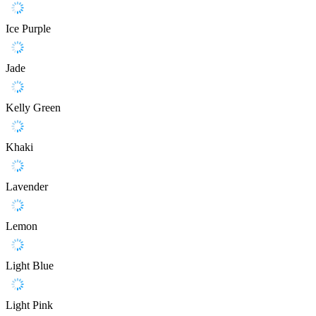
Ice Purple
Jade
Kelly Green
Khaki
Lavender
Lemon
Light Blue
Light Pink