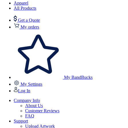
Apparel
All Products
Get a Quote
My orders
My BandBucks
My Settings
Log In
Company Info
About Us
Customer Reviews
FAQ
Support
Upload Artwork