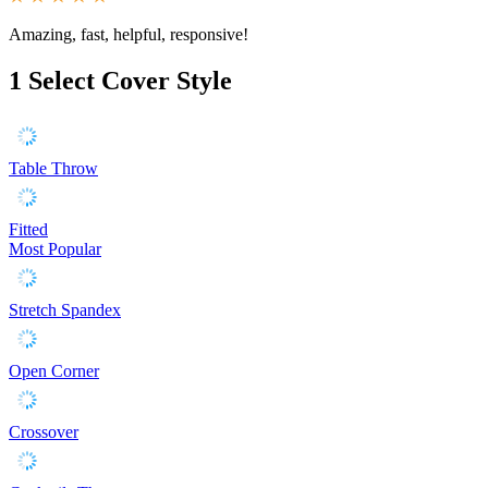
Amazing, fast, helpful, responsive!
1
Select Cover Style
Table Throw
Fitted
Most Popular
Stretch Spandex
Open Corner
Crossover