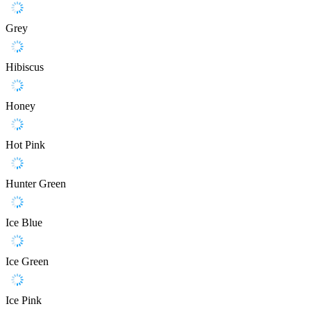
Grey
Hibiscus
Honey
Hot Pink
Hunter Green
Ice Blue
Ice Green
Ice Pink