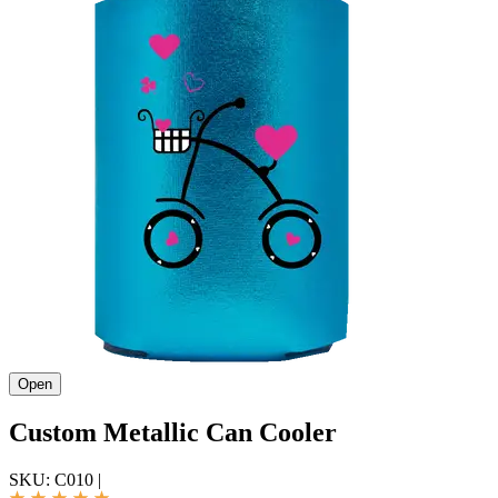
Open
Custom Metallic Can Cooler
SKU:
C010
|