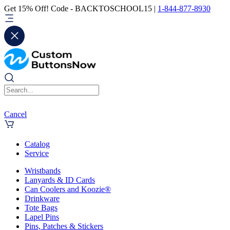
Get 15% Off! Code - BACKTOSCHOOL15 |
1-844-877-8930
Cancel
Catalog
Service
Wristbands
Lanyards & ID Cards
Can Coolers and Koozie®
Drinkware
Tote Bags
Lapel Pins
Pins, Patches & Stickers