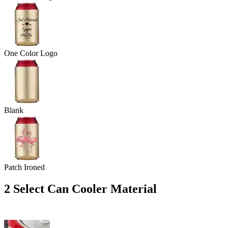
One Color Logo
Blank
Patch Ironed
2
Select Can Cooler Material