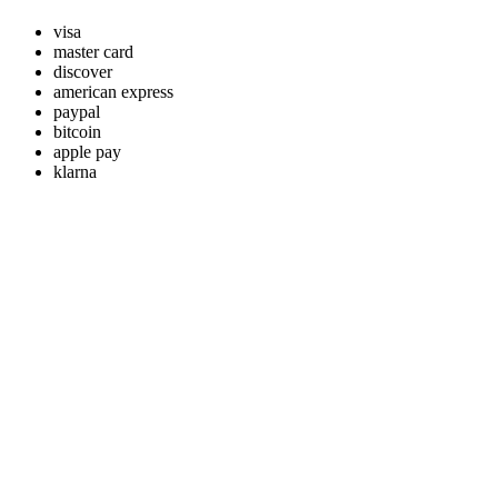
visa
master card
discover
american express
paypal
bitcoin
apple pay
klarna