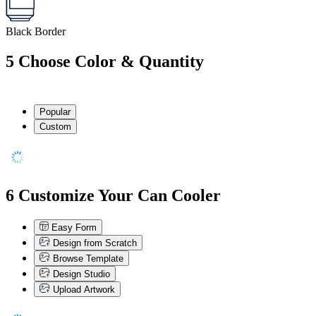
Black Border
5
Choose Color & Quantity
Popular
Custom
6
Customize Your Can Cooler
Easy Form
Design from Scratch
Browse Template
Design Studio
Upload Artwork