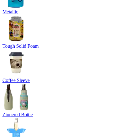
Metallic
Tough Solid Foam
Coffee Sleeve
Zippered Bottle