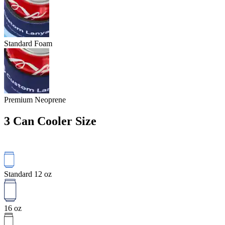
Standard Foam
Premium Neoprene
3
Can Cooler Size
Standard 12 oz
16 oz