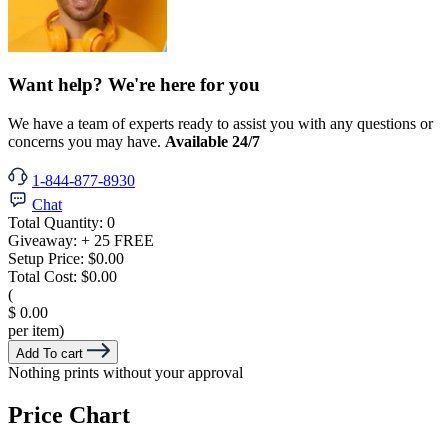
Want help? We're here for you
We have a team of experts ready to assist you with any questions or
concerns you may have.
Available 24/7
1-844-877-8930
Chat
Total Quantity:
0
Giveaway:
+ 25 FREE
Setup Price:
$0.00
Total Cost:
$0.00
(
$ 0.00
per item)
Add To cart
Nothing prints without your approval
Price Chart