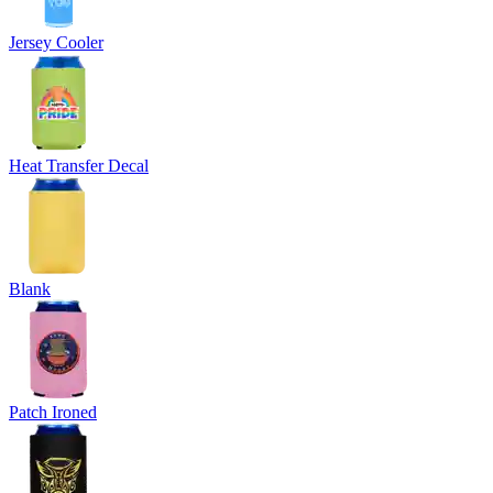
Jersey Cooler
Heat Transfer Decal
Blank
Patch Ironed