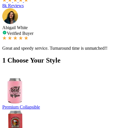
8k Reviews
Abigail White
Verified Buyer
Great and speedy service. Turnaround time is unmatched!!
1
Choose Your Style
Premium Collapsible