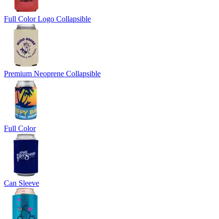
Full Color Logo Collapsible
Premium Neoprene Collapsible
Full Color
Can Sleeve