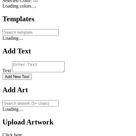
Selected Color:
—
Loading colors…
Templates
Loading…
Add Text
Text
Add New Text
Add Art
Loading…
Upload Artwork
Click here