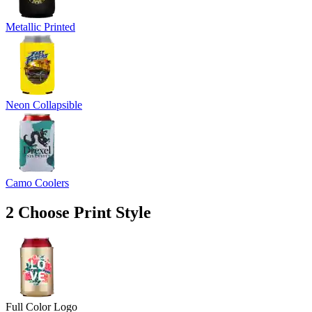
Metallic Printed
Neon Collapsible
Camo Coolers
2
Choose Print Style
Full Color Logo