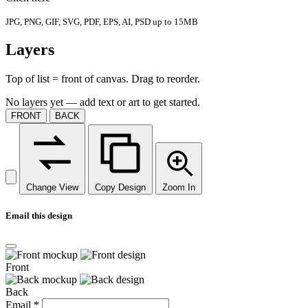
JPG, PNG, GIF, SVG, PDF, EPS, AI, PSD up to 15MB
Layers
Top of list = front of canvas. Drag to reorder.
No layers yet — add text or art to get started.
FRONT
BACK
Change View
Copy Design
Zoom In
Email this design
Front
Back
Email
*