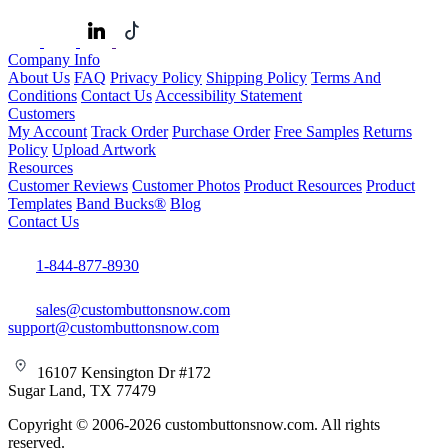
Company Info
About Us
FAQ
Privacy Policy
Shipping Policy
Terms And
Conditions
Contact Us
Accessibility Statement
Customers
My Account
Track Order
Purchase Order
Free Samples
Returns
Policy
Upload Artwork
Resources
Customer Reviews
Customer Photos
Product Resources
Product
Templates
Band Bucks®
Blog
Contact Us
1-844-877-8930
sales@custombuttonsnow.com
support@custombuttonsnow.com
16107 Kensington Dr #172
Sugar Land, TX 77479
Copyright © 2006-2026 custombuttonsnow.com. All rights
reserved.