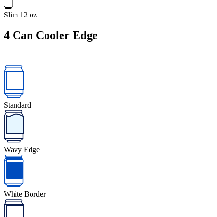
Slim 12 oz
4
Can Cooler Edge
Standard
Wavy Edge
White Border