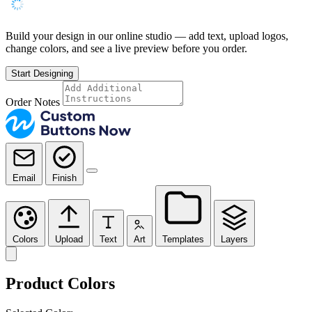
Build your design in our online studio — add text, upload logos,
change colors, and see a live preview before you order.
Start Designing
Order Notes
Email
Finish
Colors
Upload
Text
Art
Templates
Layers
Product Colors