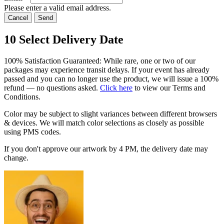
Please enter a valid email address.
Cancel
Send
10
Select Delivery Date
100% Satisfaction Guaranteed: While rare, one or two of our
packages may experience transit delays. If your event has already
passed and you can no longer use the product, we will issue a 100%
refund — no questions asked.
Click here
to view our Terms and
Conditions.
Color may be subject to slight variances between different browsers
& devices. We will match color selections as closely as possible
using PMS codes.
If you don't approve our artwork by
4 PM
, the delivery date may
change.