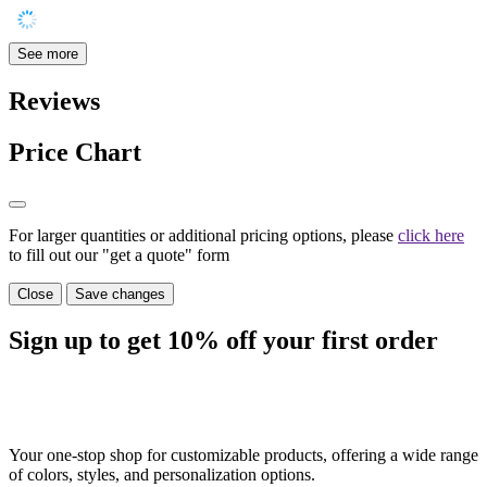
See more
Reviews
Price Chart
For larger quantities or additional pricing options, please
click here
to fill out our "get a quote" form
Close
Save changes
Sign up to get
10%
off your first order
Your one-stop shop for customizable products, offering a wide range
of colors, styles, and personalization options.