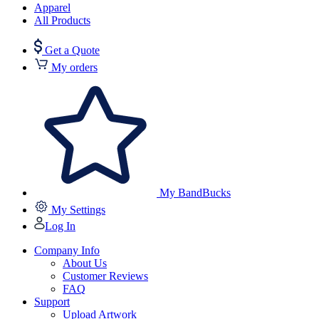
Apparel
All Products
Get a Quote
My orders
My BandBucks
My Settings
Log In
Company Info
About Us
Customer Reviews
FAQ
Support
Upload Artwork