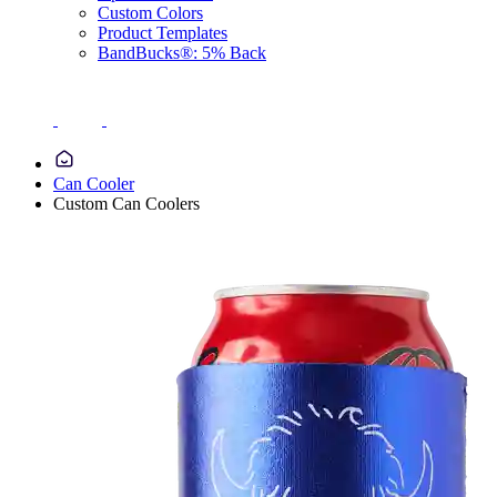
Custom Colors
Product Templates
BandBucks®: 5% Back
Can Cooler
Custom Can Coolers