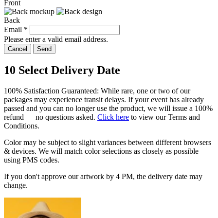
Front
Back
Email
*
Please enter a valid email address.
Cancel
Send
10
Select Delivery Date
100% Satisfaction Guaranteed: While rare, one or two of our
packages may experience transit delays. If your event has already
passed and you can no longer use the product, we will issue a 100%
refund — no questions asked.
Click here
to view our Terms and
Conditions.
Color may be subject to slight variances between different browsers
& devices. We will match color selections as closely as possible
using PMS codes.
If you don't approve our artwork by
4 PM
, the delivery date may
change.