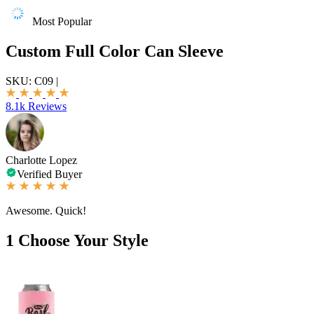
Most Popular
Custom Full Color Can Sleeve
SKU:
C09
|
8.1k Reviews
Charlotte Lopez
Verified Buyer
Awesome. Quick!
1
Choose Your Style