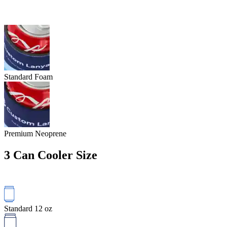
Standard Foam
Premium Neoprene
3
Can Cooler Size
Standard 12 oz