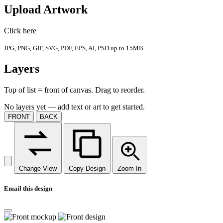
Upload Artwork
Click here
JPG, PNG, GIF, SVG, PDF, EPS, AI, PSD up to 15MB
Layers
Top of list = front of canvas. Drag to reorder.
No layers yet — add text or art to get started.
FRONT
BACK
Change View
Copy Design
Zoom In
Email this design