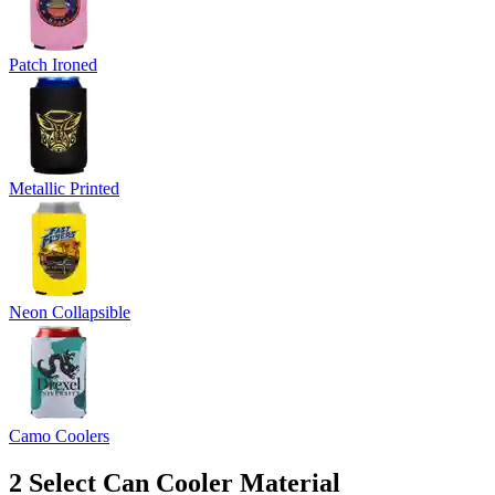
Patch Ironed
Metallic Printed
Neon Collapsible
Camo Coolers
2
Select Can Cooler Material