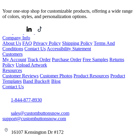
Your one-stop shop for customizable products, offering a wide range
of colors, styles, and personalization options.
Company Info
About Us
FAQ
Privacy Policy
Shipping Policy
Terms And
Conditions
Contact Us
Accessibility Statement
Customers
My Account
Track Order
Purchase Order
Free Samples
Returns
Policy
Upload Artwork
Resources
Customer Reviews
Customer Photos
Product Resources
Product
Templates
Band Bucks®
Blog
Contact Us
1-844-877-8930
sales@custombuttonsnow.com
support@custombuttonsnow.com
16107 Kensington Dr #172