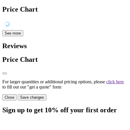
Price Chart
See more
Reviews
Price Chart
For larger quantities or additional pricing options, please
click here
to fill out our "get a quote" form
Close
Save changes
Sign up to get
10%
off your first order