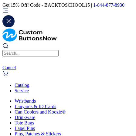
Get 15% Off! Code - BACKTOSCHOOL15 |
1-844-877-8930
Cancel
Catalog
Service
Wristbands
Lanyards & ID Cards
Can Coolers and Koozie®
Drinkware
Tote Bags
Lapel Pins
Pins, Patches & Stickers