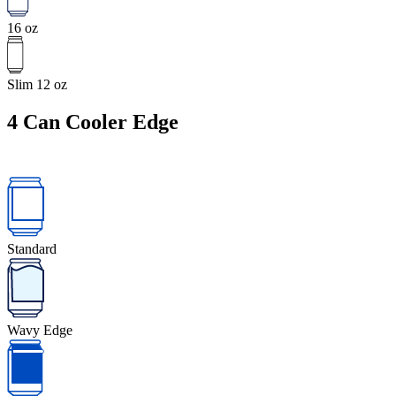
16 oz
Slim 12 oz
4
Can Cooler Edge
Standard
Wavy Edge