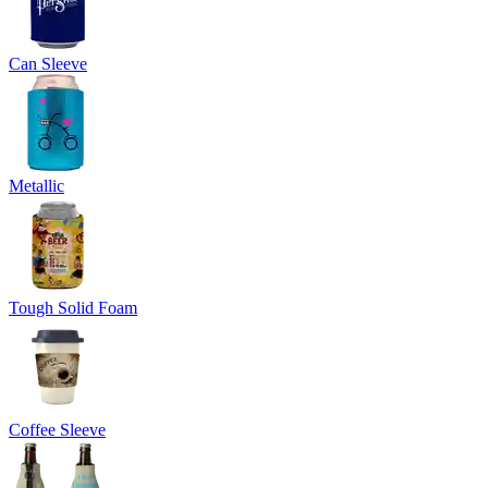
Can Sleeve
Metallic
Tough Solid Foam
Coffee Sleeve