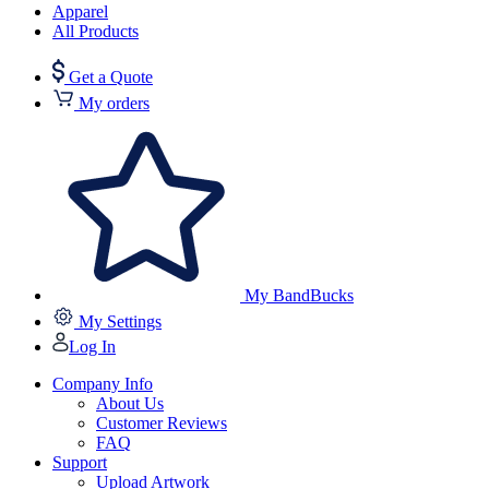
Apparel
All Products
Get a Quote
My orders
My BandBucks
My Settings
Log In
Company Info
About Us
Customer Reviews
FAQ
Support
Upload Artwork