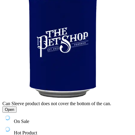
Can Sleeve product does not cover the bottom of the can.
Open
On Sale
Hot Product