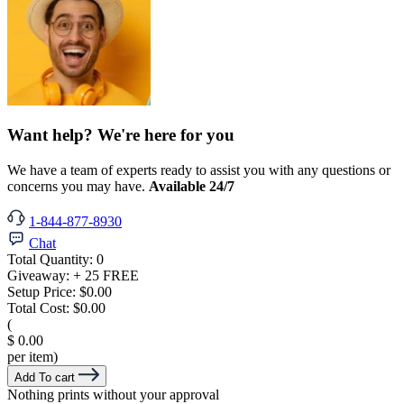
Want help? We're here for you
We have a team of experts ready to assist you with any questions or
concerns you may have.
Available 24/7
1-844-877-8930
Chat
Total Quantity:
0
Giveaway:
+ 25 FREE
Setup Price:
$0.00
Total Cost:
$0.00
(
$ 0.00
per item)
Add To cart
Nothing prints without your approval