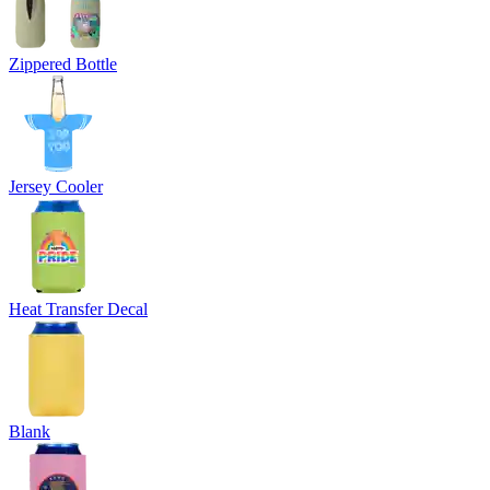
Zippered Bottle
Jersey Cooler
Heat Transfer Decal
Blank