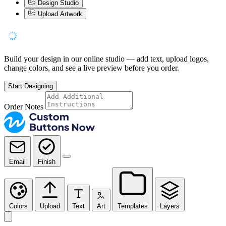
Design Studio
Upload Artwork
Build your design in our online studio — add text, upload logos,
change colors, and see a live preview before you order.
Start Designing
Order Notes
Email
Finish
Colors
Upload
Text
Art
Templates
Layers