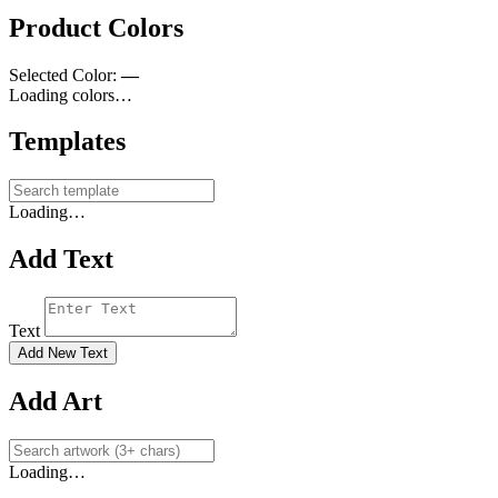
Product Colors
Selected Color:
—
Loading colors…
Templates
Loading…
Add Text
Text
Add New Text
Add Art
Loading…