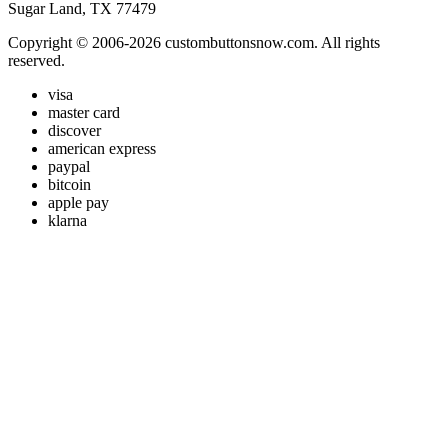
Sugar Land, TX 77479
Copyright © 2006-2026 custombuttonsnow.com. All rights
reserved.
visa
master card
discover
american express
paypal
bitcoin
apple pay
klarna