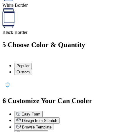
White Border
Black Border
5
Choose Color & Quantity
Popular
Custom
6
Customize Your Can Cooler
Easy Form
Design from Scratch
Browse Template