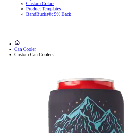
Custom Colors
Product Templates
BandBucks®: 5% Back
Can Cooler
Custom Can Coolers