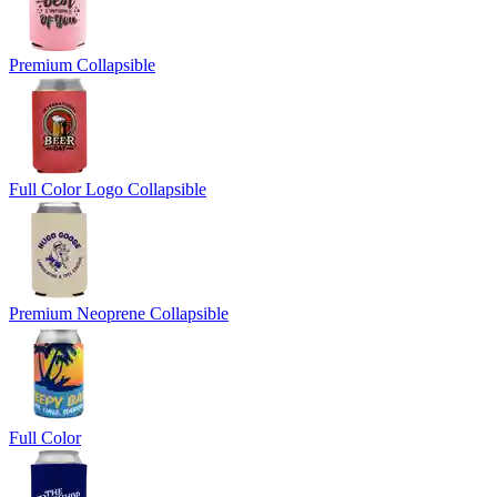
Premium Collapsible
Full Color Logo Collapsible
Premium Neoprene Collapsible
Full Color