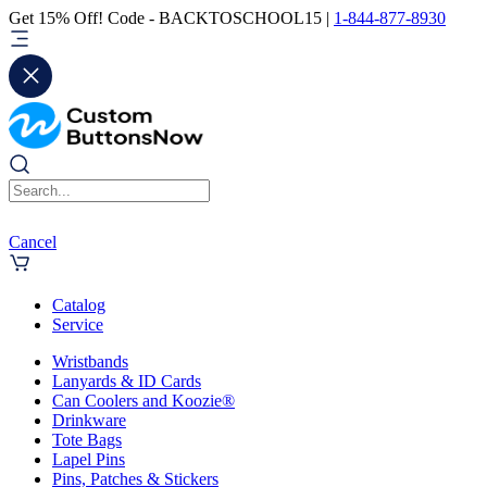
Get 15% Off! Code - BACKTOSCHOOL15 |
1-844-877-8930
Cancel
Catalog
Service
Wristbands
Lanyards & ID Cards
Can Coolers and Koozie®
Drinkware
Tote Bags
Lapel Pins
Pins, Patches & Stickers