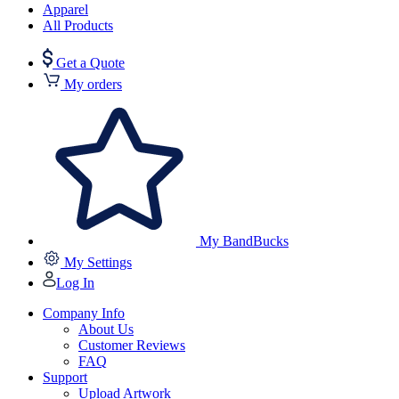
Apparel
All Products
Get a Quote
My orders
My BandBucks
My Settings
Log In
Company Info
About Us
Customer Reviews
FAQ
Support
Upload Artwork