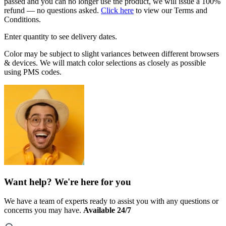
passed and you can no longer use the product, we will issue a 100%
refund — no questions asked.
Click here
to view our Terms and
Conditions.
Enter quantity to see delivery dates.
Color may be subject to slight variances between different browsers
& devices. We will match color selections as closely as possible
using PMS codes.
Want help? We're here for you
We have a team of experts ready to assist you with any questions or
concerns you may have.
Available 24/7