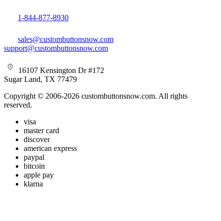
1-844-877-8930
sales@custombuttonsnow.com
support@custombuttonsnow.com
16107 Kensington Dr #172
Sugar Land, TX 77479
Copyright © 2006-2026 custombuttonsnow.com. All rights
reserved.
visa
master card
discover
american express
paypal
bitcoin
apple pay
klarna