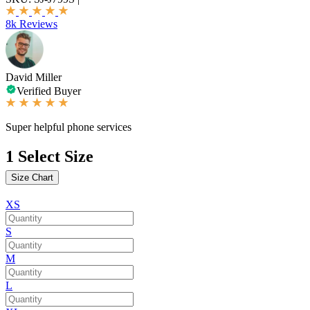
8k Reviews
David Miller
Verified Buyer
Super helpful phone services
1
Select Size
Size Chart
XS
S
M
L