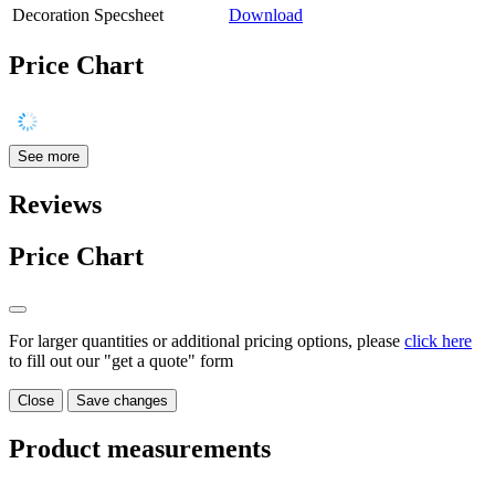
Decoration Specsheet
Download
Price Chart
See more
Reviews
Price Chart
For larger quantities or additional pricing options, please
click here
to fill out our "get a quote" form
Close
Save changes
Product measurements