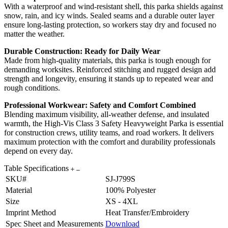
With a waterproof and wind-resistant shell, this parka shields against
snow, rain, and icy winds. Sealed seams and a durable outer layer
ensure long-lasting protection, so workers stay dry and focused no
matter the weather.
Durable Construction: Ready for Daily Wear
Made from high-quality materials, this parka is tough enough for
demanding worksites. Reinforced stitching and rugged design add
strength and longevity, ensuring it stands up to repeated wear and
rough conditions.
Professional Workwear: Safety and Comfort Combined
Blending maximum visibility, all-weather defense, and insulated
warmth, the High-Vis Class 3 Safety Heavyweight Parka is essential
for construction crews, utility teams, and road workers. It delivers
maximum protection with the comfort and durability professionals
depend on every day.
Table Specifications
SKU#
SJ-J799S
Material
100% Polyester
Size
XS - 4XL
Imprint Method
Heat Transfer/Embroidery
Spec Sheet and Measurements
Download