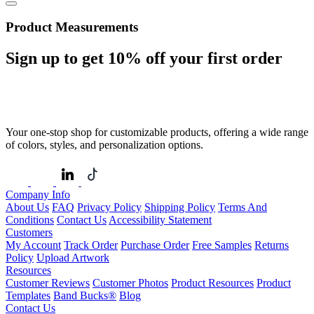
Product Measurements
Sign up to get
10%
off your first order
Your one-stop shop for customizable products, offering a wide range
of colors, styles, and personalization options.
Company Info
About Us
FAQ
Privacy Policy
Shipping Policy
Terms And
Conditions
Contact Us
Accessibility Statement
Customers
My Account
Track Order
Purchase Order
Free Samples
Returns
Policy
Upload Artwork
Resources
Customer Reviews
Customer Photos
Product Resources
Product
Templates
Band Bucks®
Blog
Contact Us