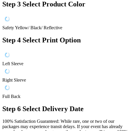
Step 3
Select Product Color
Safety Yellow/ Black/ Reflective
Step 4
Select Print Option
Left Sleeve
Right Sleeve
Full Back
Step 6
Select Delivery Date
100% Satisfaction Guaranteed: While rare, one or two of our
packages may experience transit delays. If your event has already