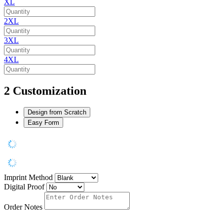
XL
2XL
3XL
4XL
2
Customization
Design from Scratch
Easy Form
Imprint Method
Digital Proof
Order Notes