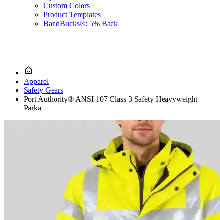
Custom Colors
Product Templates
BandBucks®: 5% Back
Apparel
Safety Gears
Port Authority® ANSI 107 Class 3 Safety Heavyweight
Parka