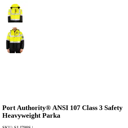
Port Authority® ANSI 107 Class 3 Safety
Heavyweight Parka
SKU:
SJ-J799S
|