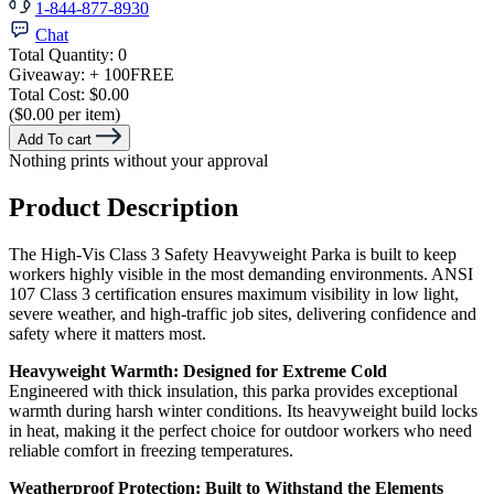
1-844-877-8930
Chat
Total Quantity:
0
Giveaway:
+ 100
FREE
Total Cost:
$0.00
($0.00 per item)
Add To cart
Nothing prints without your approval
Product Description
The High-Vis Class 3 Safety Heavyweight Parka is built to keep
workers highly visible in the most demanding environments. ANSI
107 Class 3 certification ensures maximum visibility in low light,
severe weather, and high-traffic job sites, delivering confidence and
safety where it matters most.
Heavyweight Warmth: Designed for Extreme Cold
Engineered with thick insulation, this parka provides exceptional
warmth during harsh winter conditions. Its heavyweight build locks
in heat, making it the perfect choice for outdoor workers who need
reliable comfort in freezing temperatures.
Weatherproof Protection: Built to Withstand the Elements