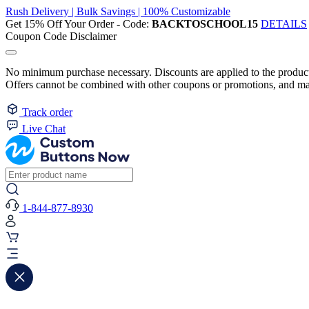
Rush Delivery | Bulk Savings | 100% Customizable
Get 15% Off Your Order - Code:
BACKTOSCHOOL15
DETAILS
Coupon Code Disclaimer
No minimum purchase necessary. Discounts are applied to the product 
Offers cannot be combined with other coupons or promotions, and may
Track order
Live Chat
1-844-877-8930