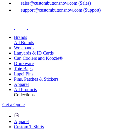
sales@custombuttonsnow.com (Sales)
support@custombuttonsnow.com (Support)
Brands
All Brands
Wristbands
Lanyards & ID Cards
Can Coolers and Koozie®
Drinkware
Tote Bags
Lapel Pins
Pins, Patches & Stickers
Apparel
All Products
Collections
Get a Quote
Apparel
Custom T Shirts