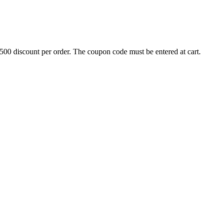
500 discount per order. The coupon code must be entered at cart.