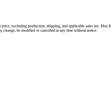
price, excluding production, shipping, and applicable sales tax. Max $
 change, be modified or cancelled at any time without notice.