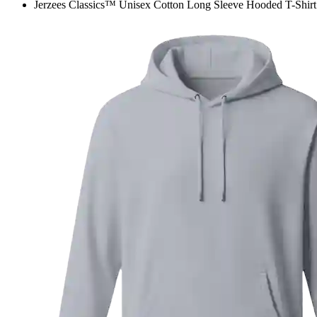
Jerzees Classics™ Unisex Cotton Long Sleeve Hooded T-Shirt