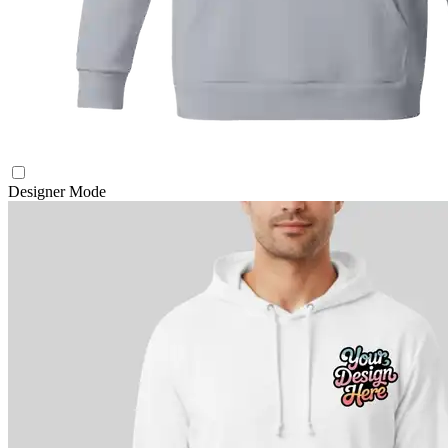
Designer Mode