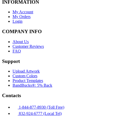
INFORMATION
My Account
My Orders
Login
COMPANY INFO
About Us
Customer Reviews
FAQ
Support
Upload Artwork
Custom Colors
Product Templates
BandBucks®: 5% Back
Contacts
1-844-877-8930 (Toll Free)
832-924-6777 (Local Tel)