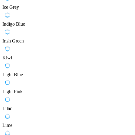
Ice Grey
Indigo Blue
Irish Green
Kiwi
Light Blue
Light Pink
Lilac
Lime