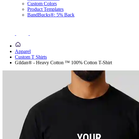
Custom Colors
Product Templates
BandBucks®: 5% Back
Apparel
Custom T Shirts
Gildan® - Heavy Cotton ™ 100% Cotton T-Shirt