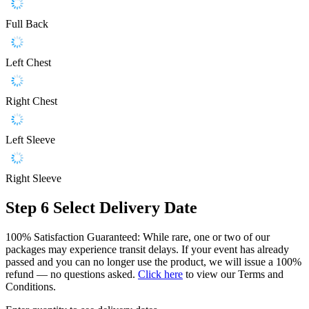
Full Back
Left Chest
Right Chest
Left Sleeve
Right Sleeve
Step 6
Select Delivery Date
100% Satisfaction Guaranteed: While rare, one or two of our
packages may experience transit delays. If your event has already
passed and you can no longer use the product, we will issue a 100%
refund — no questions asked.
Click here
to view our Terms and
Conditions.