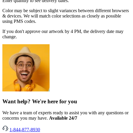
Enter quantity to see delivery dates.
Color may be subject to slight variances between different browsers
& devices. We will match color selections as closely as possible
using PMS codes.
If you don't approve our artwork by 4 PM, the delivery date may
change.
Want help? We're here for you
We have a team of experts ready to assist you with any questions or
concerns you may have.
Available 24/7
1-844-877-8930