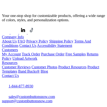
Your one-stop shop for customizable products, offering a wide range
of colors, styles, and personalization options.
Company Info
About Us
FAQ
Privacy Policy
Shipping Policy
Terms And
Conditions
Contact Us
Accessibility Statement
Customers
My Account
Track Order
Purchase Order
Free Samples
Returns
Policy
Upload Artwork
Resources
Customer Reviews
Customer Photos
Product Resources
Product
Templates
Band Bucks®
Blog
Contact Us
1-844-877-8930
sales@custombuttonsnow.com
support@custombuttonsnow.com