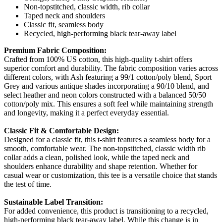
Non-topstitched, classic width, rib collar
Taped neck and shoulders
Classic fit, seamless body
Recycled, high-performing black tear-away label
Premium Fabric Composition:
Crafted from 100% US cotton, this high-quality t-shirt offers
superior comfort and durability. The fabric composition varies across
different colors, with Ash featuring a 99/1 cotton/poly blend, Sport
Grey and various antique shades incorporating a 90/10 blend, and
select heather and neon colors constructed with a balanced 50/50
cotton/poly mix. This ensures a soft feel while maintaining strength
and longevity, making it a perfect everyday essential.
Classic Fit & Comfortable Design:
Designed for a classic fit, this t-shirt features a seamless body for a
smooth, comfortable wear. The non-topstitched, classic width rib
collar adds a clean, polished look, while the taped neck and
shoulders enhance durability and shape retention. Whether for
casual wear or customization, this tee is a versatile choice that stands
the test of time.
Sustainable Label Transition:
For added convenience, this product is transitioning to a recycled,
high-performing black tear-away label. While this change is in