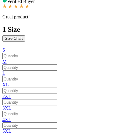
Verified Buyer
Great product!
1
Size
Size Chart
S
M
L
XL
2XL
3XL
4XL
5XL