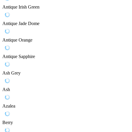
Antique Irish Green
Antique Jade Dome
Antique Orange
Antique Sapphire
Ash Grey
Ash
Azalea
Berry