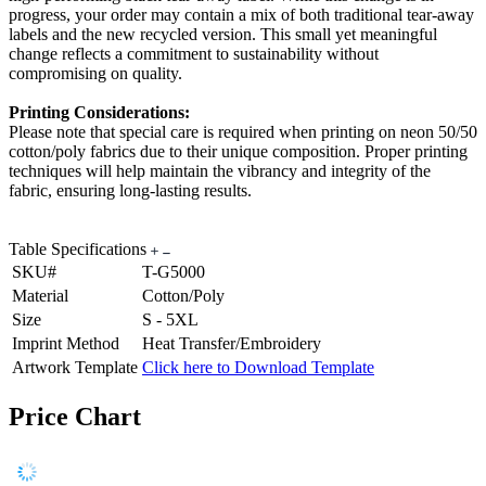
progress, your order may contain a mix of both traditional tear-away
labels and the new recycled version. This small yet meaningful
change reflects a commitment to sustainability without
compromising on quality.
Printing Considerations:
Please note that special care is required when printing on neon 50/50
cotton/poly fabrics due to their unique composition. Proper printing
techniques will help maintain the vibrancy and integrity of the
fabric, ensuring long-lasting results.
Table Specifications
SKU#
T-G5000
Material
Cotton/Poly
Size
S - 5XL
Imprint Method
Heat Transfer/Embroidery
Artwork Template
Click here to Download Template
Price Chart