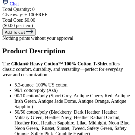
Chat
Total Quantity:
0
Giveaway:
+ 100
FREE
Total Cost:
$0.00
($0.00 per item)
Add To cart
Nothing prints without your approval
Product Description
The
Gildan® Heavy Cotton™ 100% Cotton T-Shirt
offers
classic comfort, durability, and versatility—perfect for everyday
wear and customization.
5.3-ounce, 100% US cotton
99/1 cotton/poly (Ash)
90/10 cotton/poly (Sport Grey, Antique Cherry Red, Antique
Irish Green, Antique Jade Dome, Antique Orange, Antique
Sapphire)
50/50 cotton/poly (Blackberry, Dark Heather, Heather
Military Green, Heather Navy, Heather Radiant Orchid,
Heather Red, Heather Sapphire, Lilac, Midnight, Neon Blue,
Neon Green, Russet, Sunset, Tweed, Safety Green, Safety
Orange, Safety Pink, Graphite Heather)