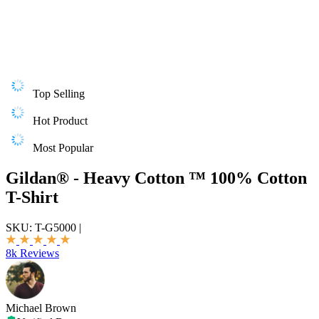
Top Selling
Hot Product
Most Popular
Gildan® - Heavy Cotton ™ 100% Cotton
T-Shirt
SKU:
T-G5000
|
8k Reviews
Michael Brown