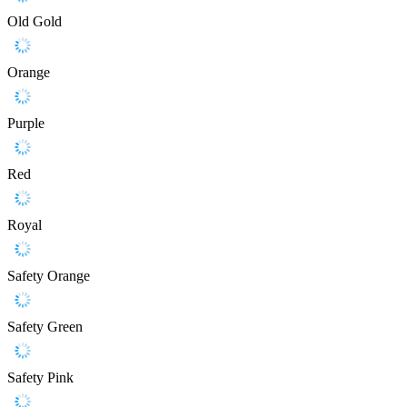
Old Gold
Orange
Purple
Red
Royal
Safety Orange
Safety Green
Safety Pink