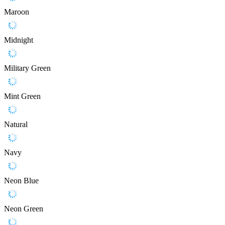
Maroon
Midnight
Military Green
Mint Green
Natural
Navy
Neon Blue
Neon Green