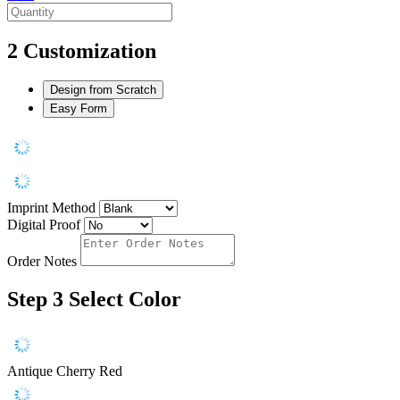
2
Customization
Design from Scratch
Easy Form
Imprint Method
Digital Proof
Order Notes
Step 3
Select Color
Antique Cherry Red