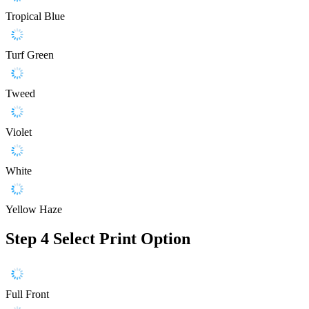
Tropical Blue
Turf Green
Tweed
Violet
White
Yellow Haze
Step 4
Select Print Option
Full Front