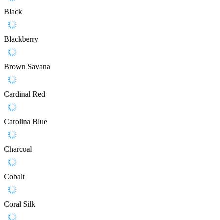
Black
Blackberry
Brown Savana
Cardinal Red
Carolina Blue
Charcoal
Cobalt
Coral Silk