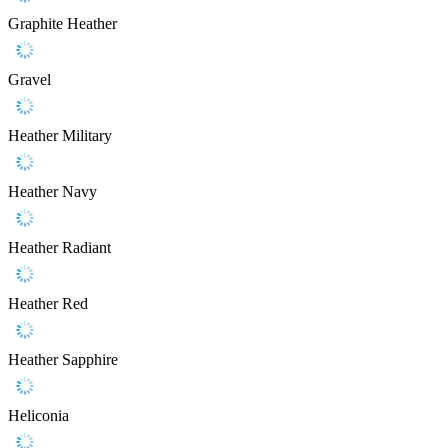
Graphite Heather
Gravel
Heather Military
Heather Navy
Heather Radiant
Heather Red
Heather Sapphire
Heliconia