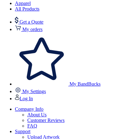
Apparel
All Products
Get a Quote
My orders
My BandBucks
My Settings
Log In
Company Info
About Us
Customer Reviews
FAQ
Support
Upload Artwork