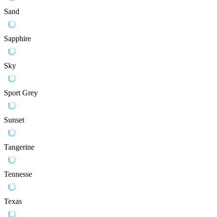
Sand
Sapphire
Sky
Sport Grey
Sunset
Tangerine
Tennesse
Texas