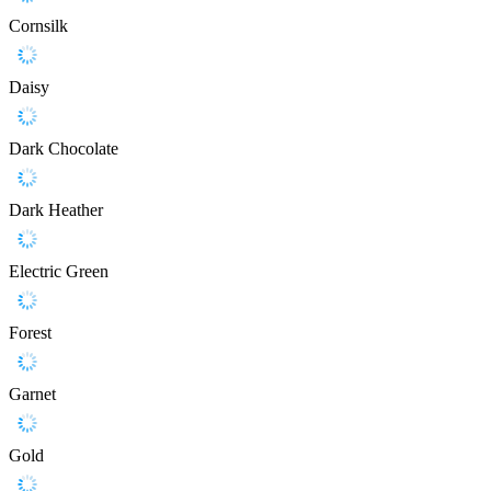
Cornsilk
Daisy
Dark Chocolate
Dark Heather
Electric Green
Forest
Garnet
Gold