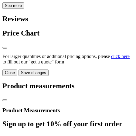
See more
Reviews
Price Chart
For larger quantities or additional pricing options, please
click here
to fill out our "get a quote" form
Close
Save changes
Product measurements
Product Measurements
Sign up to get
10%
off your first order