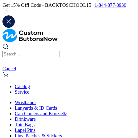
Get 15% Off! Code - BACKTOSCHOOL15 |
1-844-877-8930
Cancel
Catalog
Service
Wristbands
Lanyards & ID Cards
Can Coolers and Koozie®
Drinkware
Tote Bags
Lapel Pins
Pins, Patches & Stickers