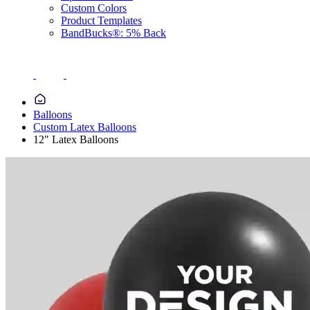
Custom Colors
Product Templates
BandBucks®: 5% Back
Balloons
Custom Latex Balloons
12" Latex Balloons