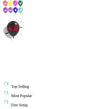
Top Selling
Most Popular
Free Setup