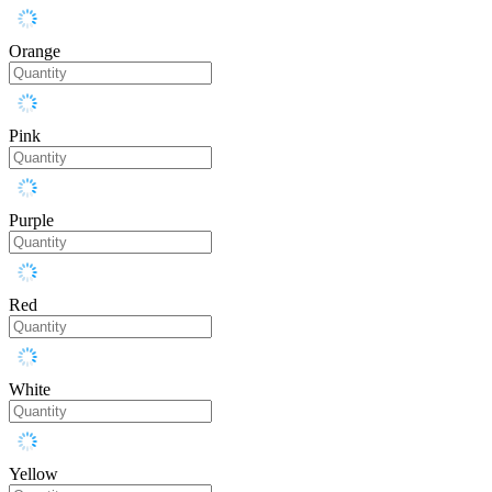
Orange
Pink
Purple
Red
White
Yellow