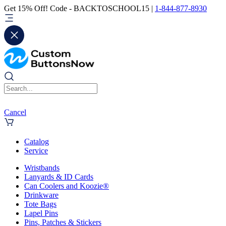
Get 15% Off! Code - BACKTOSCHOOL15 |
1-844-877-8930
Cancel
Catalog
Service
Wristbands
Lanyards & ID Cards
Can Coolers and Koozie®
Drinkware
Tote Bags
Lapel Pins
Pins, Patches & Stickers