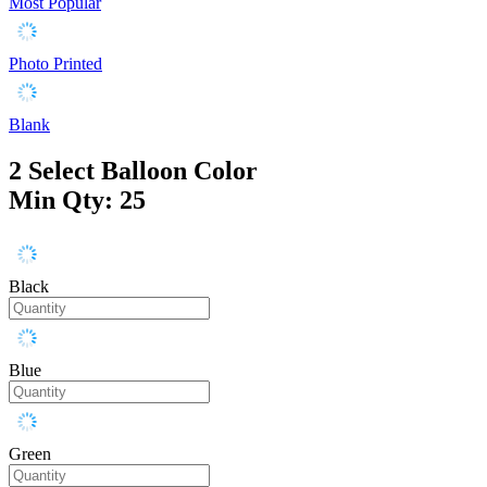
Most Popular
Photo Printed
Blank
2
Select Balloon Color
Min Qty: 25
Black
Blue
Green