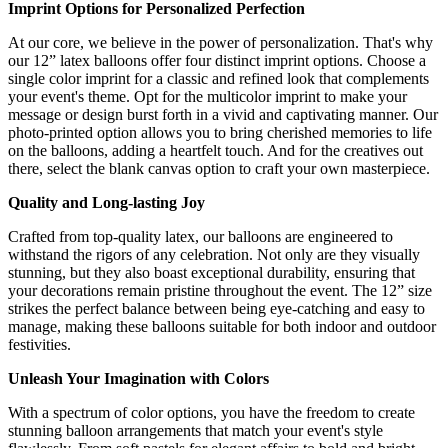
Imprint Options for Personalized Perfection
At our core, we believe in the power of personalization. That's why
our 12” latex balloons offer four distinct imprint options. Choose a
single color imprint for a classic and refined look that complements
your event's theme. Opt for the multicolor imprint to make your
message or design burst forth in a vivid and captivating manner. Our
photo-printed option allows you to bring cherished memories to life
on the balloons, adding a heartfelt touch. And for the creatives out
there, select the blank canvas option to craft your own masterpiece.
Quality and Long-lasting Joy
Crafted from top-quality latex, our balloons are engineered to
withstand the rigors of any celebration. Not only are they visually
stunning, but they also boast exceptional durability, ensuring that
your decorations remain pristine throughout the event. The 12” size
strikes the perfect balance between being eye-catching and easy to
manage, making these balloons suitable for both indoor and outdoor
festivities.
Unleash Your Imagination with Colors
With a spectrum of color options, you have the freedom to create
stunning balloon arrangements that match your event's style