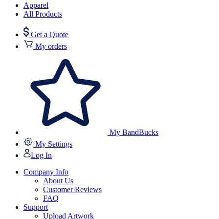
Apparel
All Products
Get a Quote
My orders
My BandBucks
My Settings
Log In
Company Info
About Us
Customer Reviews
FAQ
Support
Upload Artwork