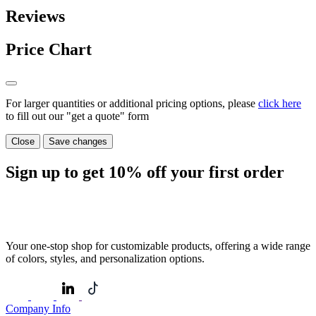
Reviews
Price Chart
For larger quantities or additional pricing options, please
click here
to fill out our "get a quote" form
Close
Save changes
Sign up to get
10%
off your first order
Your one-stop shop for customizable products, offering a wide range
of colors, styles, and personalization options.
Company Info