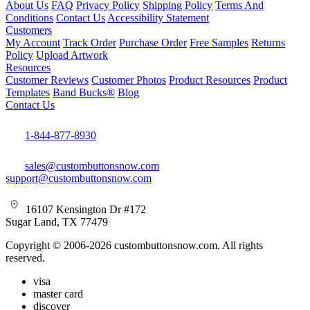
About Us
FAQ
Privacy Policy
Shipping Policy
Terms And
Conditions
Contact Us
Accessibility Statement
Customers
My Account
Track Order
Purchase Order
Free Samples
Returns
Policy
Upload Artwork
Resources
Customer Reviews
Customer Photos
Product Resources
Product
Templates
Band Bucks®
Blog
Contact Us
1-844-877-8930
sales@custombuttonsnow.com
support@custombuttonsnow.com
16107 Kensington Dr #172
Sugar Land, TX 77479
Copyright © 2006-2026 custombuttonsnow.com. All rights
reserved.
visa
master card
discover