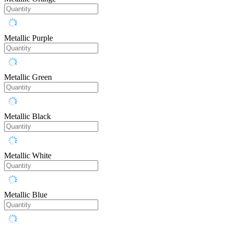
Metallic Purple
Metallic Green
Metallic Black
Metallic White
Metallic Blue