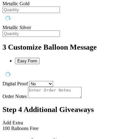
Metallic Gold
Metallic Silver
3
Customize Balloon Message
Easy Form
Digital Proof
Order Notes
Step 4
Additional Giveaways
Add Extra
100 Balloons
Free