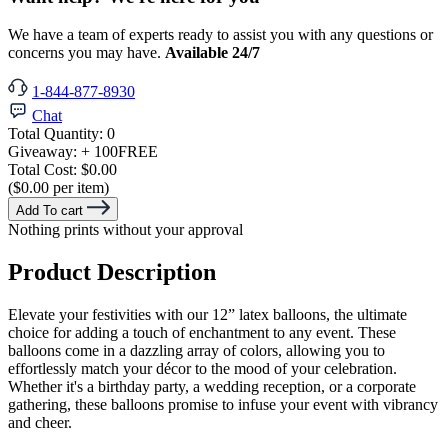
We have a team of experts ready to assist you with any questions or
concerns you may have.
Available 24/7
1-844-877-8930
Chat
Total Quantity:
0
Giveaway:
+ 100
FREE
Total Cost:
$0.00
($0.00 per item)
Add To cart
Nothing prints without your approval
Product Description
Elevate your festivities with our 12” latex balloons, the ultimate
choice for adding a touch of enchantment to any event. These
balloons come in a dazzling array of colors, allowing you to
effortlessly match your décor to the mood of your celebration.
Whether it's a birthday party, a wedding reception, or a corporate
gathering, these balloons promise to infuse your event with vibrancy
and cheer.