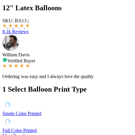
12" Latex Balloons
SKU:
BA13
|
8.1k Reviews
William Davis
Verified Buyer
Ordering was easy and I always love the quality
1
Select Balloon Print Type
Single Color Printed
Full Color Printed