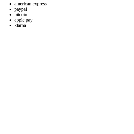
american express
paypal
bitcoin
apple pay
klarna