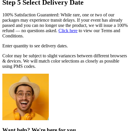
Step 5
Select Delivery Date
100% Satisfaction Guaranteed: While rare, one or two of our
packages may experience transit delays. If your event has already
passed and you can no longer use the product, we will issue a 100%
refund — no questions asked.
Click here
to view our Terms and
Conditions.
Enter quantity to see delivery dates.
Color may be subject to slight variances between different browsers
& devices. We will match color selections as closely as possible
using PMS codes.
Want help? We're here for you