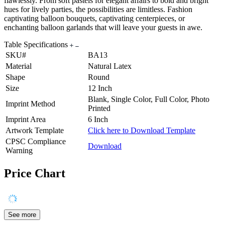
flawlessly. From soft pastels for elegant affairs to bold and bright
hues for lively parties, the possibilities are limitless. Fashion
captivating balloon bouquets, captivating centerpieces, or
enchanting balloon garlands that will leave your guests in awe.
Table Specifications
SKU#
BA13
Material
Natural Latex
Shape
Round
Size
12 Inch
Blank, Single Color, Full Color, Photo
Imprint Method
Printed
Imprint Area
6 Inch
Artwork Template
Click here to Download Template
CPSC Compliance
Download
Warning
Price Chart
See more