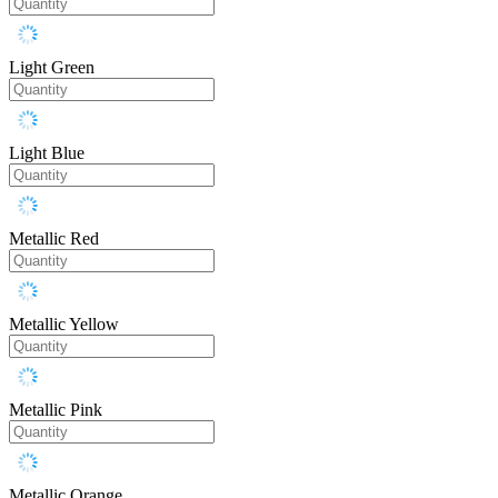
Light Green
Light Blue
Metallic Red
Metallic Yellow
Metallic Pink
Metallic Orange