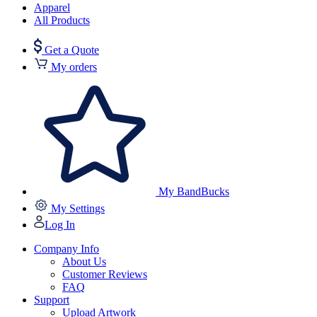
Apparel
All Products
Get a Quote
My orders
My BandBucks
My Settings
Log In
Company Info
About Us
Customer Reviews
FAQ
Support
Upload Artwork