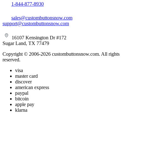
1-844-877-8930
sales@custombuttonsnow.com
support@custombuttonsnow.com
16107 Kensington Dr #172
Sugar Land, TX 77479
Copyright © 2006-2026 custombuttonsnow.com. All rights
reserved.
visa
master card
discover
american express
paypal
bitcoin
apple pay
klarna