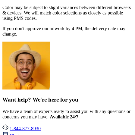
Color may be subject to slight variances between different browsers
& devices. We will match color selections as closely as possible
using PMS codes.
If you don't approve our artwork by 4 PM, the delivery date may
change.
Want help? We're here for you
We have a team of experts ready to assist you with any questions or
concerns you may have.
Available 24/7
1-844-877-8930