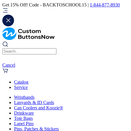
Get 15% Off! Code - BACKTOSCHOOL15 |
1-844-877-8930
Cancel
Catalog
Service
Wristbands
Lanyards & ID Cards
Can Coolers and Koozie®
Drinkware
Tote Bags
Lapel Pins
Pins, Patches & Stickers