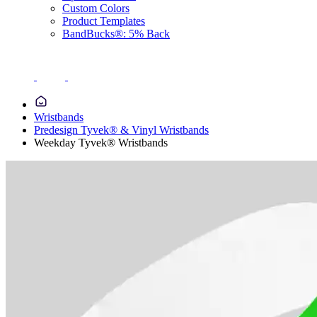
Custom Colors
Product Templates
BandBucks®: 5% Back
Wristbands
Predesign Tyvek® & Vinyl Wristbands
Weekday Tyvek® Wristbands