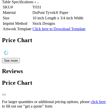
Table Specifications
SKU#
Y031
Material
DuPont Tyvek® Paper
Size
10 inch Length x 3/4 inch Width
Imprint Method
Stock Designs
Artwork Template
Click here to Download Template
Price Chart
See more
Reviews
Price Chart
For larger quantities or additional pricing options, please
click here
to fill out our "get a quote" form