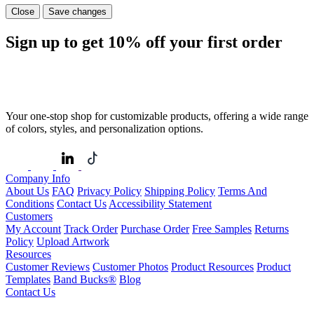
Close
Save changes
Sign up to get
10%
off your first order
Your one-stop shop for customizable products, offering a wide range
of colors, styles, and personalization options.
Company Info
About Us
FAQ
Privacy Policy
Shipping Policy
Terms And
Conditions
Contact Us
Accessibility Statement
Customers
My Account
Track Order
Purchase Order
Free Samples
Returns
Policy
Upload Artwork
Resources
Customer Reviews
Customer Photos
Product Resources
Product
Templates
Band Bucks®
Blog
Contact Us