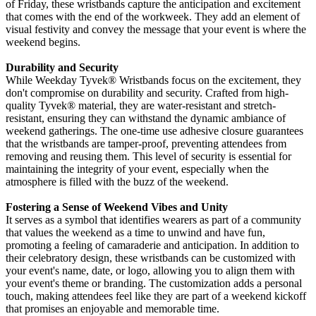
of Friday, these wristbands capture the anticipation and excitement
that comes with the end of the workweek. They add an element of
visual festivity and convey the message that your event is where the
weekend begins.
Durability and Security
While
Weekday Tyvek® Wristbands focus on the excitement, they
don't compromise on durability and security. Crafted from high-
quality Tyvek®
material, they are water-resistant and stretch-
resistant, ensuring they can withstand the dynamic ambiance of
weekend gatherings. The one-time use adhesive closure guarantees
that the wristbands are tamper-proof, preventing attendees from
removing and reusing them. This level of security is essential for
maintaining the integrity of your event, especially when the
atmosphere is filled with the buzz of the weekend.
Fostering a Sense of Weekend Vibes and Unity
It serves as a symbol that identifies wearers as part of a community
that values the weekend as a time to unwind and have fun,
promoting a feeling of camaraderie and anticipation. In addition to
their celebratory design, these wristbands can be customized with
your event's name, date, or logo, allowing you to align them with
your event's theme or branding. The customization adds a personal
touch, making attendees feel like they are part of a weekend kickoff
that promises an enjoyable and memorable time.