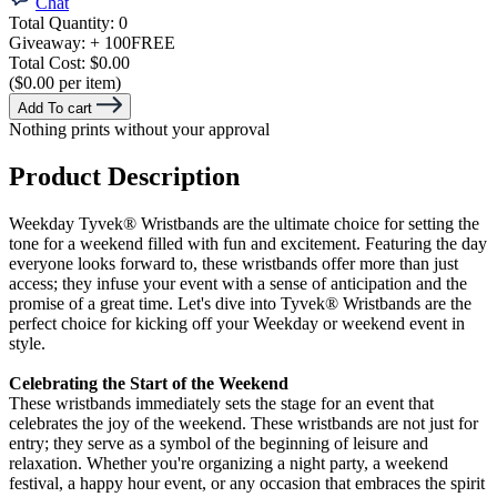
Chat
Total Quantity:
0
Giveaway:
+ 100
FREE
Total Cost:
$0.00
($0.00 per item)
Add To cart
Nothing prints without your approval
Product Description
Weekday Tyvek® Wristbands are the ultimate choice for setting the
tone for a weekend filled with fun and excitement. Featuring the day
everyone looks forward to, these wristbands offer more than just
access; they infuse your event with a sense of anticipation and the
promise of a great time. Let's dive into Tyvek® Wristbands are the
perfect choice for kicking off your Weekday or
weekend event in
style.
Celebrating the Start of the Weekend
These wristbands immediately sets the stage for an event that
celebrates the joy of the weekend. These wristbands are not just for
entry; they serve as a symbol of the beginning of leisure and
relaxation. Whether you're organizing a night party, a weekend
festival, a happy hour event, or any occasion that embraces the spirit