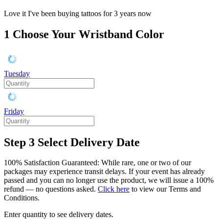
Love it I've been buying tattoos for 3 years now
1
Choose Your Wristband Color
Tuesday
Friday
Step 3
Select Delivery Date
100% Satisfaction Guaranteed: While rare, one or two of our
packages may experience transit delays. If your event has already
passed and you can no longer use the product, we will issue a 100%
refund — no questions asked.
Click here
to view our Terms and
Conditions.
Enter quantity to see delivery dates.