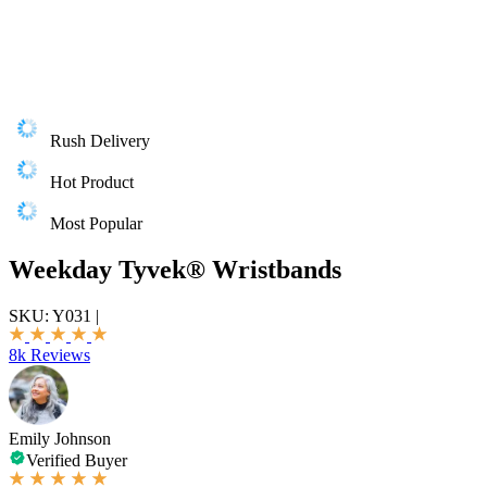
Rush Delivery
Hot Product
Most Popular
Weekday Tyvek® Wristbands
SKU:
Y031
|
8k Reviews
Emily Johnson
Verified Buyer