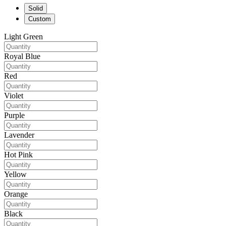
Solid
Custom
Light Green
Royal Blue
Red
Violet
Purple
Lavender
Hot Pink
Yellow
Orange
Black