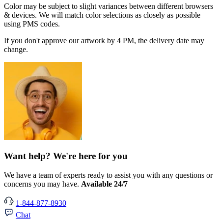
Color may be subject to slight variances between different browsers
& devices. We will match color selections as closely as possible
using PMS codes.
If you don't approve our artwork by 4 PM, the delivery date may
change.
Want help? We're here for you
We have a team of experts ready to assist you with any questions or
concerns you may have.
Available 24/7
1-844-877-8930
Chat