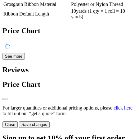
Grosgrain Ribbon Material
Polyester or Nylon Thread
10yards (1 qty = 1 roll = 10
Ribbon Default Length
yards)
Price Chart
See more
Reviews
Price Chart
For larger quantities or additional pricing options, please
click here
to fill out our "get a quote" form
Close
Save changes
Sign up to get
10%
off your first order