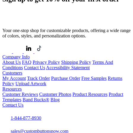
Your one-stop shop for customizable products, offering a wide range
of colors, styles, and personalization options.
Company Info
About Us
FAQ
Privacy Policy
Shipping Policy
Terms And
Conditions
Contact Us
Accessibility Statement
Customers
My Account
Track Order
Purchase Order
Free Samples
Returns
Policy
Upload Artwork
Resources
Customer Reviews
Customer Photos
Product Resources
Product
Templates
Band Bucks®
Blog
Contact Us
1-844-877-8930
sales@custombuttonsnow.com