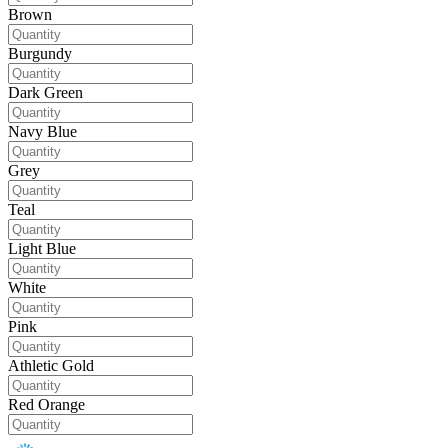
Brown
Burgundy
Dark Green
Navy Blue
Grey
Teal
Light Blue
White
Pink
Athletic Gold
Red Orange