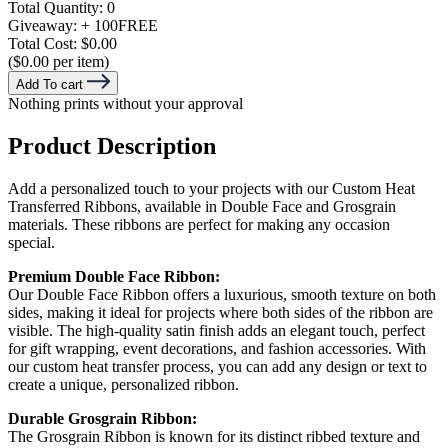
Total Quantity:
0
Giveaway:
+ 100
FREE
Total Cost:
$0.00
($0.00 per item)
Add To cart
Nothing prints without your approval
Product Description
Add a personalized touch to your projects with our Custom Heat
Transferred Ribbons, available in Double Face and Grosgrain
materials. These ribbons are perfect for making any occasion
special.
Premium Double Face Ribbon:
Our Double Face Ribbon offers a luxurious, smooth texture on both
sides, making it ideal for projects where both sides of the ribbon are
visible. The high-quality satin finish adds an elegant touch, perfect
for gift wrapping, event decorations, and fashion accessories. With
our custom heat transfer process, you can add any design or text to
create a unique, personalized ribbon.
Durable Grosgrain Ribbon:
The Grosgrain Ribbon is known for its distinct ribbed texture and