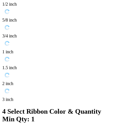
1/2 inch
5/8 inch
3/4 inch
1 inch
1.5 inch
2 inch
3 inch
4
Select Ribbon Color & Quantity
Min Qty: 1