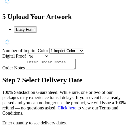
5
Upload Your Artwork
Easy Form
Number of Imprint Color
Digital Proof
Order Notes
Step 7
Select Delivery Date
100% Satisfaction Guaranteed: While rare, one or two of our
packages may experience transit delays. If your event has already
passed and you can no longer use the product, we will issue a 100%
refund — no questions asked.
Click here
to view our Terms and
Conditions.
Enter quantity to see delivery dates.