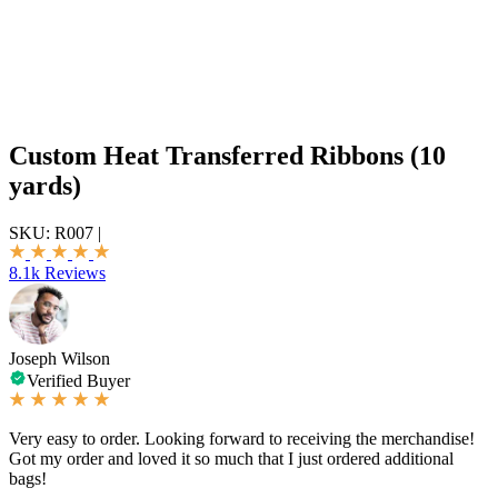
Custom Heat Transferred Ribbons (10
yards)
SKU:
R007
|
8.1k Reviews
Joseph Wilson
Verified Buyer
Very easy to order. Looking forward to receiving the merchandise!
Got my order and loved it so much that I just ordered additional
bags!