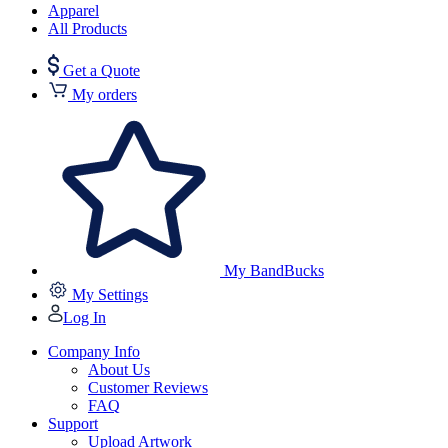
Apparel
All Products
Get a Quote
My orders
My BandBucks
My Settings
Log In
Company Info
About Us
Customer Reviews
FAQ
Support
Upload Artwork