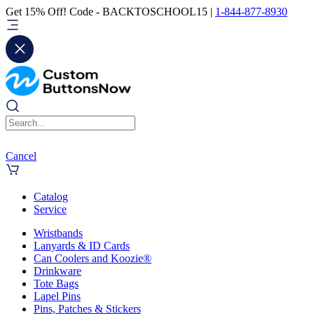
Get 15% Off! Code - BACKTOSCHOOL15 |
1-844-877-8930
Cancel
Catalog
Service
Wristbands
Lanyards & ID Cards
Can Coolers and Koozie®
Drinkware
Tote Bags
Lapel Pins
Pins, Patches & Stickers