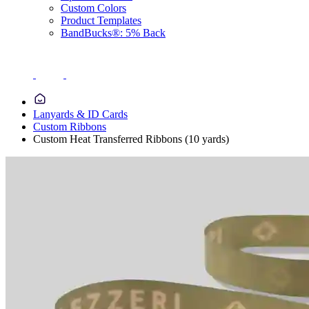
Custom Colors
Product Templates
BandBucks®: 5% Back
Lanyards & ID Cards
Custom Ribbons
Custom Heat Transferred Ribbons (10 yards)