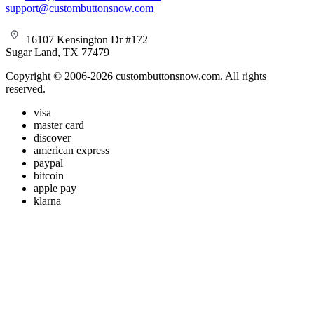
support@custombuttonsnow.com
16107 Kensington Dr #172
Sugar Land, TX 77479
Copyright © 2006-2026 custombuttonsnow.com. All rights
reserved.
visa
master card
discover
american express
paypal
bitcoin
apple pay
klarna