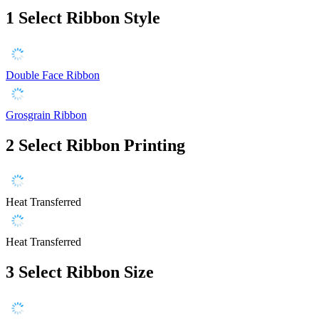
1
Select Ribbon Style
Double Face Ribbon
Grosgrain Ribbon
2
Select Ribbon Printing
Heat Transferred
Heat Transferred
3
Select Ribbon Size