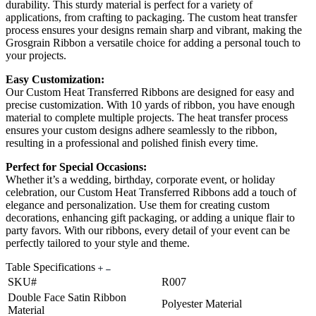
durability. This sturdy material is perfect for a variety of
applications, from crafting to packaging. The custom heat transfer
process ensures your designs remain sharp and vibrant, making the
Grosgrain Ribbon a versatile choice for adding a personal touch to
your projects.
Easy Customization:
Our Custom Heat Transferred Ribbons are designed for easy and
precise customization. With 10 yards of ribbon, you have enough
material to complete multiple projects. The heat transfer process
ensures your custom designs adhere seamlessly to the ribbon,
resulting in a professional and polished finish every time.
Perfect for Special Occasions:
Whether it’s a wedding, birthday, corporate event, or holiday
celebration, our Custom Heat Transferred Ribbons add a touch of
elegance and personalization. Use them for creating custom
decorations, enhancing gift packaging, or adding a unique flair to
party favors. With our ribbons, every detail of your event can be
perfectly tailored to your style and theme.
Table Specifications
SKU#
R007
Double Face Satin Ribbon
Polyester Material
Material