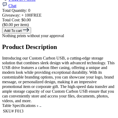
Chat
Total Quantity:
0
Giveaway:
+ 100
FREE
Total Cost:
$0.00
($0.00 per item)
Add To cart
Nothing prints without your approval
Product Description
Introducing our Custom Carbon USB, a cutting-edge storage
solution that combines sleek design with advanced technology. This
USB drive features a carbon fiber casing, offering a unique and
modern look while providing exceptional durability. With its
customizable branding options, you can showcase your logo, brand
message, or personalized design, making it an impressive
promotional item or corporate gift. The high-speed data transfer and
ample storage capacity of our Custom Carbon USB ensure that you
can conveniently store and access your files, documents, photos,
videos, and more.
Table Specifications
SKU#
F013