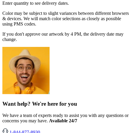
Enter quantity to see delivery dates.
Color may be subject to slight variances between different browsers
& devices. We will match color selections as closely as possible
using PMS codes.
If you don't approve our artwork by 4 PM, the delivery date may
change.
Want help? We're here for you
We have a team of experts ready to assist you with any questions or
concerns you may have.
Available 24/7
1-844-877-8930