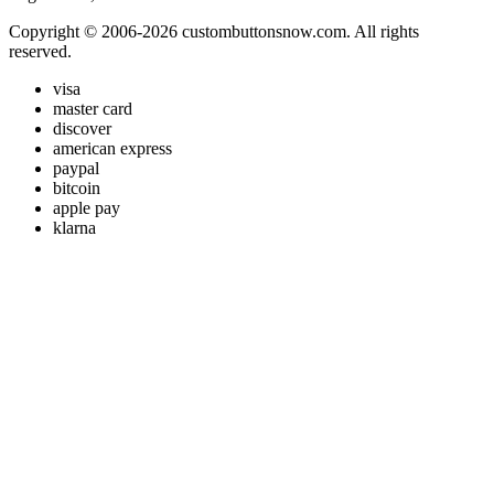
Copyright © 2006-2026 custombuttonsnow.com. All rights
reserved.
visa
master card
discover
american express
paypal
bitcoin
apple pay
klarna