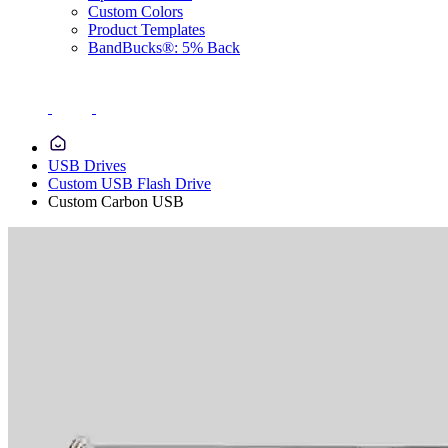
Custom Colors
Product Templates
BandBucks®: 5% Back
USB Drives
Custom USB Flash Drive
Custom Carbon USB