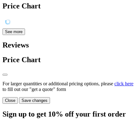
Price Chart
See more
Reviews
Price Chart
For larger quantities or additional pricing options, please
click here
to fill out our "get a quote" form
Close
Save changes
Sign up to get
10%
off your first order