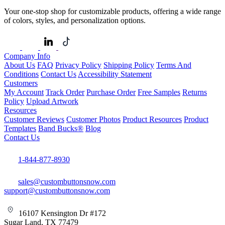
Your one-stop shop for customizable products, offering a wide range
of colors, styles, and personalization options.
Company Info
About Us
FAQ
Privacy Policy
Shipping Policy
Terms And
Conditions
Contact Us
Accessibility Statement
Customers
My Account
Track Order
Purchase Order
Free Samples
Returns
Policy
Upload Artwork
Resources
Customer Reviews
Customer Photos
Product Resources
Product
Templates
Band Bucks®
Blog
Contact Us
1-844-877-8930
sales@custombuttonsnow.com
support@custombuttonsnow.com
16107 Kensington Dr #172
Sugar Land, TX 77479