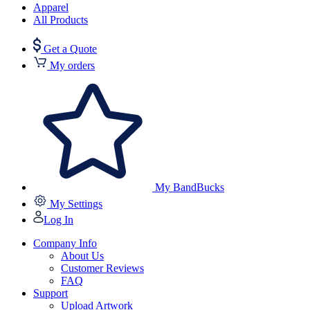
Apparel
All Products
Get a Quote
My orders
My BandBucks
My Settings
Log In
Company Info
About Us
Customer Reviews
FAQ
Support
Upload Artwork