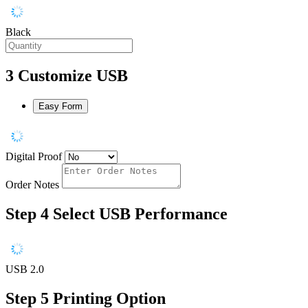
Black
3
Customize USB
Easy Form
Digital Proof
Order Notes
Step 4
Select USB Performance
USB 2.0
Step 5
Printing Option