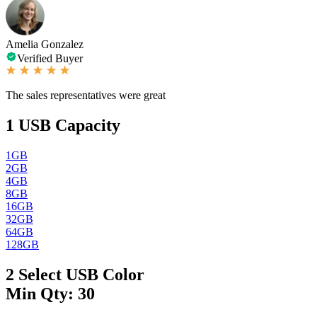
Amelia Gonzalez
Verified Buyer
The sales representatives were great
1
USB Capacity
1GB
2GB
4GB
8GB
16GB
32GB
64GB
128GB
2
Select USB Color
Min Qty: 30