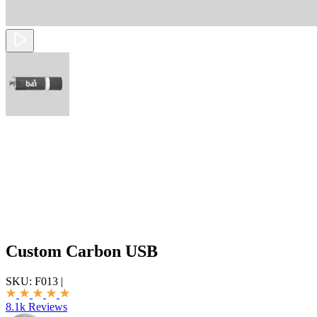
Custom Carbon USB
SKU:
F013
|
8.1k Reviews