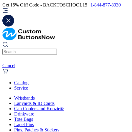
Get 15% Off! Code - BACKTOSCHOOL15 |
1-844-877-8930
Cancel
Catalog
Service
Wristbands
Lanyards & ID Cards
Can Coolers and Koozie®
Drinkware
Tote Bags
Lapel Pins
Pins, Patches & Stickers