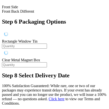
Front Side
Front Back Different
Step 6
Packaging Options
Rectangle Window Tin
Clear Metal Magnet Box
Step 8
Select Delivery Date
100% Satisfaction Guaranteed: While rare, one or two of our
packages may experience transit delays. If your event has already
passed and you can no longer use the product, we will issue a 100%
refund — no questions asked.
Click here
to view our Terms and
Conditions.