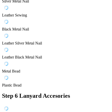
Silver Metal Nail
Leather Sewing
Black Metal Nail
Leather Silver Metal Nail
Leather Black Metal Nail
Metal Bead
Plastic Bead
Step 6
Lanyard Accesories