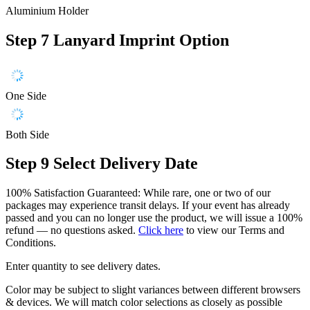
Aluminium Holder
Step 7
Lanyard Imprint Option
One Side
Both Side
Step 9
Select Delivery Date
100% Satisfaction Guaranteed: While rare, one or two of our
packages may experience transit delays. If your event has already
passed and you can no longer use the product, we will issue a 100%
refund — no questions asked.
Click here
to view our Terms and
Conditions.
Enter quantity to see delivery dates.
Color may be subject to slight variances between different browsers
& devices. We will match color selections as closely as possible