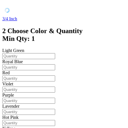
3/4 Inch
2
Choose Color & Quantity
Min Qty: 1
Light Green
Royal Blue
Red
Violet
Purple
Lavender
Hot Pink