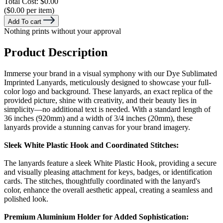
Total Cost:
$0.00
($0.00 per item)
Add To cart
Nothing prints without your approval
Product Description
Immerse your brand in a visual symphony with our Dye Sublimated
Imprinted Lanyards, meticulously designed to showcase your full-
color logo and background. These lanyards, an exact replica of the
provided picture, shine with creativity, and their beauty lies in
simplicity—no additional text is needed. With a standard length of
36 inches (920mm) and a width of 3/4 inches (20mm), these
lanyards provide a stunning canvas for your brand imagery.
Sleek White Plastic Hook and Coordinated Stitches:
The lanyards feature a sleek White Plastic Hook, providing a secure
and visually pleasing attachment for keys, badges, or identification
cards. The stitches, thoughtfully coordinated with the lanyard's
color, enhance the overall aesthetic appeal, creating a seamless and
polished look.
Premium Aluminium Holder for Added Sophistication: