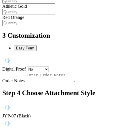
Athletic Gold
Red Orange
3
Customization
Easy Form
Digital Proof
Order Notes
Step 4
Choose Attachment Style
JYP-07 (Black)