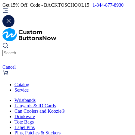
Get 15% Off! Code - BACKTOSCHOOL15 |
1-844-877-8930
Cancel
Catalog
Service
Wristbands
Lanyards & ID Cards
Can Coolers and Koozie®
Drinkware
Tote Bags
Lapel Pins
Pins, Patches & Stickers