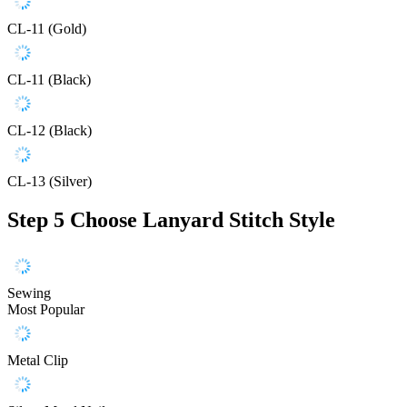
CL-11 (Gold)
CL-11 (Black)
CL-12 (Black)
CL-13 (Silver)
Step 5
Choose Lanyard Stitch Style
Sewing
Most Popular
Metal Clip