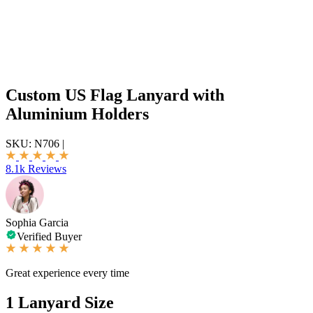
Custom US Flag Lanyard with
Aluminium Holders
SKU:
N706
|
8.1k Reviews
Sophia Garcia
Verified Buyer
Great experience every time
1
Lanyard Size