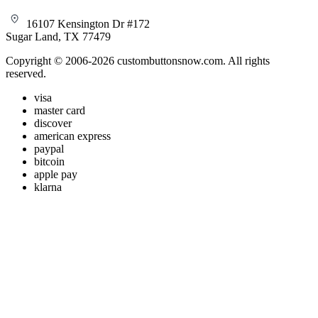
16107 Kensington Dr #172
Sugar Land, TX 77479
Copyright © 2006-2026 custombuttonsnow.com. All rights
reserved.
visa
master card
discover
american express
paypal
bitcoin
apple pay
klarna