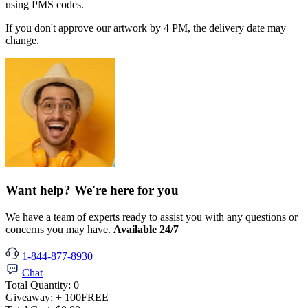
using PMS codes.
If you don't approve our artwork by 4 PM, the delivery date may
change.
Want help? We're here for you
We have a team of experts ready to assist you with any questions or
concerns you may have.
Available 24/7
1-844-877-8930
Chat
Total Quantity:
0
Giveaway:
+ 100
FREE