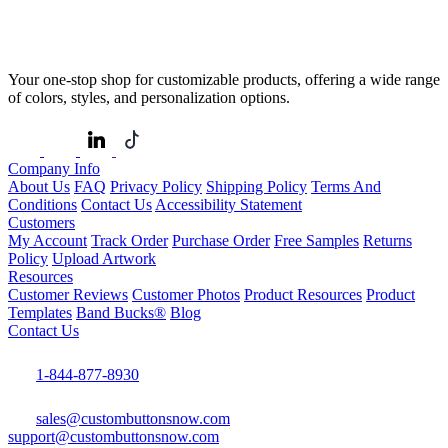
Your one-stop shop for customizable products, offering a wide range
of colors, styles, and personalization options.
Company Info
About Us
FAQ
Privacy Policy
Shipping Policy
Terms And
Conditions
Contact Us
Accessibility Statement
Customers
My Account
Track Order
Purchase Order
Free Samples
Returns
Policy
Upload Artwork
Resources
Customer Reviews
Customer Photos
Product Resources
Product
Templates
Band Bucks®
Blog
Contact Us
1-844-877-8930
sales@custombuttonsnow.com
support@custombuttonsnow.com