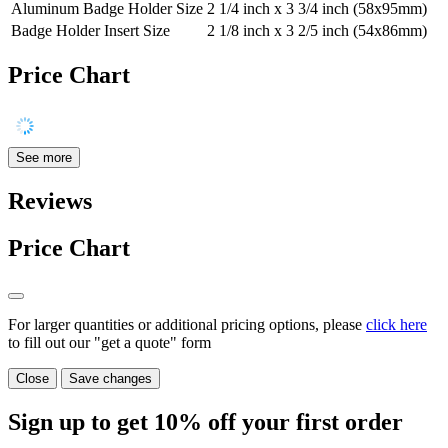
Aluminum Badge Holder Size
2 1/4 inch x 3 3/4 inch (58x95mm)
Badge Holder Insert Size
2 1/8 inch x 3 2/5 inch (54x86mm)
Price Chart
See more
Reviews
Price Chart
For larger quantities or additional pricing options, please
click here
to fill out our "get a quote" form
Close
Save changes
Sign up to get
10%
off your first order