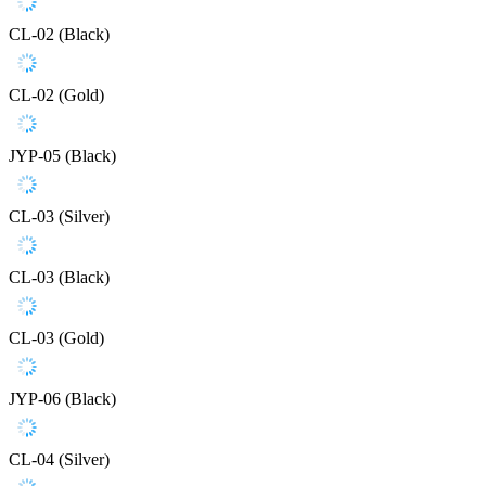
CL-02 (Black)
CL-02 (Gold)
JYP-05 (Black)
CL-03 (Silver)
CL-03 (Black)
CL-03 (Gold)
JYP-06 (Black)
CL-04 (Silver)