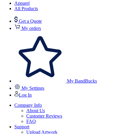
Apparel
All Products
Get a Quote
My orders
My BandBucks
My Settings
Log In
Company Info
About Us
Customer Reviews
FAQ
Support
Upload Artwork