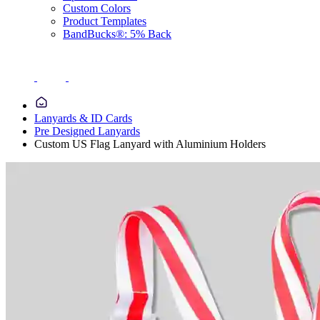
Custom Colors
Product Templates
BandBucks®: 5% Back
Lanyards & ID Cards
Pre Designed Lanyards
Custom US Flag Lanyard with Aluminium Holders