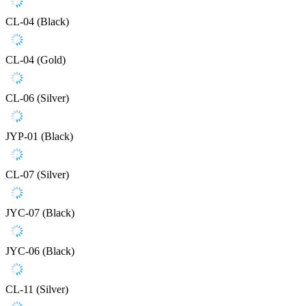
CL-04 (Black)
CL-04 (Gold)
CL-06 (Silver)
JYP-01 (Black)
CL-07 (Silver)
JYC-07 (Black)
JYC-06 (Black)
CL-11 (Silver)