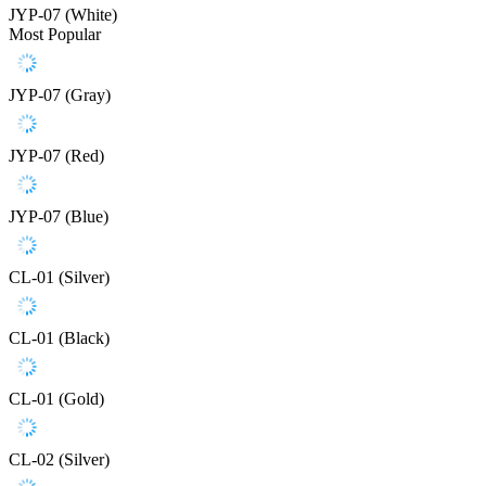
JYP-07 (White)
Most Popular
JYP-07 (Gray)
JYP-07 (Red)
JYP-07 (Blue)
CL-01 (Silver)
CL-01 (Black)
CL-01 (Gold)
CL-02 (Silver)