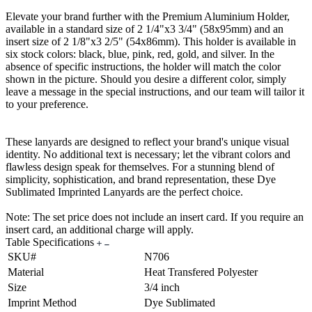
Elevate your brand further with the Premium Aluminium Holder,
available in a standard size of 2 1/4"x3 3/4" (58x95mm) and an
insert size of 2 1/8"x3 2/5" (54x86mm). This holder is available in
six stock colors: black, blue, pink, red, gold, and silver. In the
absence of specific instructions, the holder will match the color
shown in the picture. Should you desire a different color, simply
leave a message in the special instructions, and our team will tailor it
to your preference.
These lanyards are designed to reflect your brand's unique visual
identity. No additional text is necessary; let the vibrant colors and
flawless design speak for themselves. For a stunning blend of
simplicity, sophistication, and brand representation, these Dye
Sublimated Imprinted Lanyards are the perfect choice.
Note: The set price does not include an insert card. If you require an
insert card, an additional charge will apply.
Table Specifications
SKU#
N706
Material
Heat Transfered Polyester
Size
3/4 inch
Imprint Method
Dye Sublimated