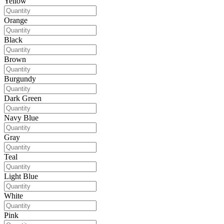
Yellow
Orange
Black
Brown
Burgundy
Dark Green
Navy Blue
Gray
Teal
Light Blue
White
Pink