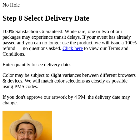
No Hole
Step 8
Select Delivery Date
100% Satisfaction Guaranteed: While rare, one or two of our
packages may experience transit delays. If your event has already
passed and you can no longer use the product, we will issue a 100%
refund — no questions asked.
Click here
to view our Terms and
Conditions.
Enter quantity to see delivery dates.
Color may be subject to slight variances between different browsers
& devices. We will match color selections as closely as possible
using PMS codes.
If you don't approve our artwork by 4 PM, the delivery date may
change.