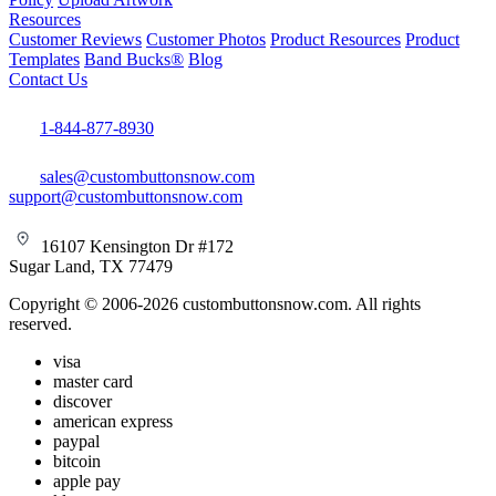
Resources
Customer Reviews
Customer Photos
Product Resources
Product
Templates
Band Bucks®
Blog
Contact Us
1-844-877-8930
sales@custombuttonsnow.com
support@custombuttonsnow.com
16107 Kensington Dr #172
Sugar Land, TX 77479
Copyright © 2006-2026 custombuttonsnow.com. All rights
reserved.
visa
master card
discover
american express
paypal
bitcoin
apple pay