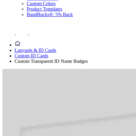
Custom Colors
Product Templates
BandBucks®: 5% Back
Lanyards & ID Cards
Custom ID Cards
Custom Transparent ID Name Badges