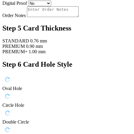
Digital Proof
Order Notes
Step 5
Card Thickness
STANDARD
0.76 mm
PREMIUM
0.90 mm
PREMIUM+
1.00 mm
Step 6
Card Hole Style
Oval Hole
Circle Hole
Double Circle