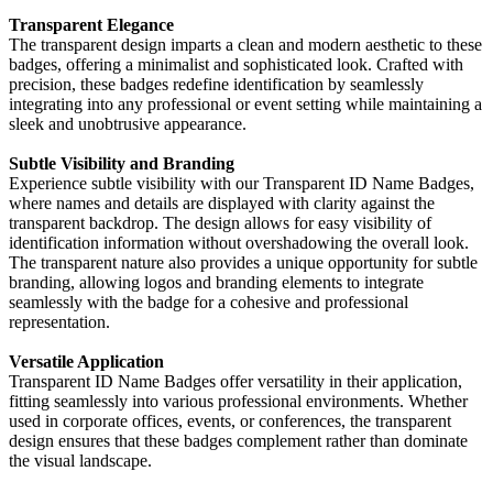
Transparent Elegance
The transparent design imparts a clean and modern aesthetic to these
badges, offering a minimalist and sophisticated look. Crafted with
precision, these badges redefine identification by seamlessly
integrating into any professional or event setting while maintaining a
sleek and unobtrusive appearance.
Subtle Visibility and Branding
Experience subtle visibility with our Transparent ID Name Badges,
where names and details are displayed with clarity against the
transparent backdrop. The design allows for easy visibility of
identification information without overshadowing the overall look.
The transparent nature also provides a unique opportunity for subtle
branding, allowing logos and branding elements to integrate
seamlessly with the badge for a cohesive and professional
representation.
Versatile Application
Transparent ID Name Badges offer versatility in their application,
fitting seamlessly into various professional environments. Whether
used in corporate offices, events, or conferences, the transparent
design ensures that these badges complement rather than dominate
the visual landscape.