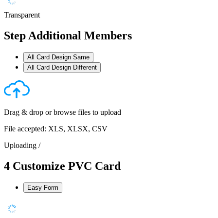
Transparent
Step
Additional Members
All Card Design Same
All Card Design Different
Drag & drop or
browse files
to upload
File accepted: XLS, XLSX, CSV
Uploading
/
4
Customize PVC Card
Easy Form