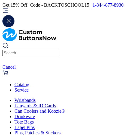
Get 15% Off! Code - BACKTOSCHOOL15 |
1-844-877-8930
Cancel
Catalog
Service
Wristbands
Lanyards & ID Cards
Can Coolers and Koozie®
Drinkware
Tote Bags
Lapel Pins
Pins, Patches & Stickers