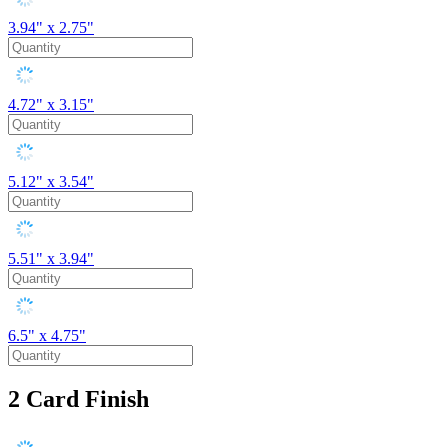
3.94" x 2.75"
4.72" x 3.15"
5.12" x 3.54"
5.51" x 3.94"
6.5" x 4.75"
2
Card Finish