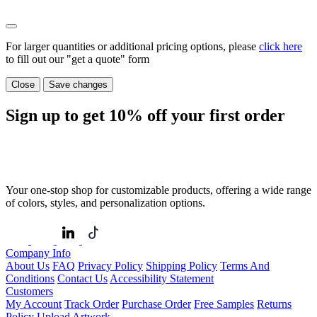
For larger quantities or additional pricing options, please
click here
to fill out our "get a quote" form
Close
Save changes
Sign up to get
10%
off your first order
Your one-stop shop for customizable products, offering a wide range
of colors, styles, and personalization options.
Company Info
About Us
FAQ
Privacy Policy
Shipping Policy
Terms And
Conditions
Contact Us
Accessibility Statement
Customers
My Account
Track Order
Purchase Order
Free Samples
Returns
Policy
Upload Artwork