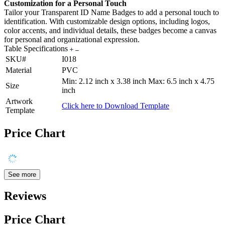
Customization for a Personal Touch
Tailor your Transparent ID Name Badges to add a personal touch to
identification. With customizable design options, including logos,
color accents, and individual details, these badges become a canvas
for personal and organizational expression.
Table Specifications
SKU#
I018
Material
PVC
Min: 2.12 inch x 3.38 inch Max: 6.5 inch x 4.75
Size
inch
Artwork
Click here to Download Template
Template
Price Chart
See more
Reviews
Price Chart