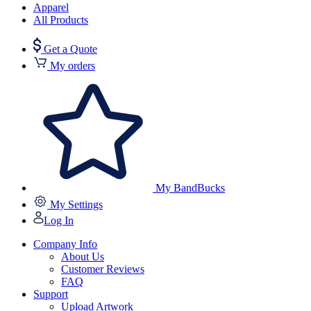
Apparel
All Products
Get a Quote
My orders
My BandBucks
My Settings
Log In
Company Info
About Us
Customer Reviews
FAQ
Support
Upload Artwork