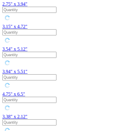
2.75" x 3.94"
3.15" x 4.72"
3.54" x 5.12"
3.94" x 5.51"
4.75" x 6.5"
3.38" x 2.12"