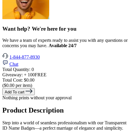
Want help? We're here for you
We have a team of experts ready to assist you with any questions or
concerns you may have.
Available 24/7
1-844-877-8930
Chat
Total Quantity:
0
Giveaway:
+ 100
FREE
Total Cost:
$0.00
($0.00 per item)
Add To cart
Nothing prints without your approval
Product Description
Step into a world of seamless professionalism with our Transparent
ID Name Badges—a perfect marriage of elegance and simplicity.