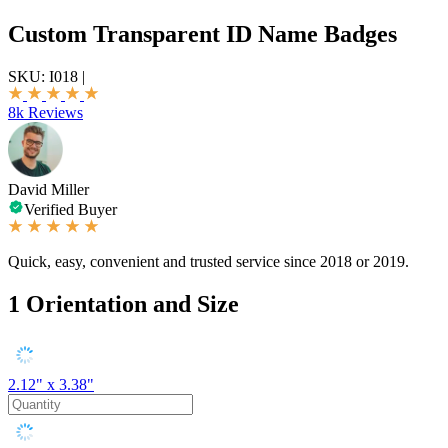
Custom Transparent ID Name Badges
SKU:
I018
|
8k Reviews
David Miller
Verified Buyer
Quick, easy, convenient and trusted service since 2018 or 2019.
1
Orientation and Size
2.12" x 3.38"