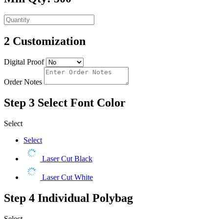
2
Customization
Digital Proof
Order Notes
Step 3
Select Font Color
Select
Select
Laser Cut Black
Laser Cut White
Step 4
Individual Polybag
Select