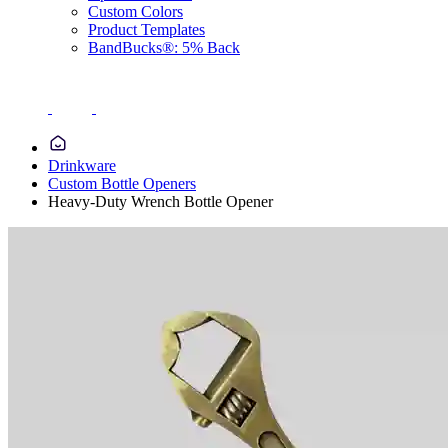
Custom Colors
Product Templates
BandBucks®: 5% Back
Drinkware
Custom Bottle Openers
Heavy-Duty Wrench Bottle Opener