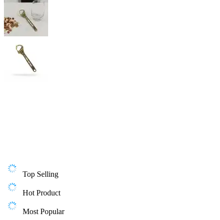
Top Selling
Hot Product
Most Popular