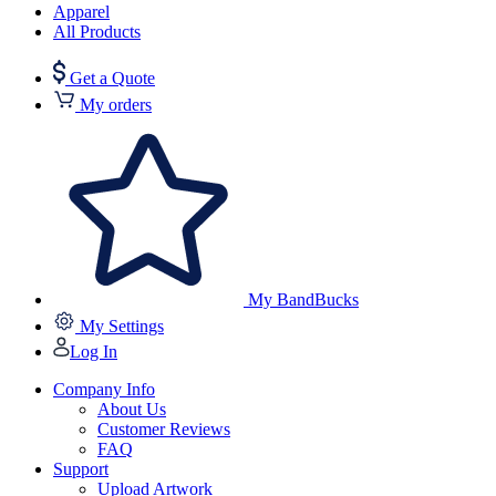
Apparel
All Products
Get a Quote
My orders
My BandBucks
My Settings
Log In
Company Info
About Us
Customer Reviews
FAQ
Support
Upload Artwork