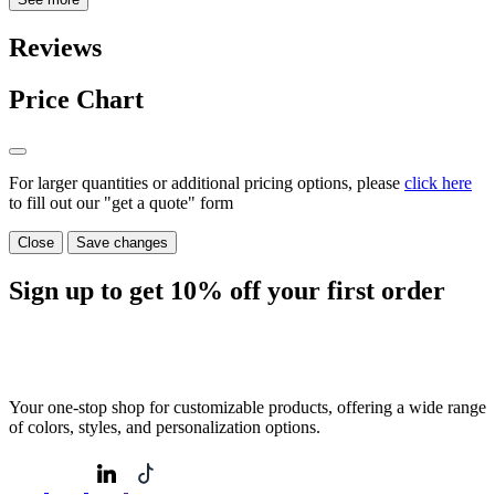
Reviews
Price Chart
For larger quantities or additional pricing options, please
click here
to fill out our "get a quote" form
Close
Save changes
Sign up to get
10%
off your first order
Your one-stop shop for customizable products, offering a wide range
of colors, styles, and personalization options.