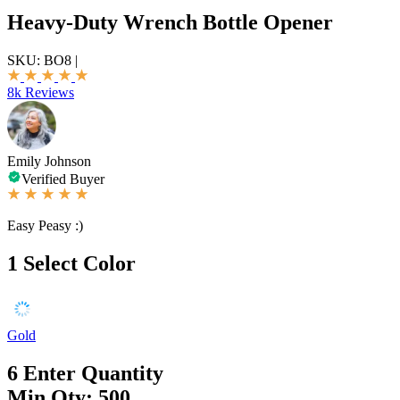
Heavy-Duty Wrench Bottle Opener
SKU:
BO8
|
8k Reviews
Emily Johnson
Verified Buyer
Easy Peasy :)
1
Select Color
Gold
6
Enter Quantity
Min Qty: 500