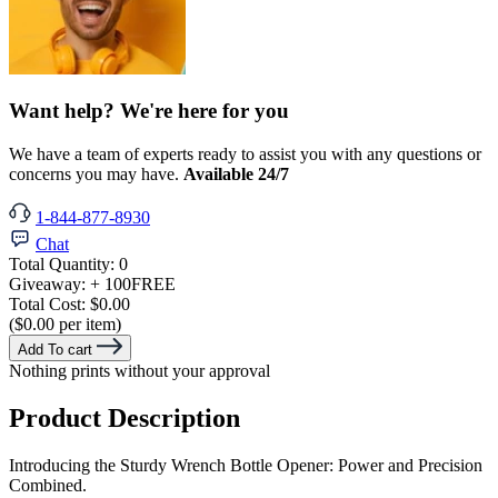
Want help? We're here for you
We have a team of experts ready to assist you with any questions or
concerns you may have.
Available 24/7
1-844-877-8930
Chat
Total Quantity:
0
Giveaway:
+ 100
FREE
Total Cost:
$0.00
($0.00 per item)
Add To cart
Nothing prints without your approval
Product Description
Introducing the Sturdy Wrench Bottle Opener: Power and Precision
Combined.