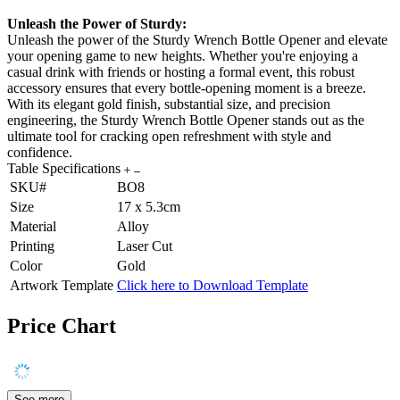
Unleash the Power of Sturdy:
Unleash the power of the Sturdy Wrench Bottle Opener and elevate
your opening game to new heights. Whether you're enjoying a
casual drink with friends or hosting a formal event, this robust
accessory ensures that every bottle-opening moment is a breeze.
With its elegant gold finish, substantial size, and precision
engineering, the Sturdy Wrench Bottle Opener stands out as the
ultimate tool for cracking open refreshment with style and
confidence.
Table Specifications
SKU#
BO8
Size
17 x 5.3cm
Material
Alloy
Printing
Laser Cut
Color
Gold
Artwork Template
Click here to Download Template
Price Chart
See more