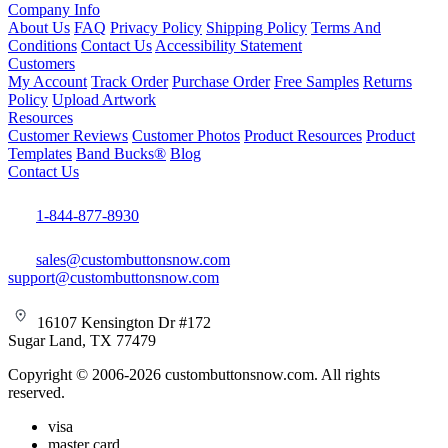
Company Info
About Us
FAQ
Privacy Policy
Shipping Policy
Terms And
Conditions
Contact Us
Accessibility Statement
Customers
My Account
Track Order
Purchase Order
Free Samples
Returns
Policy
Upload Artwork
Resources
Customer Reviews
Customer Photos
Product Resources
Product
Templates
Band Bucks®
Blog
Contact Us
1-844-877-8930
sales@custombuttonsnow.com
support@custombuttonsnow.com
16107 Kensington Dr #172
Sugar Land, TX 77479
Copyright © 2006-2026 custombuttonsnow.com. All rights
reserved.
visa
master card