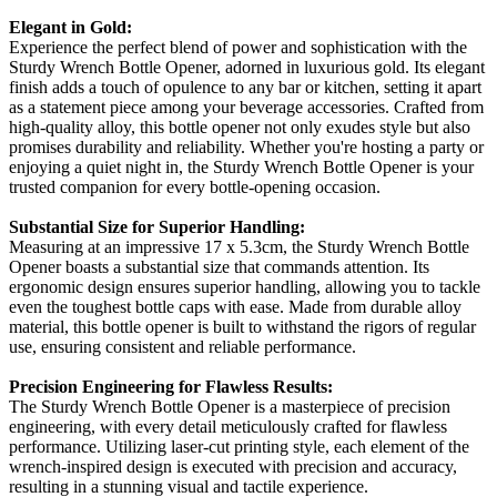
Elegant in Gold:
Experience the perfect blend of power and sophistication with the
Sturdy Wrench Bottle Opener, adorned in luxurious gold. Its elegant
finish adds a touch of opulence to any bar or kitchen, setting it apart
as a statement piece among your beverage accessories. Crafted from
high-quality alloy, this bottle opener not only exudes style but also
promises durability and reliability. Whether you're hosting a party or
enjoying a quiet night in, the Sturdy Wrench Bottle Opener is your
trusted companion for every bottle-opening occasion.
Substantial Size for Superior Handling:
Measuring at an impressive 17 x 5.3cm, the Sturdy Wrench Bottle
Opener boasts a substantial size that commands attention. Its
ergonomic design ensures superior handling, allowing you to tackle
even the toughest bottle caps with ease. Made from durable alloy
material, this bottle opener is built to withstand the rigors of regular
use, ensuring consistent and reliable performance.
Precision Engineering for Flawless Results:
The Sturdy Wrench Bottle Opener is a masterpiece of precision
engineering, with every detail meticulously crafted for flawless
performance. Utilizing laser-cut printing style, each element of the
wrench-inspired design is executed with precision and accuracy,
resulting in a stunning visual and tactile experience.