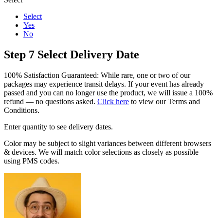
Select
Yes
No
Step 7
Select Delivery Date
100% Satisfaction Guaranteed: While rare, one or two of our
packages may experience transit delays. If your event has already
passed and you can no longer use the product, we will issue a 100%
refund — no questions asked.
Click here
to view our Terms and
Conditions.
Enter quantity to see delivery dates.
Color may be subject to slight variances between different browsers
& devices. We will match color selections as closely as possible
using PMS codes.