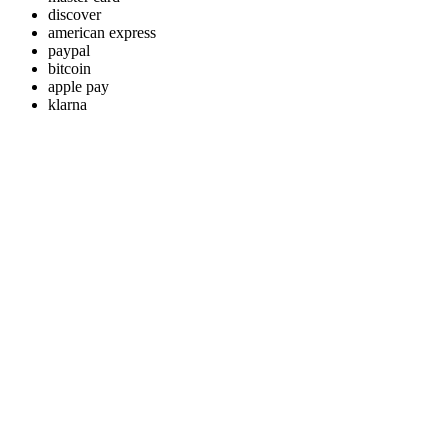
discover
american express
paypal
bitcoin
apple pay
klarna