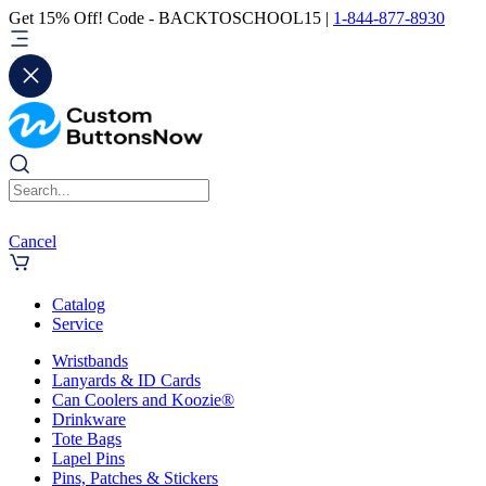
Get 15% Off! Code - BACKTOSCHOOL15 |
1-844-877-8930
Cancel
Catalog
Service
Wristbands
Lanyards & ID Cards
Can Coolers and Koozie®
Drinkware
Tote Bags
Lapel Pins
Pins, Patches & Stickers