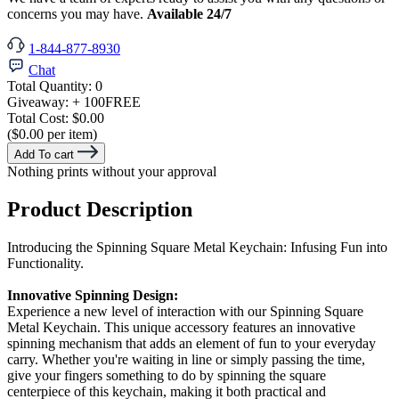
concerns you may have.
Available 24/7
1-844-877-8930
Chat
Total Quantity:
0
Giveaway:
+ 100
FREE
Total Cost:
$0.00
($0.00 per item)
Add To cart
Nothing prints without your approval
Product Description
Introducing the Spinning Square Metal Keychain: Infusing Fun into
Functionality.
Innovative Spinning Design:
Experience a new level of interaction with our Spinning Square
Metal Keychain. This unique accessory features an innovative
spinning mechanism that adds an element of fun to your everyday
carry. Whether you're waiting in line or simply passing the time,
give your fingers something to do by spinning the square
centerpiece of this keychain, making it both practical and