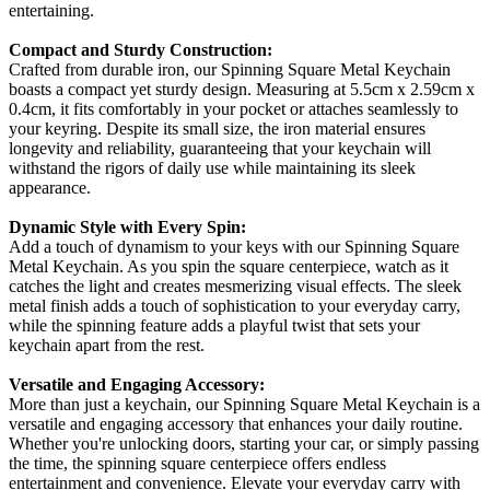
entertaining.
Compact and Sturdy Construction:
Crafted from durable iron, our Spinning Square Metal Keychain
boasts a compact yet sturdy design. Measuring at 5.5cm x 2.59cm x
0.4cm, it fits comfortably in your pocket or attaches seamlessly to
your keyring. Despite its small size, the iron material ensures
longevity and reliability, guaranteeing that your keychain will
withstand the rigors of daily use while maintaining its sleek
appearance.
Dynamic Style with Every Spin:
Add a touch of dynamism to your keys with our Spinning Square
Metal Keychain. As you spin the square centerpiece, watch as it
catches the light and creates mesmerizing visual effects. The sleek
metal finish adds a touch of sophistication to your everyday carry,
while the spinning feature adds a playful twist that sets your
keychain apart from the rest.
Versatile and Engaging Accessory:
More than just a keychain, our Spinning Square Metal Keychain is a
versatile and engaging accessory that enhances your daily routine.
Whether you're unlocking doors, starting your car, or simply passing
the time, the spinning square centerpiece offers endless
entertainment and convenience. Elevate your everyday carry with