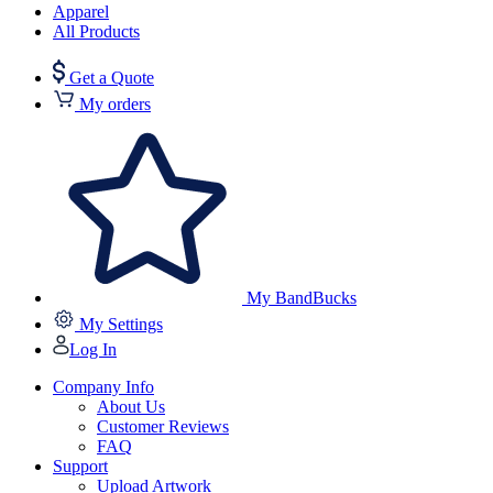
Apparel
All Products
Get a Quote
My orders
My BandBucks
My Settings
Log In
Company Info
About Us
Customer Reviews
FAQ
Support
Upload Artwork