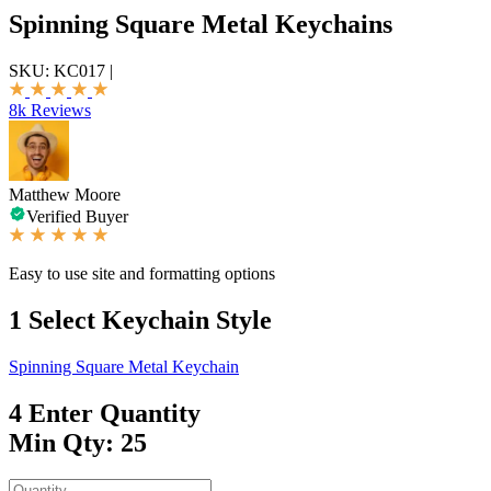
Spinning Square Metal Keychains
SKU:
KC017
|
8k Reviews
Matthew Moore
Verified Buyer
Easy to use site and formatting options
1
Select Keychain Style
Spinning Square Metal Keychain
4
Enter Quantity
Min Qty: 25