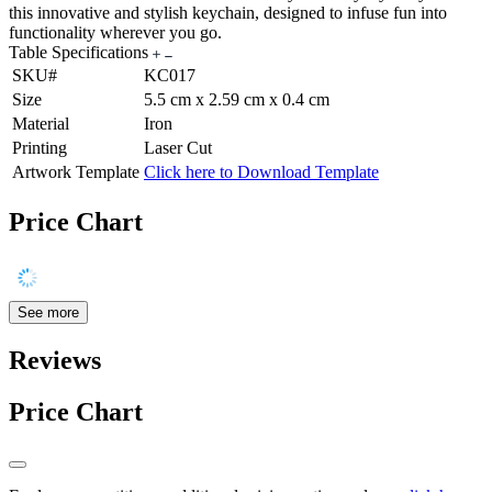
this innovative and stylish keychain, designed to infuse fun into
functionality wherever you go.
Table Specifications
SKU#
KC017
Size
5.5 cm x 2.59 cm x 0.4 cm
Material
Iron
Printing
Laser Cut
Artwork Template
Click here to Download Template
Price Chart
See more
Reviews
Price Chart