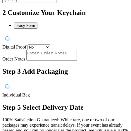
2
Customize Your Keychain
Easy Form
Digital Proof
Order Notes
Step 3
Add Packaging
Individual Bag
Step 5
Select Delivery Date
100% Satisfaction Guaranteed: While rare, one or two of our
packages may experience transit delays. If your event has already
passed and you can no longer use the product, we will issue a 100%