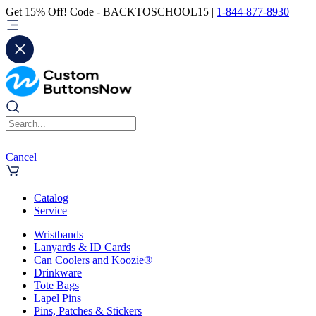
Get 15% Off! Code - BACKTOSCHOOL15 |
1-844-877-8930
Cancel
Catalog
Service
Wristbands
Lanyards & ID Cards
Can Coolers and Koozie®
Drinkware
Tote Bags
Lapel Pins
Pins, Patches & Stickers