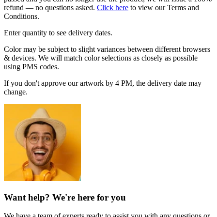
refund — no questions asked.
Click here
to view our Terms and
Conditions.
Enter quantity to see delivery dates.
Color may be subject to slight variances between different browsers
& devices. We will match color selections as closely as possible
using PMS codes.
If you don't approve our artwork by 4 PM, the delivery date may
change.
Want help? We're here for you
We have a team of experts ready to assist you with any questions or