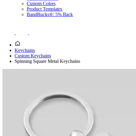
Custom Colors
Product Templates
BandBucks®: 5% Back
Keychains
Custom Keychains
Spinning Square Metal Keychains