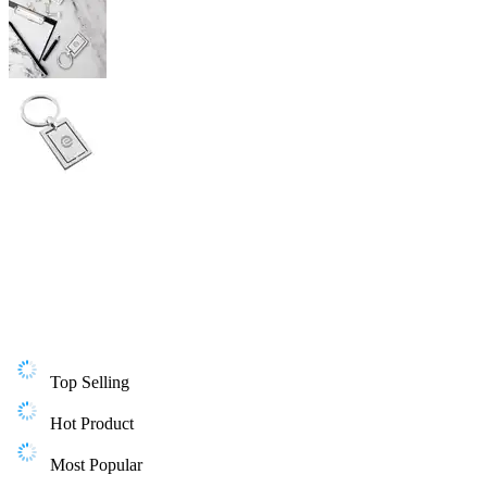
Top Selling
Hot Product
Most Popular