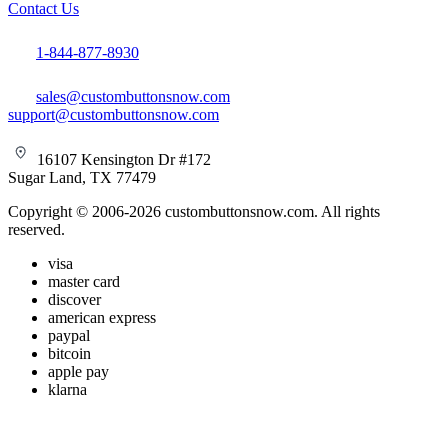
Contact Us
1-844-877-8930
sales@custombuttonsnow.com
support@custombuttonsnow.com
16107 Kensington Dr #172
Sugar Land, TX 77479
Copyright © 2006-2026 custombuttonsnow.com. All rights
reserved.
visa
master card
discover
american express
paypal
bitcoin
apple pay
klarna