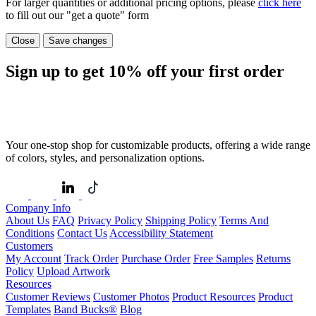
For larger quantities or additional pricing options, please
click here
to fill out our "get a quote" form
Close
Save changes
Sign up to get
10%
off your first order
Your one-stop shop for customizable products, offering a wide range
of colors, styles, and personalization options.
Company Info
About Us
FAQ
Privacy Policy
Shipping Policy
Terms And
Conditions
Contact Us
Accessibility Statement
Customers
My Account
Track Order
Purchase Order
Free Samples
Returns
Policy
Upload Artwork
Resources
Customer Reviews
Customer Photos
Product Resources
Product
Templates
Band Bucks®
Blog