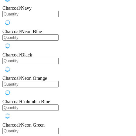
Charcoal/Navy
Charcoal/Neon Blue
Charcoal/Black
Charcoal/Neon Orange
Charcoal/Columbia Blue
Charcoal/Neon Green