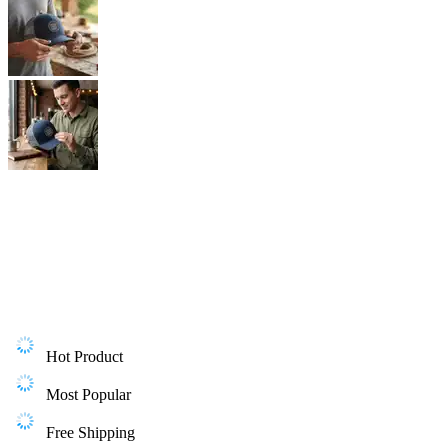
Hot Product
Most Popular
Free Shipping