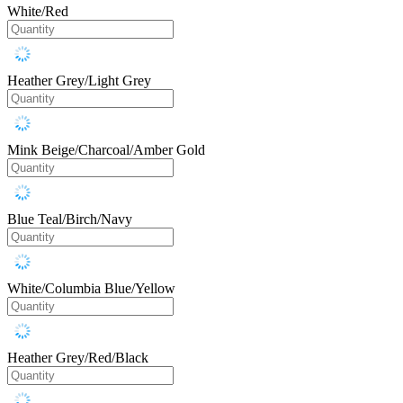
White/Red
Heather Grey/Light Grey
Mink Beige/Charcoal/Amber Gold
Blue Teal/Birch/Navy
White/Columbia Blue/Yellow
Heather Grey/Red/Black