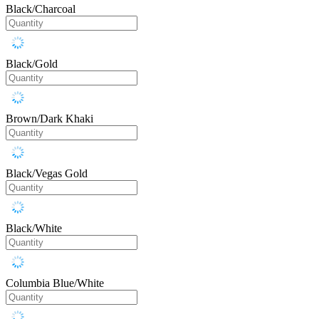
Black/Charcoal
Black/Gold
Brown/Dark Khaki
Black/Vegas Gold
Black/White
Columbia Blue/White