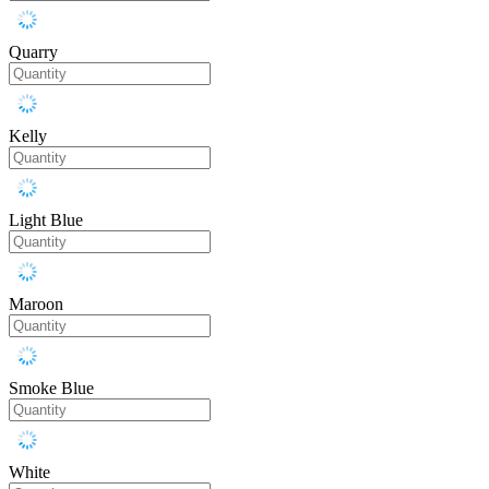
Quarry
Kelly
Light Blue
Maroon
Smoke Blue
White