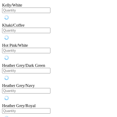
Kelly/White
Khaki/Coffee
Hot Pink/White
Heather Grey/Dark Green
Heather Grey/Navy
Heather Grey/Royal