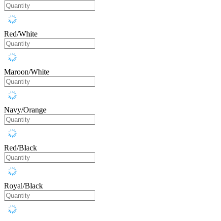
Red/White
Maroon/White
Navy/Orange
Red/Black
Royal/Black