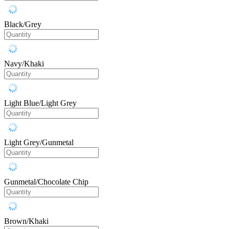
Black/Grey
Navy/Khaki
Light Blue/Light Grey
Light Grey/Gunmetal
Gunmetal/Chocolate Chip
Brown/Khaki