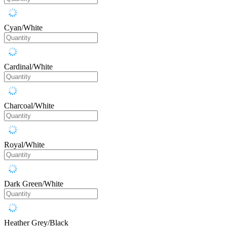
Cyan/White
Cardinal/White
Charcoal/White
Royal/White
Dark Green/White
Heather Grey/Black