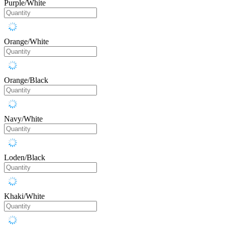
Purple/White
Orange/White
Orange/Black
Navy/White
Loden/Black
Khaki/White