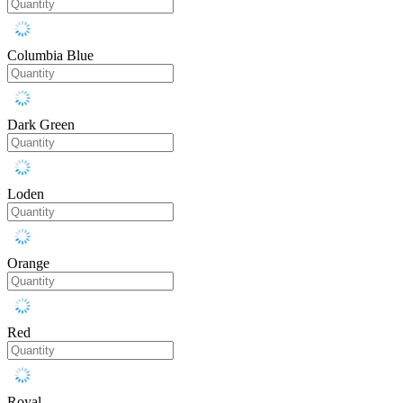
Columbia Blue
Dark Green
Loden
Orange
Red
Royal