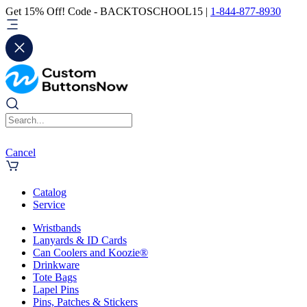
Get 15% Off! Code - BACKTOSCHOOL15 |
1-844-877-8930
Cancel
Catalog
Service
Wristbands
Lanyards & ID Cards
Can Coolers and Koozie®
Drinkware
Tote Bags
Lapel Pins
Pins, Patches & Stickers