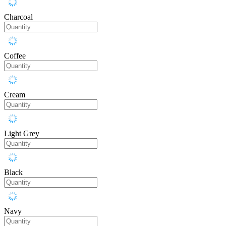
Charcoal
Coffee
Cream
Light Grey
Black
Navy