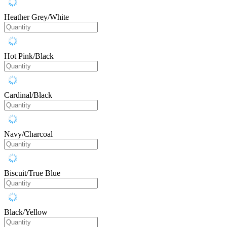
Heather Grey/White
Hot Pink/Black
Cardinal/Black
Navy/Charcoal
Biscuit/True Blue
Black/Yellow