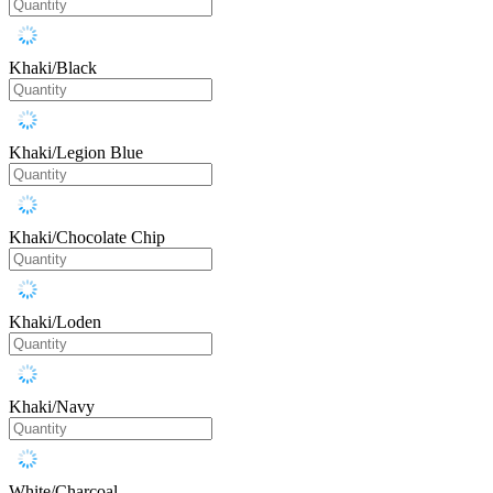
Khaki/Black
Khaki/Legion Blue
Khaki/Chocolate Chip
Khaki/Loden
Khaki/Navy
White/Charcoal