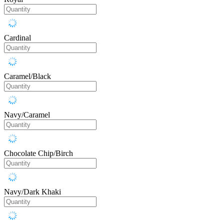
Cardinal
Caramel/Black
Navy/Caramel
Chocolate Chip/Birch
Navy/Dark Khaki