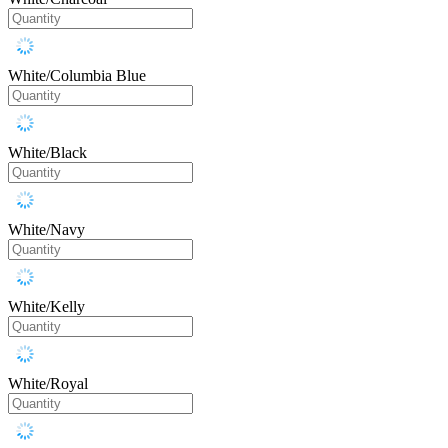
White/Columbia Blue
White/Black
White/Navy
White/Kelly
White/Royal