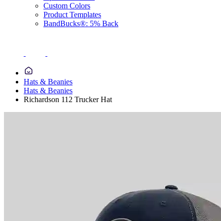
Custom Colors
Product Templates
BandBucks®: 5% Back
Hats & Beanies
Hats & Beanies
Richardson 112 Trucker Hat