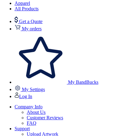
Apparel
All Products
Get a Quote
My orders
My BandBucks
My Settings
Log In
Company Info
About Us
Customer Reviews
FAQ
Support
Upload Artwork