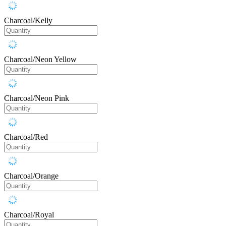
Charcoal/Kelly
Charcoal/Neon Yellow
Charcoal/Neon Pink
Charcoal/Red
Charcoal/Orange
Charcoal/Royal