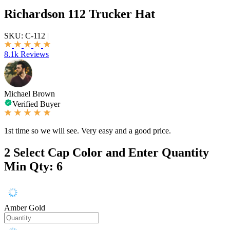
Richardson 112 Trucker Hat
SKU:
C-112
|
8.1k Reviews
Michael Brown
Verified Buyer
1st time so we will see. Very easy and a good price.
2
Select Cap Color and Enter Quantity
Min Qty: 6
Amber Gold