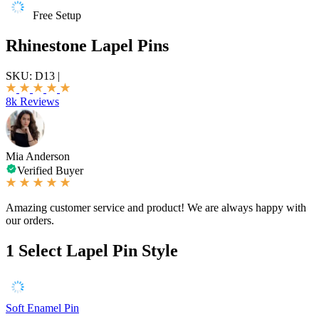
Free Setup
Rhinestone Lapel Pins
SKU:
D13
|
8k Reviews
Mia Anderson
Verified Buyer
Amazing customer service and product! We are always happy with
our orders.
1
Select Lapel Pin Style
Soft Enamel Pin