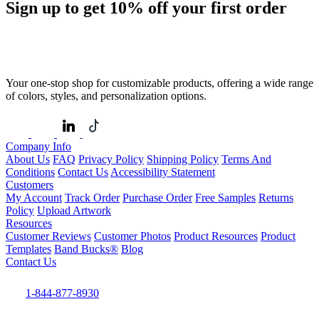
Sign up to get
10%
off your first order
Your one-stop shop for customizable products, offering a wide range
of colors, styles, and personalization options.
Company Info
About Us
FAQ
Privacy Policy
Shipping Policy
Terms And
Conditions
Contact Us
Accessibility Statement
Customers
My Account
Track Order
Purchase Order
Free Samples
Returns
Policy
Upload Artwork
Resources
Customer Reviews
Customer Photos
Product Resources
Product
Templates
Band Bucks®
Blog
Contact Us
1-844-877-8930