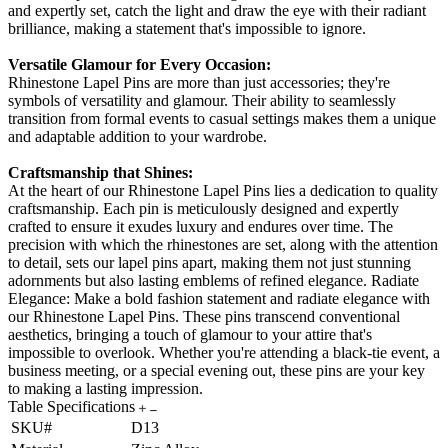
and expertly set, catch the light and draw the eye with their radiant
brilliance, making a statement that's impossible to ignore.
Versatile Glamour for Every Occasion:
Rhinestone Lapel Pins are more than just accessories; they're
symbols of versatility and glamour. Their ability to seamlessly
transition from formal events to casual settings makes them a unique
and adaptable addition to your wardrobe.
Craftsmanship that Shines:
At the heart of our Rhinestone Lapel Pins lies a dedication to quality
craftsmanship. Each pin is meticulously designed and expertly
crafted to ensure it exudes luxury and endures over time. The
precision with which the rhinestones are set, along with the attention
to detail, sets our lapel pins apart, making them not just stunning
adornments but also lasting emblems of refined elegance. Radiate
Elegance: Make a bold fashion statement and radiate elegance with
our Rhinestone Lapel Pins. These pins transcend conventional
aesthetics, bringing a touch of glamour to your attire that's
impossible to overlook. Whether you're attending a black-tie event, a
business meeting, or a special evening out, these pins are your key
to making a lasting impression.
Table Specifications
SKU#
D13