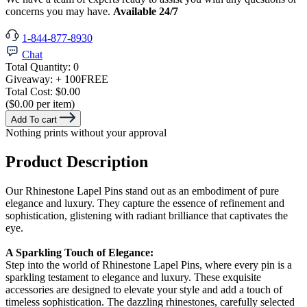
concerns you may have.
Available 24/7
1-844-877-8930
Chat
Total Quantity:
0
Giveaway:
+ 100
FREE
Total Cost:
$0.00
($0.00 per item)
Add To cart
Nothing prints without your approval
Product Description
Our Rhinestone Lapel Pins stand out as an embodiment of pure
elegance and luxury. They capture the essence of refinement and
sophistication, glistening with radiant brilliance that captivates the
eye.
A Sparkling Touch of Elegance:
Step into the world of Rhinestone Lapel Pins, where every pin is a
sparkling testament to elegance and luxury. These exquisite
accessories are designed to elevate your style and add a touch of
timeless sophistication. The dazzling rhinestones, carefully selected