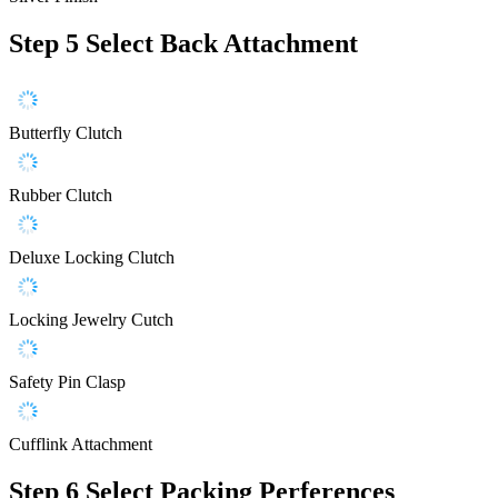
Step 5
Select Back Attachment
Butterfly Clutch
Rubber Clutch
Deluxe Locking Clutch
Locking Jewelry Cutch
Safety Pin Clasp
Cufflink Attachment
Step 6
Select Packing Perferences