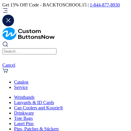
Get 15% Off! Code - BACKTOSCHOOL15 |
1-844-877-8930
Cancel
Catalog
Service
Wristbands
Lanyards & ID Cards
Can Coolers and Koozie®
Drinkware
Tote Bags
Lapel Pins
Pins, Patches & Stickers