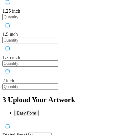
1.25 inch
1.5 inch
1.75 inch
2 inch
3
Upload Your Artwork
Easy Form