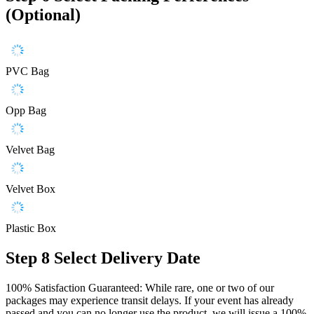
(Optional)
PVC Bag
Opp Bag
Velvet Bag
Velvet Box
Plastic Box
Step 8
Select Delivery Date
100% Satisfaction Guaranteed: While rare, one or two of our
packages may experience transit delays. If your event has already
passed and you can no longer use the product, we will issue a 100%