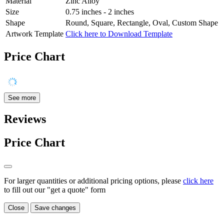
Material
Zinc Alloy
Size
0.75 inches - 2 inches
Shape
Round, Square, Rectangle, Oval, Custom Shape
Artwork Template
Click here to Download Template
Price Chart
See more
Reviews
Price Chart
For larger quantities or additional pricing options, please
click here
to fill out our "get a quote" form
Close
Save changes