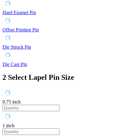
Hard Enamel Pin
Offset Printing Pin
Die Struck Pin
Die Cast Pin
2
Select Lapel Pin Size
0.75 inch
1 inch