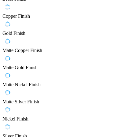
Copper Finish
Gold Finish
Matte Copper Finish
Matte Gold Finish
Matte Nickel Finish
Matte Silver Finish
Nickel Finish
Silver Finish