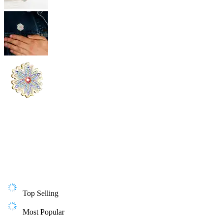
Top Selling
Most Popular