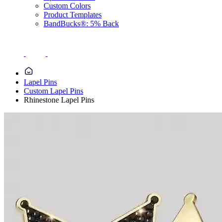
Custom Colors
Product Templates
BandBucks®: 5% Back
Lapel Pins
Custom Lapel Pins
Rhinestone Lapel Pins