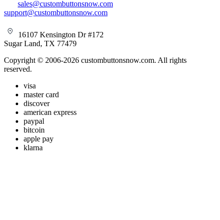
sales@custombuttonsnow.com
support@custombuttonsnow.com
16107 Kensington Dr #172
Sugar Land, TX 77479
Copyright © 2006-2026 custombuttonsnow.com. All rights
reserved.
visa
master card
discover
american express
paypal
bitcoin
apple pay
klarna