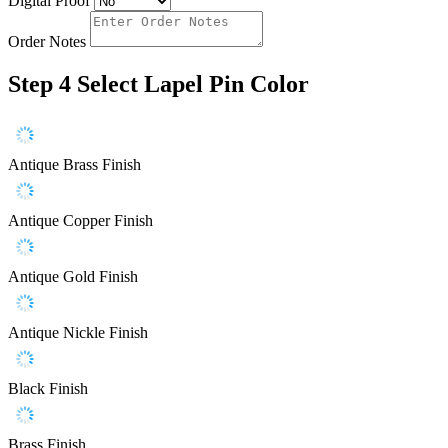
Digital Proof
Order Notes
Step 4
Select Lapel Pin Color
Antique Brass Finish
Antique Copper Finish
Antique Gold Finish
Antique Nickle Finish
Black Finish
Brass Finish