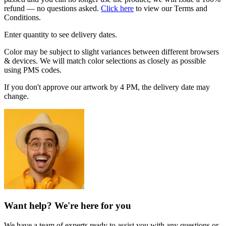
refund — no questions asked.
Click here
to view our Terms and
Conditions.
Enter quantity to see delivery dates.
Color may be subject to slight variances between different browsers
& devices. We will match color selections as closely as possible
using PMS codes.
If you don't approve our artwork by 4 PM, the delivery date may
change.
Want help? We're here for you
We have a team of experts ready to assist you with any questions or