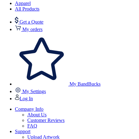
Apparel
All Products
Get a Quote
My orders
My BandBucks
My Settings
Log In
Company Info
About Us
Customer Reviews
FAQ
Support
Upload Artwork