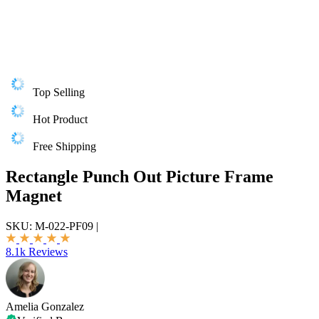
Top Selling
Hot Product
Free Shipping
Rectangle Punch Out Picture Frame
Magnet
SKU:
M-022-PF09
|
8.1k Reviews
Amelia Gonzalez