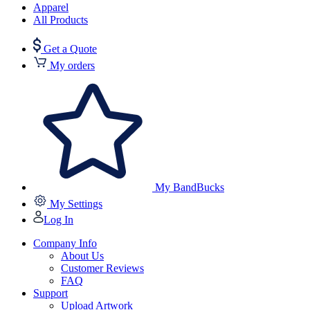
Apparel
All Products
Get a Quote
My orders
My BandBucks
My Settings
Log In
Company Info
About Us
Customer Reviews
FAQ
Support
Upload Artwork