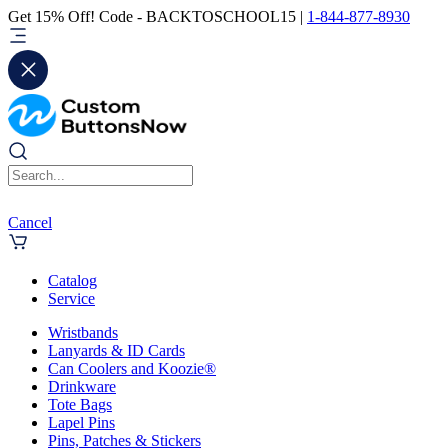
Get 15% Off! Code - BACKTOSCHOOL15 |
1-844-877-8930
Cancel
Catalog
Service
Wristbands
Lanyards & ID Cards
Can Coolers and Koozie®
Drinkware
Tote Bags
Lapel Pins
Pins, Patches & Stickers