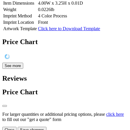
Item Dimensions
4.00W x 3.25H x 0.01D
Weight
0.0226lb
Imprint Method
4 Color Process
Imprint Location
Front
Artwork Template
Click here to Download Template
Price Chart
See more
Reviews
Price Chart
For larger quantities or additional pricing options, please
click here
to fill out our "get a quote" form
Close
Save changes