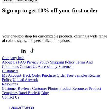
Sign up to get
10%
off your first order
Your one-stop shop for customizable products, offering a wide range
of colors, styles, and personalization options.
Company Info
About Us
FAQ
Privacy Policy
Shipping Policy
Terms And
Conditions
Contact Us
Accessibility Statement
Customers
My Account
Track Order
Purchase Order
Free Samples
Returns
Policy
Upload Artwork
Resources
Customer Reviews
Customer Photos
Product Resources
Product
Templates
Band Bucks®
Blog
Contact Us
1-844-877-8930