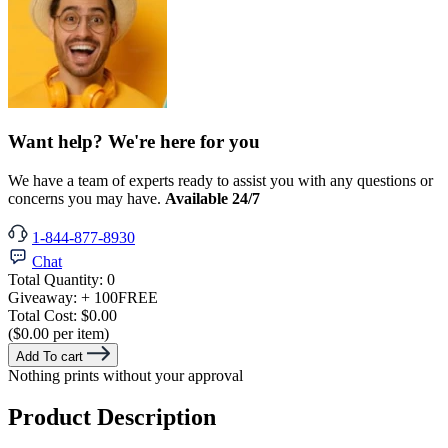
Want help? We're here for you
We have a team of experts ready to assist you with any questions or
concerns you may have.
Available 24/7
1-844-877-8930
Chat
Total Quantity:
0
Giveaway:
+ 100
FREE
Total Cost:
$0.00
($0.00 per item)
Add To cart
Nothing prints without your approval
Product Description