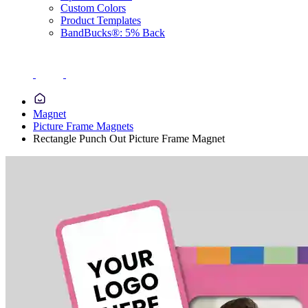
Custom Colors
Product Templates
BandBucks®: 5% Back
Magnet
Picture Frame Magnets
Rectangle Punch Out Picture Frame Magnet