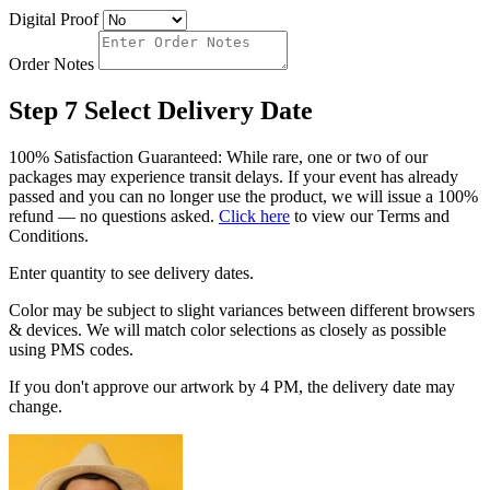
Digital Proof
Order Notes
Step 7
Select Delivery Date
100% Satisfaction Guaranteed: While rare, one or two of our
packages may experience transit delays. If your event has already
passed and you can no longer use the product, we will issue a 100%
refund — no questions asked.
Click here
to view our Terms and
Conditions.
Enter quantity to see delivery dates.
Color may be subject to slight variances between different browsers
& devices. We will match color selections as closely as possible
using PMS codes.
If you don't approve our artwork by 4 PM, the delivery date may
change.