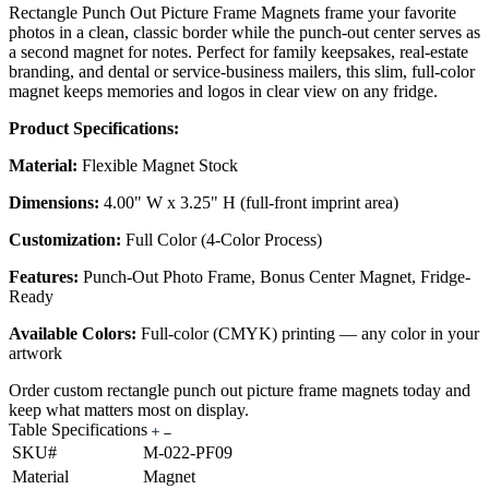
Rectangle Punch Out Picture Frame Magnets frame your favorite
photos in a clean, classic border while the punch-out center serves as
a second magnet for notes. Perfect for family keepsakes, real-estate
branding, and dental or service-business mailers, this slim, full-color
magnet keeps memories and logos in clear view on any fridge.
Product Specifications:
Material:
Flexible Magnet Stock
Dimensions:
4.00" W x 3.25" H (full-front imprint area)
Customization:
Full Color (4-Color Process)
Features:
Punch-Out Photo Frame, Bonus Center Magnet, Fridge-
Ready
Available Colors:
Full-color (CMYK) printing — any color in your
artwork
Order custom rectangle punch out picture frame magnets today and
keep what matters most on display.
Table Specifications
SKU#
M-022-PF09
Material
Magnet