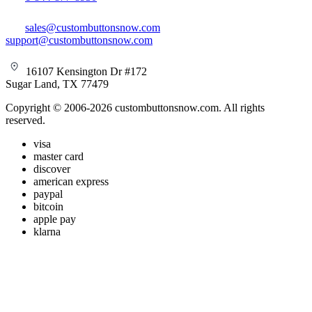
sales@custombuttonsnow.com
support@custombuttonsnow.com
16107 Kensington Dr #172
Sugar Land, TX 77479
Copyright © 2006-2026 custombuttonsnow.com. All rights
reserved.
visa
master card
discover
american express
paypal
bitcoin
apple pay
klarna