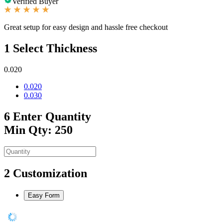
Verified Buyer
Great setup for easy design and hassle free checkout
1
Select Thickness
0.020
0.020
0.030
6
Enter Quantity
Min Qty: 250
2
Customization
Easy Form