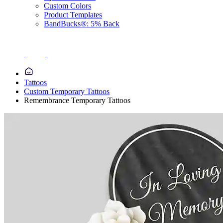
Custom Colors
Product Templates
BandBucks®: 5% Back
Tattoos
Custom Temporary Tattoos
Remembrance Temporary Tattoos