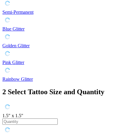
Semi-Permanent
Blue Glitter
Golden Glitter
Pink Glitter
Rainbow Glitter
2
Select Tattoo Size and Quantity
1.5" x 1.5"