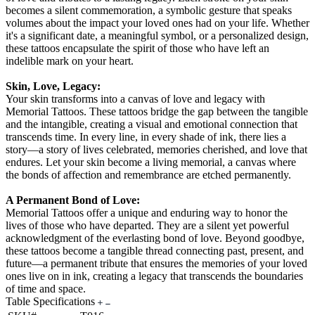
becomes a silent commemoration, a symbolic gesture that speaks
volumes about the impact your loved ones had on your life. Whether
it's a significant date, a meaningful symbol, or a personalized design,
these tattoos encapsulate the spirit of those who have left an
indelible mark on your heart.
Skin, Love, Legacy:
Your skin transforms into a canvas of love and legacy with
Memorial Tattoos. These tattoos bridge the gap between the tangible
and the intangible, creating a visual and emotional connection that
transcends time. In every line, in every shade of ink, there lies a
story—a story of lives celebrated, memories cherished, and love that
endures. Let your skin become a living memorial, a canvas where
the bonds of affection and remembrance are etched permanently.
A Permanent Bond of Love:
Memorial Tattoos offer a unique and enduring way to honor the
lives of those who have departed. They are a silent yet powerful
acknowledgment of the everlasting bond of love. Beyond goodbye,
these tattoos become a tangible thread connecting past, present, and
future—a permanent tribute that ensures the memories of your loved
ones live on in ink, creating a legacy that transcends the boundaries
of time and space.
Table Specifications