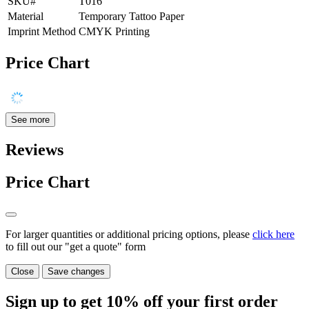
SKU#
T016
Material
Temporary Tattoo Paper
Imprint Method
CMYK Printing
Price Chart
See more
Reviews
Price Chart
For larger quantities or additional pricing options, please
click here
to fill out our "get a quote" form
Close
Save changes
Sign up to get
10%
off your first order