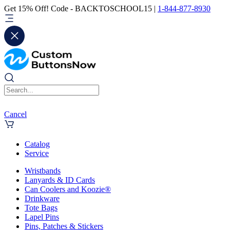
Get 15% Off! Code - BACKTOSCHOOL15 |
1-844-877-8930
Cancel
Catalog
Service
Wristbands
Lanyards & ID Cards
Can Coolers and Koozie®
Drinkware
Tote Bags
Lapel Pins
Pins, Patches & Stickers