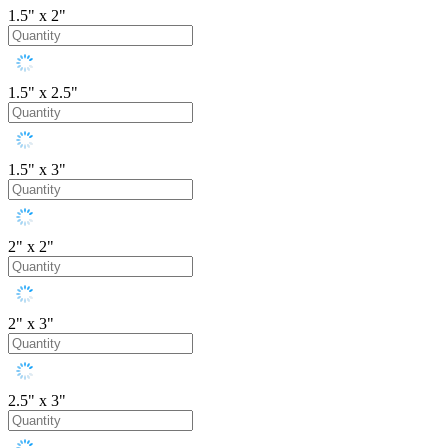
1.5" x 2"
1.5" x 2.5"
1.5" x 3"
2" x 2"
2" x 3"
2.5" x 3"