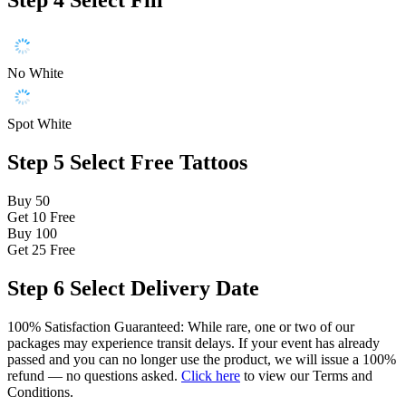
Step 4
Select Fill
No White
Spot White
Step 5
Select Free Tattoos
Buy 50
Get 10
Free
Buy 100
Get 25
Free
Step 6
Select Delivery Date
100% Satisfaction Guaranteed: While rare, one or two of our
packages may experience transit delays. If your event has already
passed and you can no longer use the product, we will issue a 100%
refund — no questions asked.
Click here
to view our Terms and
Conditions.