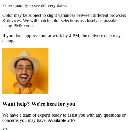
Enter quantity to see delivery dates.
Color may be subject to slight variances between different browsers
& devices. We will match color selections as closely as possible
using PMS codes.
If you don't approve our artwork by 4 PM, the delivery date may
change.
Want help? We're here for you
We have a team of experts ready to assist you with any questions or
concerns you may have.
Available 24/7