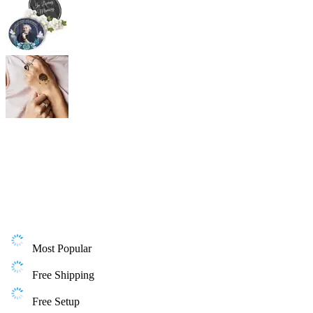
Most Popular
Free Shipping
Free Setup