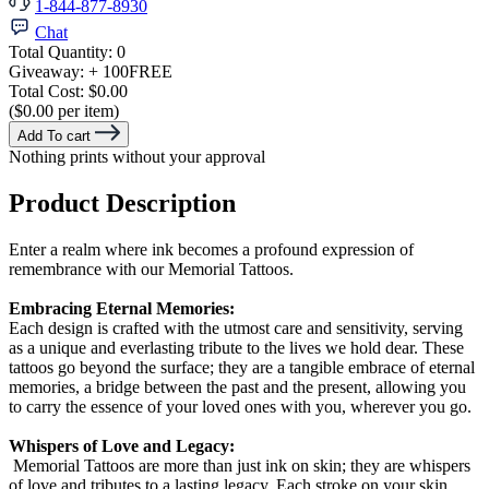
1-844-877-8930
Chat
Total Quantity:
0
Giveaway:
+ 100
FREE
Total Cost:
$0.00
($0.00 per item)
Add To cart
Nothing prints without your approval
Product Description
Enter a realm where ink becomes a profound expression of
remembrance with our Memorial Tattoos.
Embracing Eternal Memories:
Each design is crafted with the utmost care and sensitivity, serving
as a unique and everlasting tribute to the lives we hold dear. These
tattoos go beyond the surface; they are a tangible embrace of eternal
memories, a bridge between the past and the present, allowing you
to carry the essence of your loved ones with you, wherever you go.
Whispers of Love and Legacy:
Memorial Tattoos are more than just ink on skin; they are whispers
of love and tributes to a lasting legacy. Each stroke on your skin