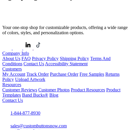
Your one-stop shop for customizable products, offering a wide range
of colors, styles, and personalization options.
Company Info
About Us
FAQ
Privacy Policy
Shipping Policy
Terms And
Conditions
Contact Us
Accessibility Statement
Customers
My Account
Track Order
Purchase Order
Free Samples
Returns
Policy
Upload Artwork
Resources
Customer Reviews
Customer Photos
Product Resources
Product
Templates
Band Bucks®
Blog
Contact Us
1-844-877-8930
sales@custombuttonsnow.com