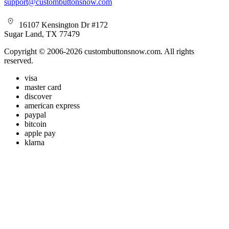
support@custombuttonsnow.com
16107 Kensington Dr #172
Sugar Land, TX 77479
Copyright © 2006-2026 custombuttonsnow.com. All rights
reserved.
visa
master card
discover
american express
paypal
bitcoin
apple pay
klarna