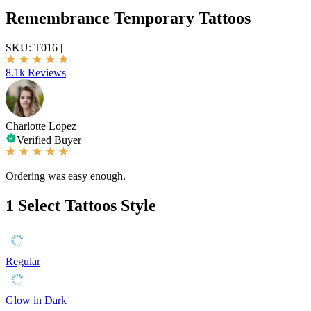
Remembrance Temporary Tattoos
SKU:
T016
|
8.1k Reviews
Charlotte Lopez
Verified Buyer
Ordering was easy enough.
1
Select Tattoos Style
Regular
Glow in Dark