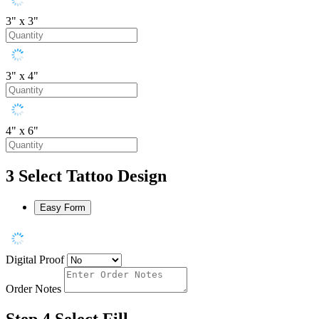
3" x 3"
3" x 4"
4" x 6"
3
Select Tattoo Design
Easy Form
Digital Proof
Order Notes