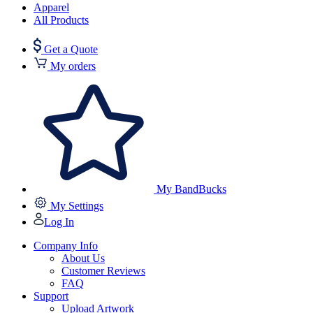
Apparel
All Products
Get a Quote
My orders
My BandBucks
My Settings
Log In
Company Info
About Us
Customer Reviews
FAQ
Support
Upload Artwork