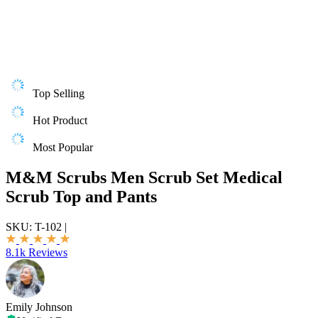
Top Selling
Hot Product
Most Popular
M&M Scrubs Men Scrub Set Medical
Scrub Top and Pants
SKU:
T-102
|
8.1k Reviews
Emily Johnson