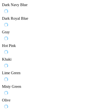
Dark Navy Blue
Dark Royal Blue
Gray
Hot Pink
Khaki
Lime Green
Misty Green
Olive