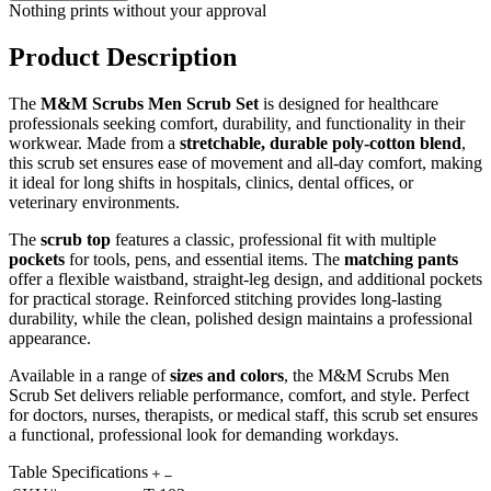
Nothing prints without your approval
Product Description
The
M&M Scrubs Men Scrub Set
is designed for healthcare
professionals seeking comfort, durability, and functionality in their
workwear. Made from a
stretchable, durable poly-cotton blend
,
this scrub set ensures ease of movement and all-day comfort, making
it ideal for long shifts in hospitals, clinics, dental offices, or
veterinary environments.
The
scrub top
features a classic, professional fit with multiple
pockets
for tools, pens, and essential items. The
matching pants
offer a flexible waistband, straight-leg design, and additional pockets
for practical storage. Reinforced stitching provides long-lasting
durability, while the clean, polished design maintains a professional
appearance.
Available in a range of
sizes and colors
, the M&M Scrubs Men
Scrub Set delivers reliable performance, comfort, and style. Perfect
for doctors, nurses, therapists, or medical staff, this scrub set ensures
a functional, professional look for demanding workdays.
Table Specifications