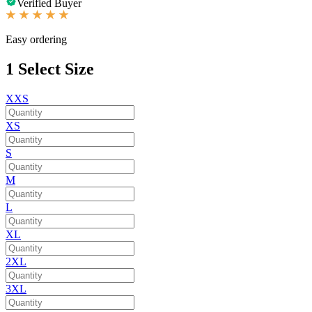
Verified Buyer
Easy ordering
1
Select Size
XXS
XS
S
M
L
XL
2XL
3XL