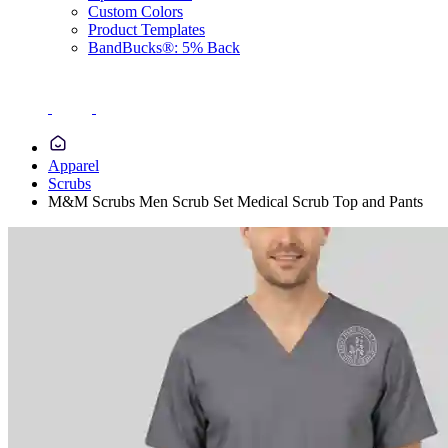
Custom Colors
Product Templates
BandBucks®: 5% Back
Apparel
Scrubs
M&M Scrubs Men Scrub Set Medical Scrub Top and Pants