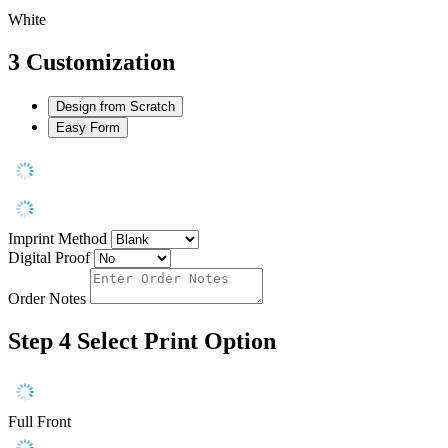
White
3
Customization
Design from Scratch
Easy Form
Imprint Method
Digital Proof
Order Notes
Step 4
Select Print Option
Full Front