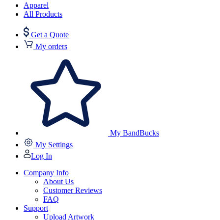
Apparel
All Products
Get a Quote
My orders
My BandBucks
My Settings
Log In
Company Info
About Us
Customer Reviews
FAQ
Support
Upload Artwork