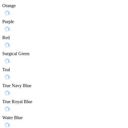
Orange
Purple
Red
Surgical Green
Teal
True Navy Blue
True Royal Blue
Water Blue