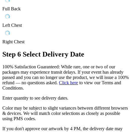
Full Back
Left Chest
Right Chest
Step 6
Select Delivery Date
100% Satisfaction Guaranteed: While rare, one or two of our
packages may experience transit delays. If your event has already
passed and you can no longer use the product, we will issue a 100%
refund — no questions asked.
Click here
to view our Terms and
Conditions.
Enter quantity to see delivery dates.
Color may be subject to slight variances between different browsers
& devices. We will match color selections as closely as possible
using PMS codes.
If you don't approve our artwork by 4 PM, the delivery date may