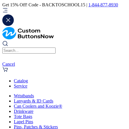
Get 15% Off! Code - BACKTOSCHOOL15 |
1-844-877-8930
Cancel
Catalog
Service
Wristbands
Lanyards & ID Cards
Can Coolers and Koozie®
Drinkware
Tote Bags
Lapel Pins
Pins, Patches & Stickers