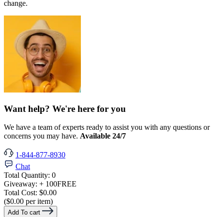
change.
Want help? We're here for you
We have a team of experts ready to assist you with any questions or
concerns you may have.
Available 24/7
1-844-877-8930
Chat
Total Quantity:
0
Giveaway:
+ 100
FREE
Total Cost:
$0.00
($0.00 per item)
Add To cart