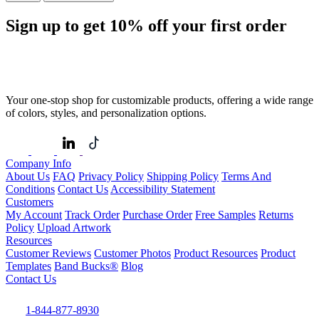
Sign up to get
10%
off your first order
Your one-stop shop for customizable products, offering a wide range
of colors, styles, and personalization options.
Company Info
About Us
FAQ
Privacy Policy
Shipping Policy
Terms And
Conditions
Contact Us
Accessibility Statement
Customers
My Account
Track Order
Purchase Order
Free Samples
Returns
Policy
Upload Artwork
Resources
Customer Reviews
Customer Photos
Product Resources
Product
Templates
Band Bucks®
Blog
Contact Us
1-844-877-8930