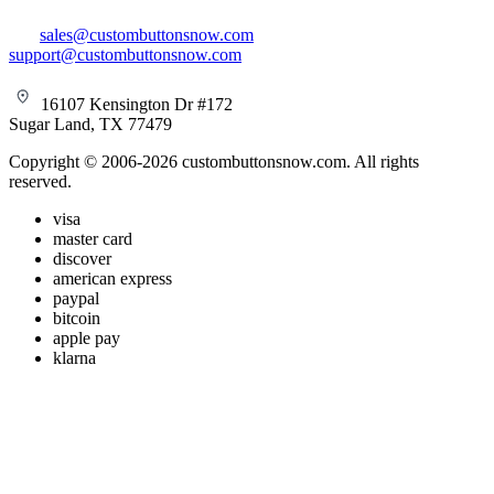
sales@custombuttonsnow.com
support@custombuttonsnow.com
16107 Kensington Dr #172
Sugar Land, TX 77479
Copyright © 2006-2026 custombuttonsnow.com. All rights
reserved.
visa
master card
discover
american express
paypal
bitcoin
apple pay
klarna