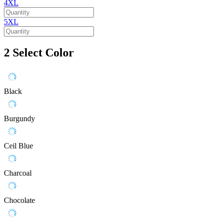
4XL
5XL
2
Select Color
Black
Burgundy
Ceil Blue
Charcoal
Chocolate