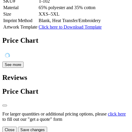
SKU#
T-102
Material
65% polyester and 35% cotton
Size
XXS–5XL
Imprint Method
Blank, Heat Transfer/Embroidery
Artwork Template
Click here to Download Template
Price Chart
See more
Reviews
Price Chart
For larger quantities or additional pricing options, please
click here
to fill out our "get a quote" form
Close
Save changes