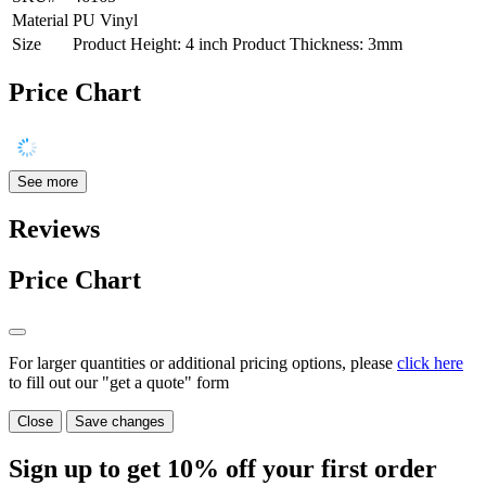
Material
PU Vinyl
Size
Product Height: 4 inch Product Thickness: 3mm
Price Chart
See more
Reviews
Price Chart
For larger quantities or additional pricing options, please
click here
to fill out our "get a quote" form
Close
Save changes
Sign up to get
10%
off your first order