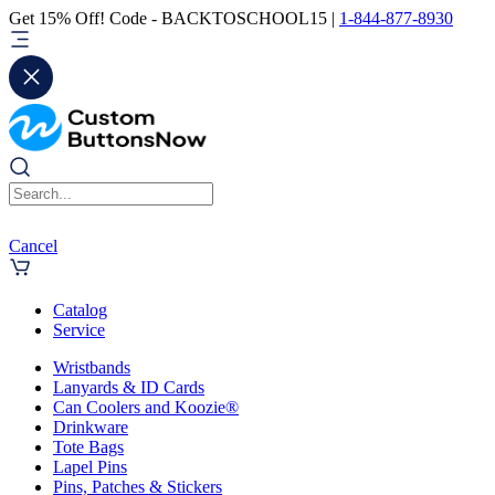
Get 15% Off! Code - BACKTOSCHOOL15 |
1-844-877-8930
Cancel
Catalog
Service
Wristbands
Lanyards & ID Cards
Can Coolers and Koozie®
Drinkware
Tote Bags
Lapel Pins
Pins, Patches & Stickers