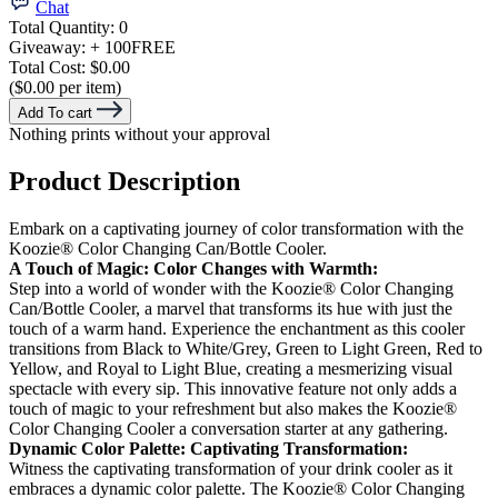
Chat
Total Quantity:
0
Giveaway:
+ 100
FREE
Total Cost:
$0.00
($0.00 per item)
Add To cart
Nothing prints without your approval
Product Description
Embark on a captivating journey of color transformation with the
Koozie® Color Changing Can/Bottle Cooler.
A Touch of Magic: Color Changes with Warmth:
Step into a world of wonder with the Koozie® Color Changing
Can/Bottle Cooler, a marvel that transforms its hue with just the
touch of a warm hand. Experience the enchantment as this cooler
transitions from Black to White/Grey, Green to Light Green, Red to
Yellow, and Royal to Light Blue, creating a mesmerizing visual
spectacle with every sip. This innovative feature not only adds a
touch of magic to your refreshment but also makes the Koozie®
Color Changing Cooler a conversation starter at any gathering.
Dynamic Color Palette: Captivating Transformation:
Witness the captivating transformation of your drink cooler as it
embraces a dynamic color palette. The Koozie® Color Changing