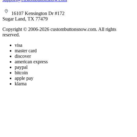
16107 Kensington Dr #172
Sugar Land, TX 77479
Copyright © 2006-2026 custombuttonsnow.com. All rights
reserved.
visa
master card
discover
american express
paypal
bitcoin
apple pay
klarna