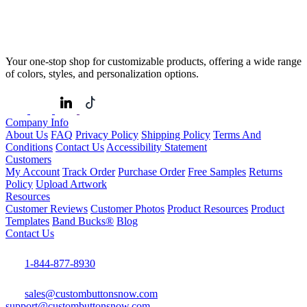
Your one-stop shop for customizable products, offering a wide range
of colors, styles, and personalization options.
Company Info
About Us
FAQ
Privacy Policy
Shipping Policy
Terms And
Conditions
Contact Us
Accessibility Statement
Customers
My Account
Track Order
Purchase Order
Free Samples
Returns
Policy
Upload Artwork
Resources
Customer Reviews
Customer Photos
Product Resources
Product
Templates
Band Bucks®
Blog
Contact Us
1-844-877-8930
sales@custombuttonsnow.com
support@custombuttonsnow.com