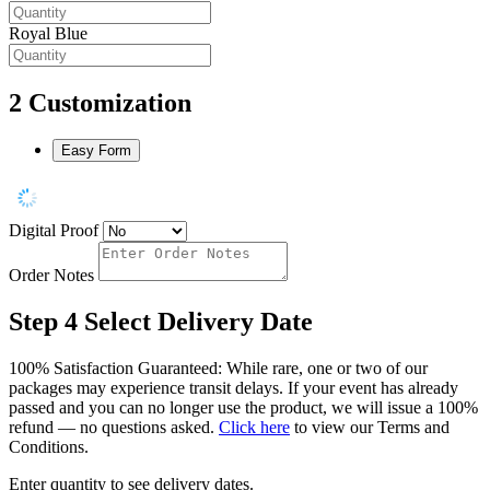
Royal Blue
2
Customization
Easy Form
Digital Proof
Order Notes
Step 4
Select Delivery Date
100% Satisfaction Guaranteed: While rare, one or two of our
packages may experience transit delays. If your event has already
passed and you can no longer use the product, we will issue a 100%
refund — no questions asked.
Click here
to view our Terms and
Conditions.
Enter quantity to see delivery dates.