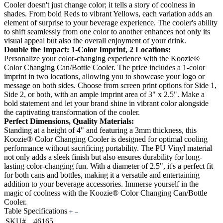
Cooler doesn't just change color; it tells a story of coolness in
shades. From bold Reds to vibrant Yellows, each variation adds an
element of surprise to your beverage experience. The cooler's ability
to shift seamlessly from one color to another enhances not only its
visual appeal but also the overall enjoyment of your drink.
Double the Impact: 1-Color Imprint, 2 Locations:
Personalize your color-changing experience with the Koozie®
Color Changing Can/Bottle Cooler. The price includes a 1-color
imprint in two locations, allowing you to showcase your logo or
message on both sides. Choose from screen print options for Side 1,
Side 2, or both, with an ample imprint area of 3" x 2.5". Make a
bold statement and let your brand shine in vibrant color alongside
the captivating transformation of the cooler.
Perfect Dimensions, Quality Materials:
Standing at a height of 4" and featuring a 3mm thickness, this
Koozie® Color Changing Cooler is designed for optimal cooling
performance without sacrificing portability. The PU Vinyl material
not only adds a sleek finish but also ensures durability for long-
lasting color-changing fun. With a diameter of 2.5", it's a perfect fit
for both cans and bottles, making it a versatile and entertaining
addition to your beverage accessories. Immerse yourself in the
magic of coolness with the Koozie® Color Changing Can/Bottle
Cooler.
Table Specifications
SKU#
46165