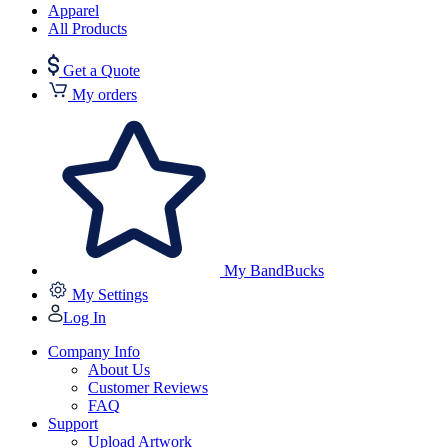
Apparel
All Products
Get a Quote
My orders
My BandBucks
My Settings
Log In
Company Info
About Us
Customer Reviews
FAQ
Support
Upload Artwork