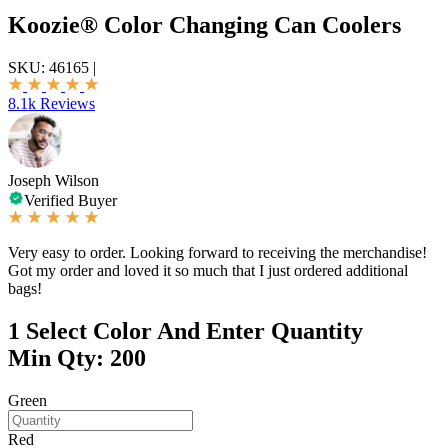
Koozie® Color Changing Can Coolers
SKU:
46165
|
8.1k Reviews
Joseph Wilson
Verified Buyer
Very easy to order. Looking forward to receiving the merchandise!
Got my order and loved it so much that I just ordered additional
bags!
1
Select Color And Enter Quantity
Min Qty: 200
Green
Red