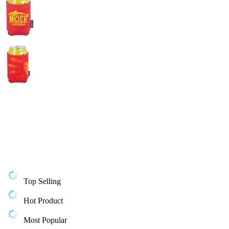
Top Selling
Hot Product
Most Popular