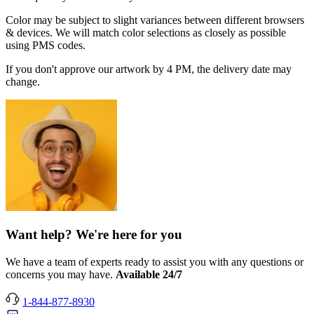
Color may be subject to slight variances between different browsers
& devices. We will match color selections as closely as possible
using PMS codes.
If you don't approve our artwork by 4 PM, the delivery date may
change.
Want help? We're here for you
We have a team of experts ready to assist you with any questions or
concerns you may have.
Available 24/7
1-844-877-8930