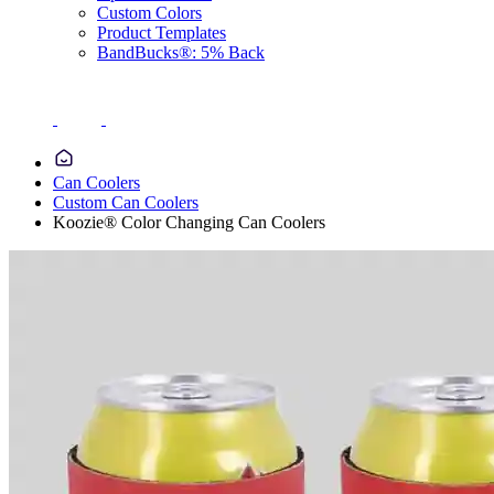
Custom Colors
Product Templates
BandBucks®: 5% Back
Can Coolers
Custom Can Coolers
Koozie® Color Changing Can Coolers