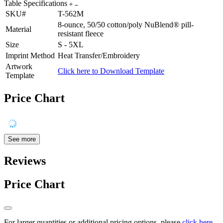
Table Specifications
SKU#
T-562M
8-ounce, 50/50 cotton/poly NuBlend® pill-
Material
resistant fleece
Size
S - 5XL
Imprint Method
Heat Transfer/Embroidery
Artwork
Click here to Download Template
Template
Price Chart
See more
Reviews
Price Chart
For larger quantities or additional pricing options, please
click here