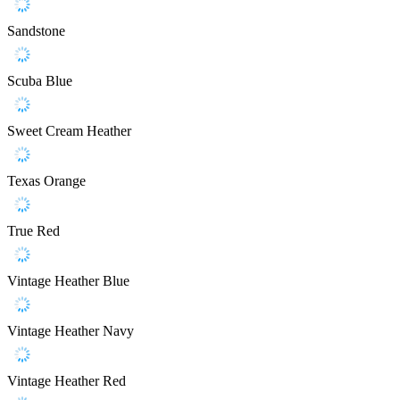
Sandstone
Scuba Blue
Sweet Cream Heather
Texas Orange
True Red
Vintage Heather Blue
Vintage Heather Navy
Vintage Heather Red