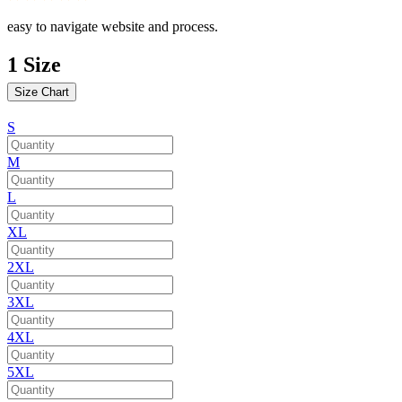
easy to navigate website and process.
1
Size
Size Chart
S
M
L
XL
2XL
3XL
4XL
5XL