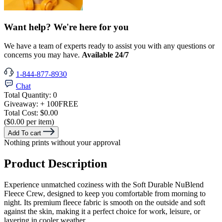
Want help? We're here for you
We have a team of experts ready to assist you with any questions or
concerns you may have.
Available 24/7
1-844-877-8930
Chat
Total Quantity:
0
Giveaway:
+ 100
FREE
Total Cost:
$0.00
($0.00 per item)
Add To cart
Nothing prints without your approval
Product Description
Experience unmatched coziness with the Soft Durable NuBlend
Fleece Crew, designed to keep you comfortable from morning to
night. Its premium fleece fabric is smooth on the outside and soft
against the skin, making it a perfect choice for work, leisure, or
layering in cooler weather.