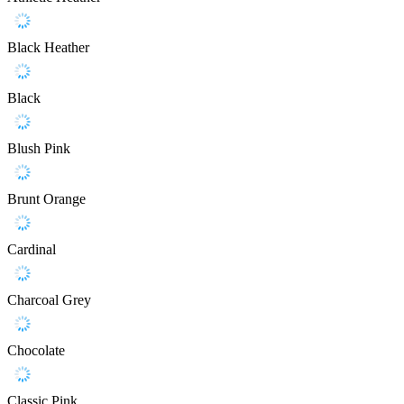
Black Heather
Black
Blush Pink
Brunt Orange
Cardinal
Charcoal Grey
Chocolate
Classic Pink