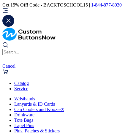
Get 15% Off! Code - BACKTOSCHOOL15 |
1-844-877-8930
Cancel
Catalog
Service
Wristbands
Lanyards & ID Cards
Can Coolers and Koozie®
Drinkware
Tote Bags
Lapel Pins
Pins, Patches & Stickers