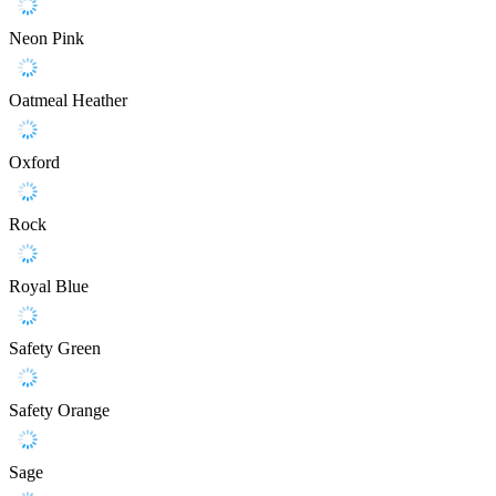
Neon Pink
Oatmeal Heather
Oxford
Rock
Royal Blue
Safety Green
Safety Orange
Sage