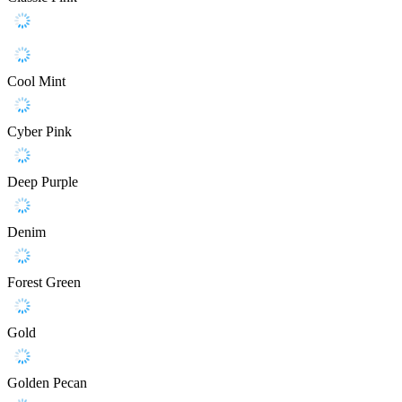
Cool Mint
Cyber Pink
Deep Purple
Denim
Forest Green
Gold
Golden Pecan