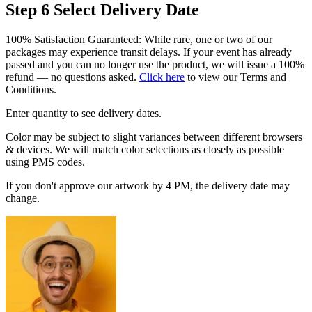
Step 6
Select Delivery Date
100% Satisfaction Guaranteed: While rare, one or two of our
packages may experience transit delays. If your event has already
passed and you can no longer use the product, we will issue a 100%
refund — no questions asked.
Click here
to view our Terms and
Conditions.
Enter quantity to see delivery dates.
Color may be subject to slight variances between different browsers
& devices. We will match color selections as closely as possible
using PMS codes.
If you don't approve our artwork by 4 PM, the delivery date may
change.