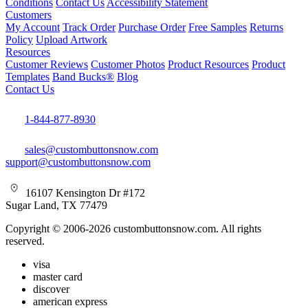
Conditions
Contact Us
Accessibility Statement
Customers
My Account
Track Order
Purchase Order
Free Samples
Returns
Policy
Upload Artwork
Resources
Customer Reviews
Customer Photos
Product Resources
Product
Templates
Band Bucks®
Blog
Contact Us
1-844-877-8930
sales@custombuttonsnow.com
support@custombuttonsnow.com
16107 Kensington Dr #172
Sugar Land, TX 77479
Copyright © 2006-2026 custombuttonsnow.com. All rights
reserved.
visa
master card
discover
american express