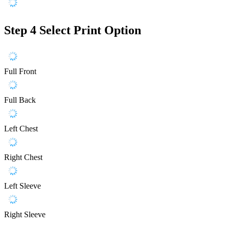
Step 4
Select Print Option
Full Front
Full Back
Left Chest
Right Chest
Left Sleeve
Right Sleeve