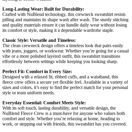
Long-Lasting Wear: Built for Durability:
Crafted with NuBlend technology, this crewneck sweatshirt resists
pilling and maintains its shape wash after wash. The sturdy stitching
and quality materials ensure it can handle daily wear without losing
its comfort or style, making it a dependable wardrobe staple.
Classic Style: Versatile and Timeless:
The clean crewneck design offers a timeless look that pairs easily
with jeans, joggers, or workwear. Whether you’re going for a casual
vibe or a more polished layered outfit, this sweatshirt transitions
effortlessly between settings while keeping you looking sharp.
Perfect Fit: Comfort in Every Size:
Designed with a relaxed fit, ribbed cuffs, and a waistband, this
fleece crew offers a secure yet flexible feel. Available in a variety of
sizes and colors, it’s easy to find the perfect match for your personal
style or team uniform needs.
Everyday Essential: Comfort Meets Style:
With its soft touch, lasting durability, and versatile design, the
NuBlend Fleece Crew is a must-have for anyone who values both
comfort and style. Whether you’re relaxing at home, heading to
work, or stepping out with friends, this sweatshirt has you covered.