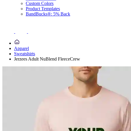
Custom Colors
Product Templates
BandBucks®: 5% Back
Apparel
Sweatshirts
Jerzees Adult NuBlend FleeceCrew