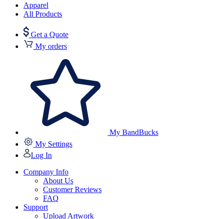
Apparel
All Products
Get a Quote
My orders
My BandBucks
My Settings
Log In
Company Info
About Us
Customer Reviews
FAQ
Support
Upload Artwork