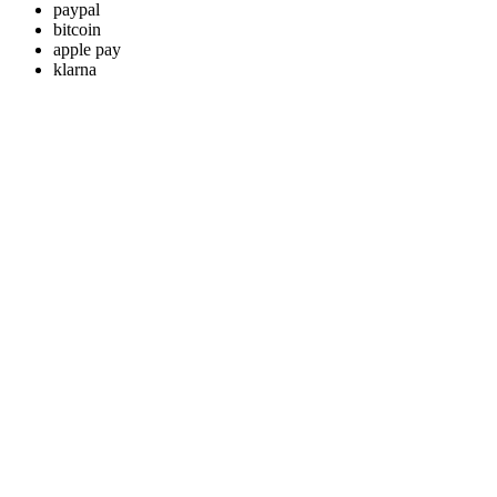
paypal
bitcoin
apple pay
klarna