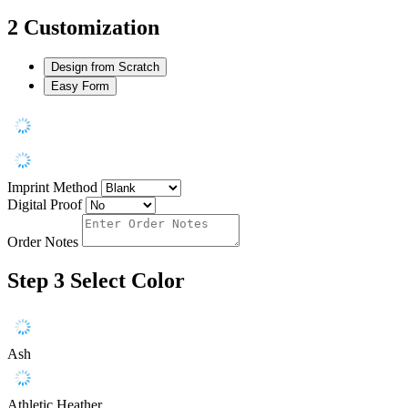
2
Customization
Design from Scratch
Easy Form
Imprint Method
Digital Proof
Order Notes
Step 3
Select Color
Ash
Athletic Heather