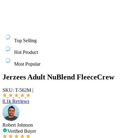
Top Selling
Hot Product
Most Popular
Jerzees Adult NuBlend FleeceCrew
SKU:
T-562M
|
8.1k Reviews
Robert Johnson
Verified Buyer