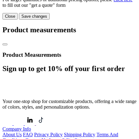
to fill out our "get a quote" form
Close
Save changes
Product measurements
Product Measurements
Sign up to get
10%
off your first order
Your one-stop shop for customizable products, offering a wide range
of colors, styles, and personalization options.
Company Info
About Us
FAQ
Privacy Policy
Shipping Policy
Terms And