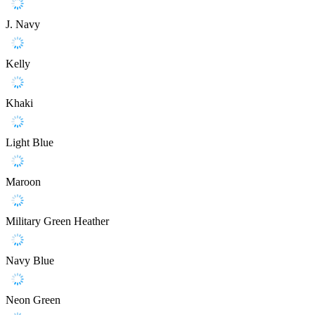
J. Navy
Kelly
Khaki
Light Blue
Maroon
Military Green Heather
Navy Blue
Neon Green