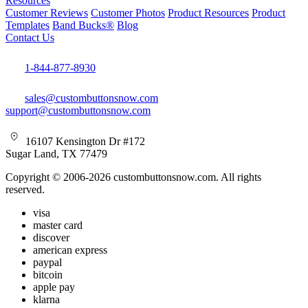
Resources
Customer Reviews
Customer Photos
Product Resources
Product
Templates
Band Bucks®
Blog
Contact Us
1-844-877-8930
sales@custombuttonsnow.com
support@custombuttonsnow.com
16107 Kensington Dr #172
Sugar Land, TX 77479
Copyright © 2006-2026 custombuttonsnow.com. All rights
reserved.
visa
master card
discover
american express
paypal
bitcoin
apple pay
klarna