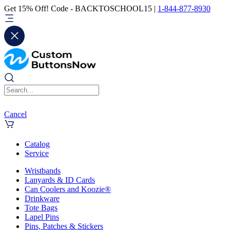
Get 15% Off! Code - BACKTOSCHOOL15 |
1-844-877-8930
Cancel
Catalog
Service
Wristbands
Lanyards & ID Cards
Can Coolers and Koozie®
Drinkware
Tote Bags
Lapel Pins
Pins, Patches & Stickers