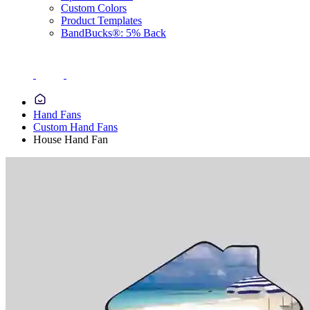
Custom Colors
Product Templates
BandBucks®: 5% Back
Hand Fans
Custom Hand Fans
House Hand Fan