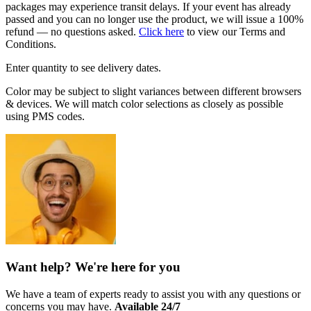
packages may experience transit delays. If your event has already
passed and you can no longer use the product, we will issue a 100%
refund — no questions asked.
Click here
to view our Terms and
Conditions.
Enter quantity to see delivery dates.
Color may be subject to slight variances between different browsers
& devices. We will match color selections as closely as possible
using PMS codes.
Want help? We're here for you
We have a team of experts ready to assist you with any questions or
concerns you may have.
Available 24/7