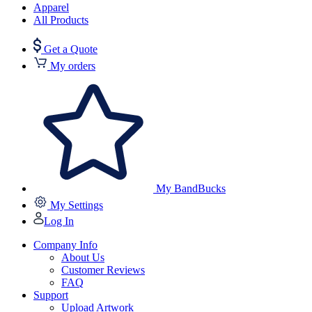
Apparel
All Products
Get a Quote
My orders
My BandBucks
My Settings
Log In
Company Info
About Us
Customer Reviews
FAQ
Support
Upload Artwork