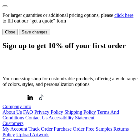
For larger quantities or additional pricing options, please
click here
to fill out our "get a quote" form
Close
Save changes
Sign up to get
10%
off your first order
Your one-stop shop for customizable products, offering a wide range
of colors, styles, and personalization options.
Company Info
About Us
FAQ
Privacy Policy
Shipping Policy
Terms And
Conditions
Contact Us
Accessibility Statement
Customers
My Account
Track Order
Purchase Order
Free Samples
Returns
Policy
Upload Artwork