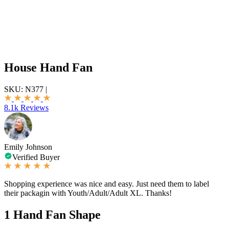
House Hand Fan
SKU:
N377
|
8.1k Reviews
Emily Johnson
Verified Buyer
Shopping experience was nice and easy. Just need them to label
their packagin with Youth/Adult/Adult XL. Thanks!
1
Hand Fan Shape