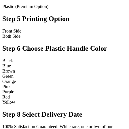
Plastic (Premium Option)
Step 5
Printing Option
Front Side
Both Side
Step 6
Choose Plastic Handle Color
Black
Blue
Brown
Green
Orange
Pink
Purple
Red
Yellow
Step 8
Select Delivery Date
100% Satisfaction Guaranteed: While rare, one or two of our