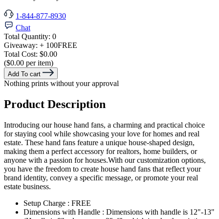
1-844-877-8930
Chat
Total Quantity:
0
Giveaway:
+ 100
FREE
Total Cost:
$0.00
($0.00 per item)
Add To cart
Nothing prints without your approval
Product Description
Introducing our house hand fans, a charming and practical choice
for staying cool while showcasing your love for homes and real
estate. These hand fans feature a unique house-shaped design,
making them a perfect accessory for realtors, home builders, or
anyone with a passion for houses.With our customization options,
you have the freedom to create house hand fans that reflect your
brand identity, convey a specific message, or promote your real
estate business.
Setup Charge : FREE
Dimensions with Handle : Dimensions with handle is 12"-13"