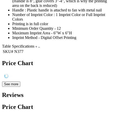
(Handle is 8", glue covers 3"-4", which is why the printing
area on the back is reduced)
Handle : Plastic handle is attached to fan with metal nail
Number of Imprint Color : 1 Imprint Color or Full Imprint
Colors
Printing is in full color
Minimum Order Quantity - 12
Maximum Imprint Area - 6"W x 6"H
Imprint Method - Digital Offset Printing
Table Specifications
SKU#
N377
Price Chart
See more
Reviews
Price Chart