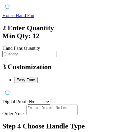
House Hand Fan
2
Enter Quantity
Min Qty: 12
Hand Fans Quantity
3
Customization
Easy Form
Digital Proof
Order Notes
Step 4
Choose Handle Type