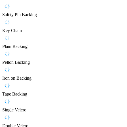
Safety Pin Backing
Key Chain
Plain Backing
Pellon Backing
Iron on Backing
Tape Backing
Single Velcro
Double Velcro