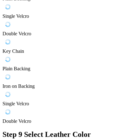
Single Velcro
Double Velcro
Key Chain
Plain Backing
Iron on Backing
Single Velcro
Double Velcro
Step 9
Select Leather Color