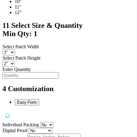
10"
11"
12"
11
Select Size & Quantity
Min Qty: 1
Select Patch Width
Select Patch Height
Enter Quantity
4
Customization
Easy Form
Individual Packing
Digital Proof