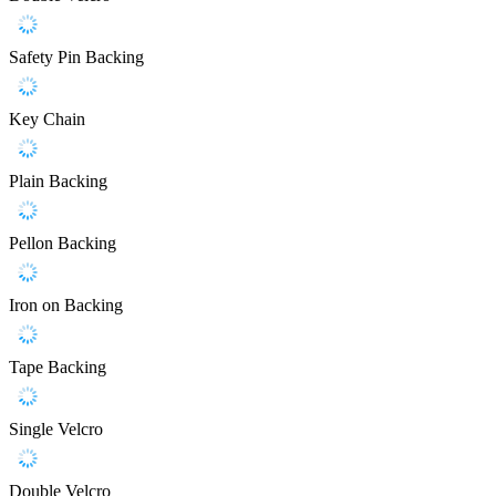
Safety Pin Backing
Key Chain
Plain Backing
Pellon Backing
Iron on Backing
Tape Backing
Single Velcro
Double Velcro