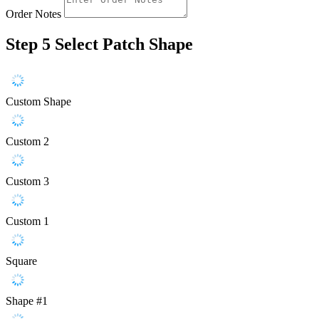
Order Notes
Step 5
Select Patch Shape
Custom Shape
Custom 2
Custom 3
Custom 1
Square
Shape #1