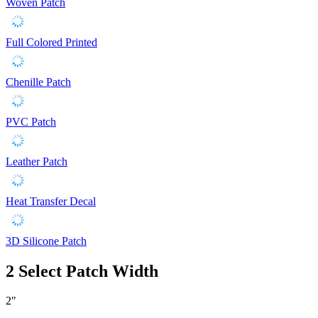
Woven Patch
Full Colored Printed
Chenille Patch
PVC Patch
Leather Patch
Heat Transfer Decal
3D Silicone Patch
2
Select Patch Width
2"