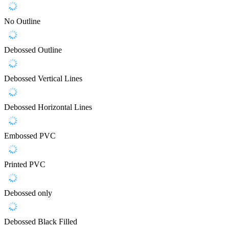
No Outline
Debossed Outline
Debossed Vertical Lines
Debossed Horizontal Lines
Embossed PVC
Printed PVC
Debossed only
Debossed Black Filled