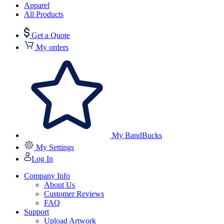
Apparel
All Products
Get a Quote
My orders
My BandBucks
My Settings
Log In
Company Info
About Us
Customer Reviews
FAQ
Support
Upload Artwork