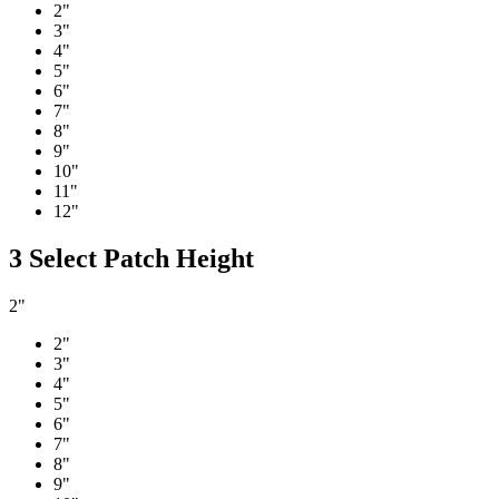
2"
3"
4"
5"
6"
7"
8"
9"
10"
11"
12"
3
Select Patch Height
2"
2"
3"
4"
5"
6"
7"
8"
9"