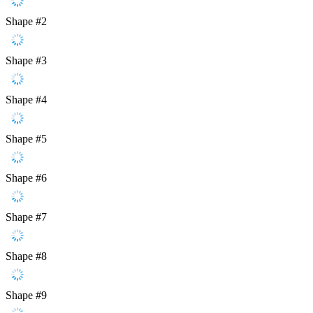
Shape #2
Shape #3
Shape #4
Shape #5
Shape #6
Shape #7
Shape #8
Shape #9