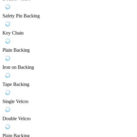
Safety Pin Backing
Key Chain
Plain Backing
Iron on Backing
Tape Backing
Single Velcro
Double Velcro
Plain Backing