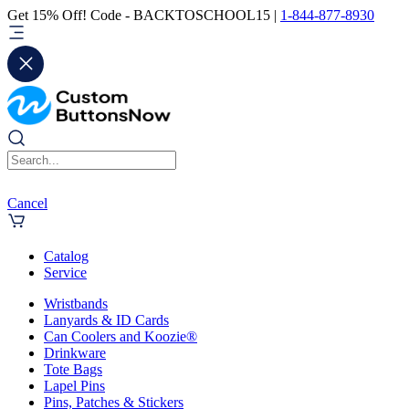
Get 15% Off! Code - BACKTOSCHOOL15 |
1-844-877-8930
Cancel
Catalog
Service
Wristbands
Lanyards & ID Cards
Can Coolers and Koozie®
Drinkware
Tote Bags
Lapel Pins
Pins, Patches & Stickers