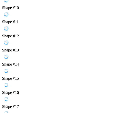
Shape #10
Shape #11
Shape #12
Shape #13
Shape #14
Shape #15
Shape #16
Shape #17