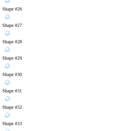
Shape #26
Shape #27
Shape #28
Shape #29
Shape #30
Shape #31
Shape #32
Shape #33