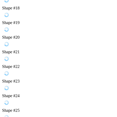
Shape #18
Shape #19
Shape #20
Shape #21
Shape #22
Shape #23
Shape #24
Shape #25