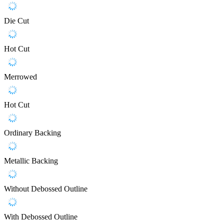
Die Cut
Hot Cut
Merrowed
Hot Cut
Ordinary Backing
Metallic Backing
Without Debossed Outline
With Debossed Outline