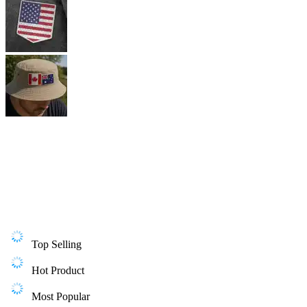
Top Selling
Hot Product
Most Popular