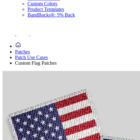
Custom Colors
Product Templates
BandBucks®: 5% Back
Patches
Patch Use Cases
Custom Flag Patches