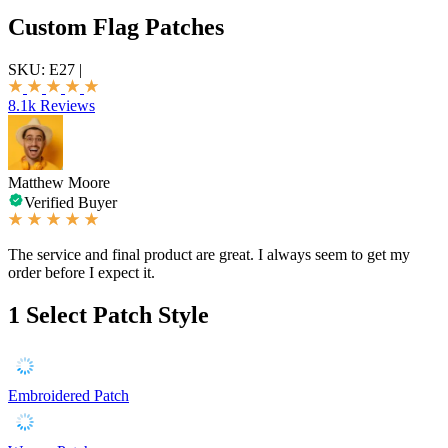
Custom Flag Patches
SKU:
E27
|
8.1k Reviews
Matthew Moore
Verified Buyer
The service and final product are great. I always seem to get my
order before I expect it.
1
Select Patch Style
Embroidered Patch