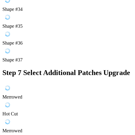
Shape #34
Shape #35
Shape #36
Shape #37
Step 7
Select Additional Patches Upgrade
Merrowed
Hot Cut
Merrowed