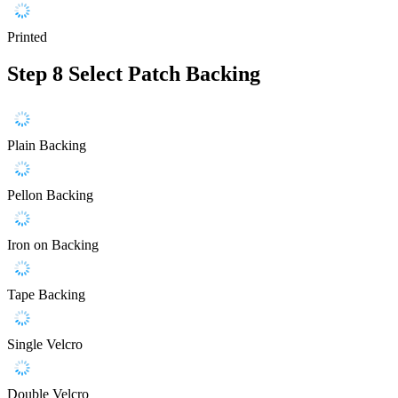
Printed
Step 8
Select Patch Backing
Plain Backing
Pellon Backing
Iron on Backing
Tape Backing
Single Velcro
Double Velcro