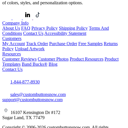
of colors, styles, and personalization options.
Company Info
About Us
FAQ
Privacy Policy
Shipping Policy
Terms And
Conditions
Contact Us
Accessibility Statement
Customers
My Account
Track Order
Purchase Order
Free Samples
Returns
Policy
Upload Artwork
Resources
Customer Reviews
Customer Photos
Product Resources
Product
Templates
Band Bucks®
Blog
Contact Us
1-844-877-8930
sales@custombuttonsnow.com
support@custombuttonsnow.com
16107 Kensington Dr #172
Sugar Land, TX 77479
Copyright © 2006-2026 custombuttonsnow.com. All rights