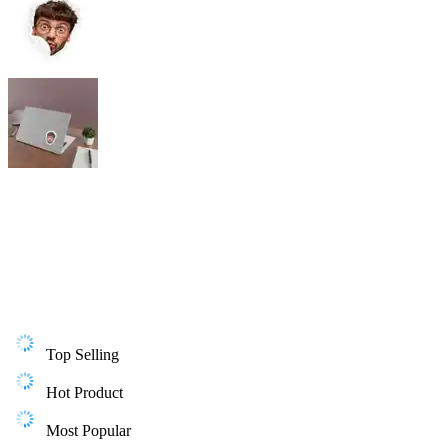
Top Selling
Hot Product
Most Popular