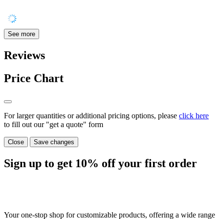
See more
Reviews
Price Chart
For larger quantities or additional pricing options, please
click here
to fill out our "get a quote" form
Close
Save changes
Sign up to get
10%
off your first order
Your one-stop shop for customizable products, offering a wide range