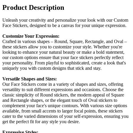
Product Description
Unleash your creativity and personalize your look with our Custom
Face Stickers, designed to be a canvas for your unique expression.
Customize Your Expression:
Crafted in various shapes – Round, Square, Rectangle, and Oval –
these stickers allow you to customize your style. Whether you're
looking to enhance your natural beauty or make a bold statement,
our custom options ensure that your face stickers perfectly reflect
your personality. From playful to sophisticated, create a look that's
uniquely you with custom designs that stick and stay.
Versatile Shapes and Sizes:
Our Face Stickers come in a variety of shapes and sizes, offering
versatility to suit different expressions and occasions. Choose the
classic simplicity of Round stickers, the modern appeal of Square
and Rectangle shapes, or the elegant touch of Oval stickers to
complement your face's unique contours. With various size options
available, from small accents to larger focal points, these stickers
cater to the varied dimensions of your self-expression, ensuring you
get the perfect fit for any style you desire.
Expressive Styles: