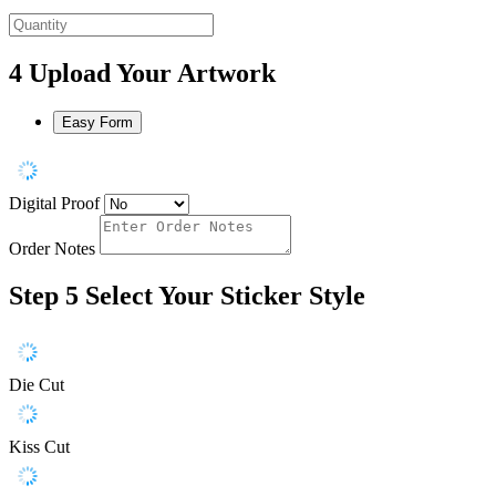
4
Upload Your Artwork
Easy Form
Digital Proof
Order Notes
Step 5
Select Your Sticker Style
Die Cut
Kiss Cut