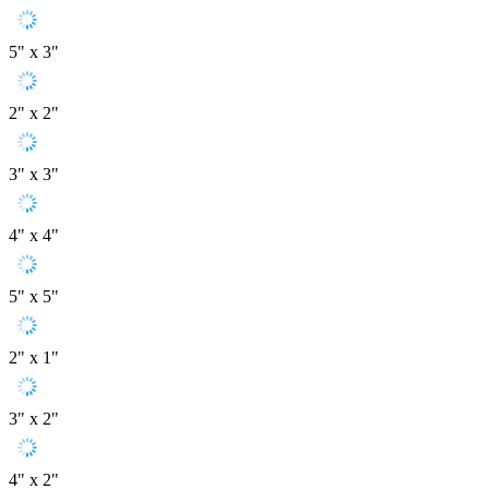
5" x 3"
2" x 2"
3" x 3"
4" x 4"
5" x 5"
2" x 1"
3" x 2"
4" x 2"