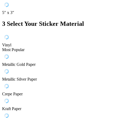
5" x 3"
3
Select Your Sticker Material
Vinyl
Most Popular
Metallic Gold Paper
Metallic Silver Paper
Crepe Paper
Kraft Paper