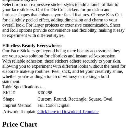
Select from our expressive sticker styles to add a touch of flair to
your face stickers. Opt for Die Cut stickers for precision and
intricate shapes that enhance your facial features. Choose Kiss Cut
for a slightly peeled effect, adding dimension and charm to your
overall look. For larger projects or extensive customization, Sheet
and Roll options provide convenience and flexibility, making it easy
to experiment with different styles.
Effortless Beauty Everywhere:
Our Face Stickers go beyond being mere beauty accessories; they
are your go-to solution for effortless and instant self-expression.
With reliable adhesion, these stickers adhere securely to your skin,
allowing you to experiment with different looks without the need for
elaborate makeup routines. Peel, stick, and let your creativity shine,
whether you're adding a touch of whimsy or making a bold
statement.
Table Specifications
SKU#
K00288
Shape
Custom, Round, Rectangle, Square, Oval
Imprint Method
Full Color Digital
Artwork Template
Click here to Download Template
Price Chart