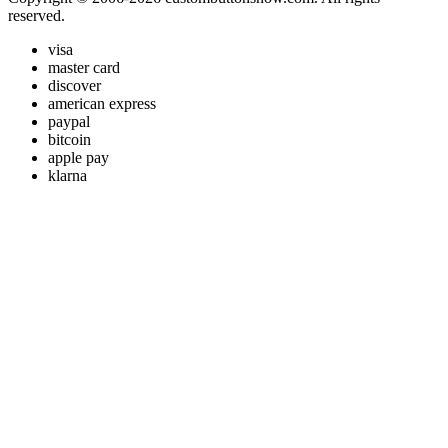
reserved.
visa
master card
discover
american express
paypal
bitcoin
apple pay
klarna