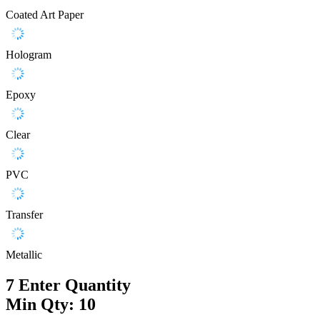
Coated Art Paper
Hologram
Epoxy
Clear
PVC
Transfer
Metallic
7
Enter Quantity
Min Qty: 10