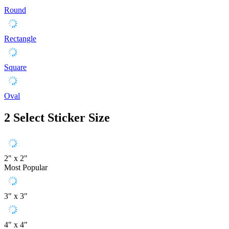
Round
Rectangle
Square
Oval
2
Select Sticker Size
2" x 2"
Most Popular
3" x 3"
4" x 4"