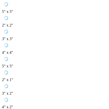
5" x 5"
2" x 2"
3" x 3"
4" x 4"
5" x 5"
2" x 1"
3" x 2"
4" x 2"