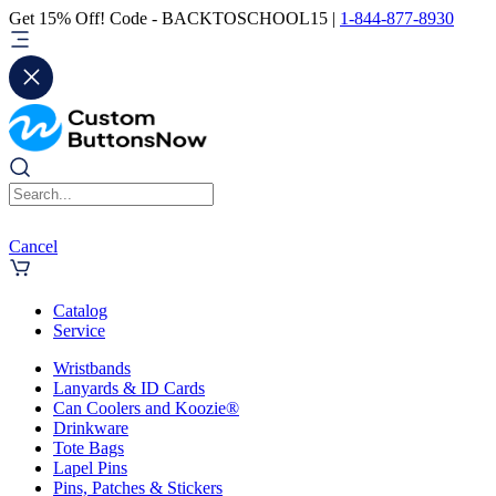
Get 15% Off! Code - BACKTOSCHOOL15 |
1-844-877-8930
Cancel
Catalog
Service
Wristbands
Lanyards & ID Cards
Can Coolers and Koozie®
Drinkware
Tote Bags
Lapel Pins
Pins, Patches & Stickers