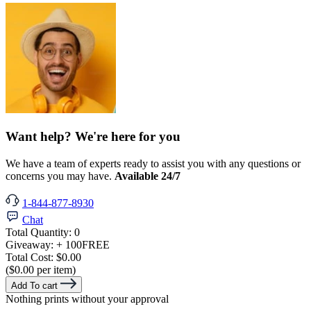
Want help? We're here for you
We have a team of experts ready to assist you with any questions or
concerns you may have.
Available 24/7
1-844-877-8930
Chat
Total Quantity:
0
Giveaway:
+ 100
FREE
Total Cost:
$0.00
($0.00 per item)
Add To cart
Nothing prints without your approval