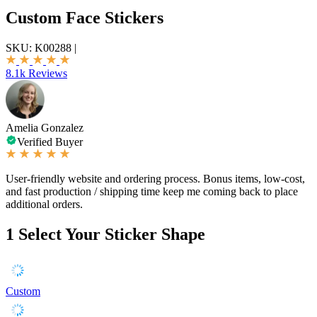
Custom Face Stickers
SKU:
K00288
|
8.1k Reviews
Amelia Gonzalez
Verified Buyer
User-friendly website and ordering process. Bonus items, low-cost,
and fast production / shipping time keep me coming back to place
additional orders.
1
Select Your Sticker Shape
Custom