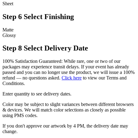
Sheet
Step 6
Select Finishing
Matte
Glossy
Step 8
Select Delivery Date
100% Satisfaction Guaranteed: While rare, one or two of our
packages may experience transit delays. If your event has already
passed and you can no longer use the product, we will issue a 100%
refund — no questions asked.
Click here
to view our Terms and
Conditions.
Enter quantity to see delivery dates.
Color may be subject to slight variances between different browsers
& devices. We will match color selections as closely as possible
using PMS codes.
If you don't approve our artwork by 4 PM, the delivery date may
change.