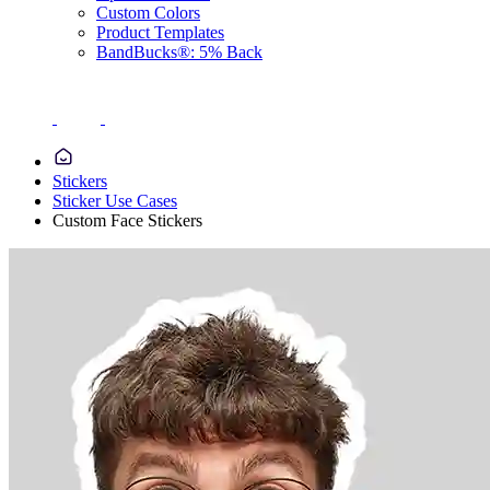
Custom Colors
Product Templates
BandBucks®: 5% Back
Stickers
Sticker Use Cases
Custom Face Stickers