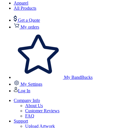
Apparel
All Products
Get a Quote
My orders
My BandBucks
My Settings
Log In
Company Info
About Us
Customer Reviews
FAQ
Support
Upload Artwork