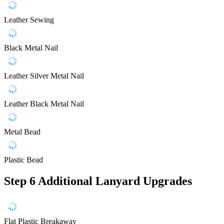
Leather Sewing
Black Metal Nail
Leather Silver Metal Nail
Leather Black Metal Nail
Metal Bead
Plastic Bead
Step 6
Additional Lanyard Upgrades
Flat Plastic Breakaway