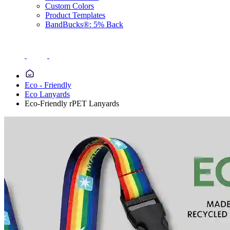
Custom Colors
Product Templates
BandBucks®: 5% Back
Eco - Friendly
Eco Lanyards
Eco-Friendly rPET Lanyards