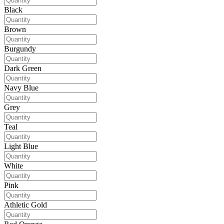
Black
Brown
Burgundy
Dark Green
Navy Blue
Grey
Teal
Light Blue
White
Pink
Athletic Gold