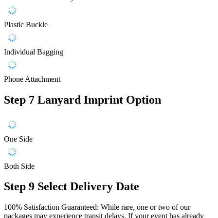
Plastic Buckle
Individual Bagging
Phone Attachment
Step 7
Lanyard Imprint Option
One Side
Both Side
Step 9
Select Delivery Date
100% Satisfaction Guaranteed: While rare, one or two of our
packages may experience transit delays. If your event has already