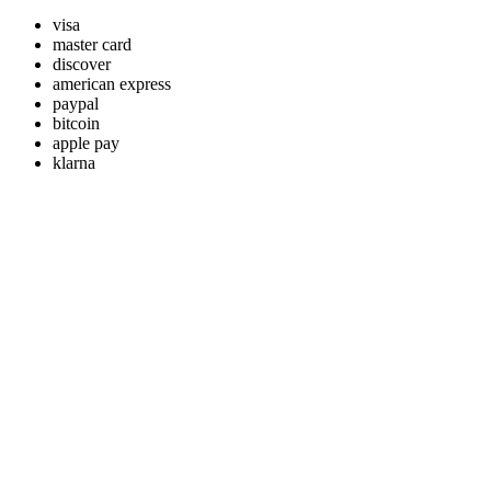
visa
master card
discover
american express
paypal
bitcoin
apple pay
klarna