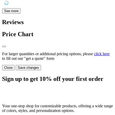
See more
Reviews
Price Chart
For larger quantities or additional pricing options, please
click here
to fill out our "get a quote" form
Close
Save changes
Sign up to get
10%
off your first order
Your one-stop shop for customizable products, offering a wide range
of colors, styles, and personalization options.