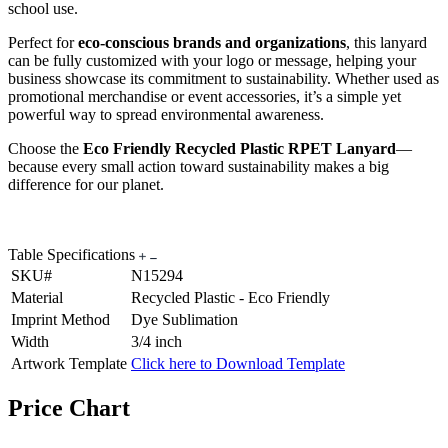
school use.
Perfect for
eco-conscious brands and organizations
, this lanyard
can be fully customized with your logo or message, helping your
business showcase its commitment to sustainability. Whether used as
promotional merchandise or event accessories, it’s a simple yet
powerful way to spread environmental awareness.
Choose the
Eco Friendly Recycled Plastic RPET Lanyard
—
because every small action toward sustainability makes a big
difference for our planet.
Table Specifications
SKU#
N15294
Material
Recycled Plastic - Eco Friendly
Imprint Method
Dye Sublimation
Width
3/4 inch
Artwork Template
Click here to Download Template
Price Chart