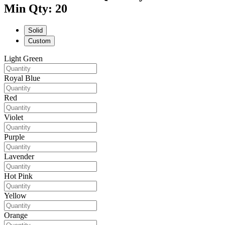
Min Qty: 20
Solid
Custom
Light Green
Royal Blue
Red
Violet
Purple
Lavender
Hot Pink
Yellow
Orange