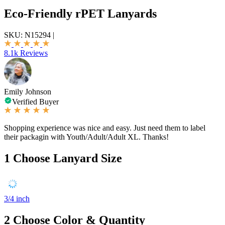
Eco-Friendly rPET Lanyards
SKU:
N15294
|
8.1k Reviews
Emily Johnson
Verified Buyer
Shopping experience was nice and easy. Just need them to label
their packagin with Youth/Adult/Adult XL. Thanks!
1
Choose Lanyard Size
3/4 inch
2
Choose Color & Quantity