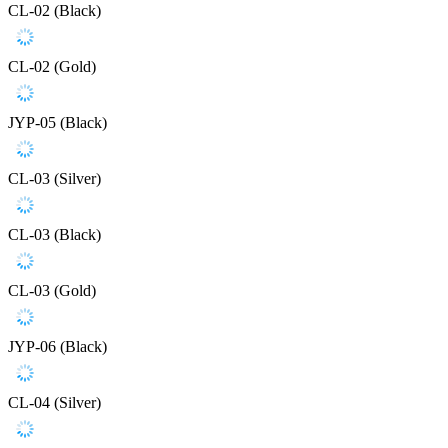
CL-02 (Black)
CL-02 (Gold)
JYP-05 (Black)
CL-03 (Silver)
CL-03 (Black)
CL-03 (Gold)
JYP-06 (Black)
CL-04 (Silver)