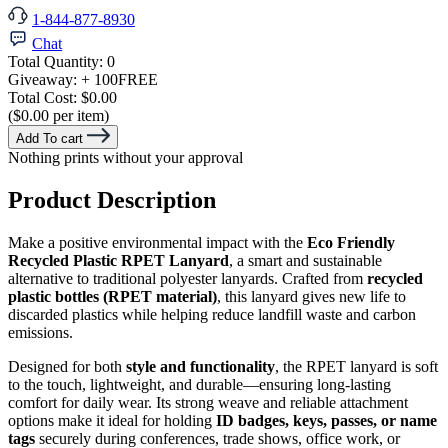
1-844-877-8930
Chat
Total Quantity:
0
Giveaway:
+ 100
FREE
Total Cost:
$0.00
($0.00 per item)
Add To cart
Nothing prints without your approval
Product Description
Make a positive environmental impact with the
Eco Friendly
Recycled Plastic RPET Lanyard
, a smart and sustainable
alternative to traditional polyester lanyards. Crafted from
recycled
plastic bottles (RPET material)
, this lanyard gives new life to
discarded plastics while helping reduce landfill waste and carbon
emissions.
Designed for both
style and functionality
, the RPET lanyard is soft
to the touch, lightweight, and durable—ensuring long-lasting
comfort for daily wear. Its strong weave and reliable attachment
options make it ideal for holding
ID badges, keys, passes, or name
tags
securely during conferences, trade shows, office work, or