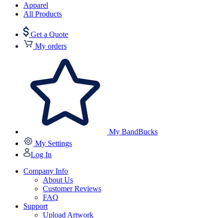
Apparel
All Products
Get a Quote
My orders
My BandBucks
My Settings
Log In
Company Info
About Us
Customer Reviews
FAQ
Support
Upload Artwork