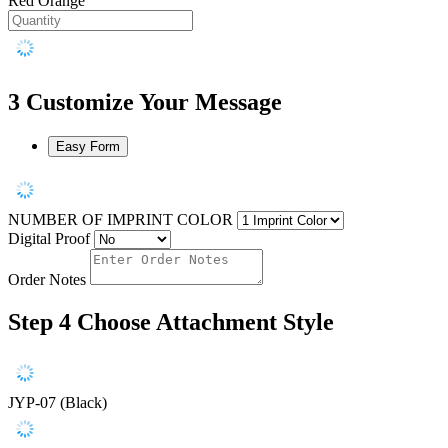
Red Orange
3
Customize Your Message
Easy Form
NUMBER OF IMPRINT COLOR
Digital Proof
Order Notes
Step 4
Choose Attachment Style
JYP-07 (Black)