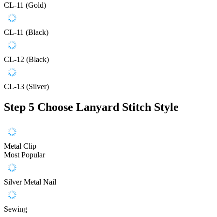
CL-11 (Gold)
CL-11 (Black)
CL-12 (Black)
CL-13 (Silver)
Step 5
Choose Lanyard Stitch Style
Metal Clip
Most Popular
Silver Metal Nail
Sewing