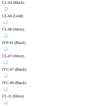
CL-04 (Black)
CL-04 (Gold)
CL-06 (Silver)
JYP-01 (Black)
CL-07 (Silver)
JYC-07 (Black)
JYC-06 (Black)
CL-11 (Silver)