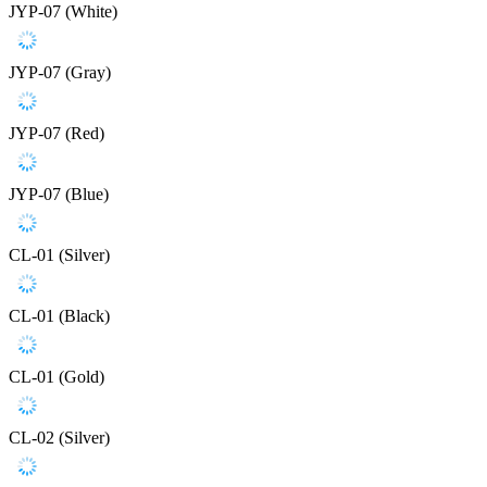
JYP-07 (White)
JYP-07 (Gray)
JYP-07 (Red)
JYP-07 (Blue)
CL-01 (Silver)
CL-01 (Black)
CL-01 (Gold)
CL-02 (Silver)