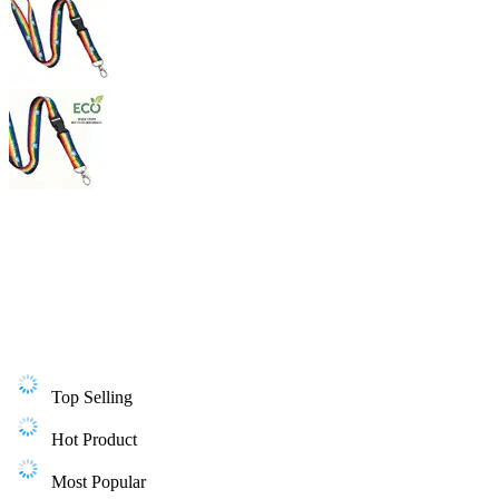
Top Selling
Hot Product
Most Popular