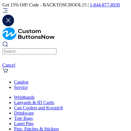
Get 15% Off! Code - BACKTOSCHOOL15 |
1-844-877-8930
Cancel
Catalog
Service
Wristbands
Lanyards & ID Cards
Can Coolers and Koozie®
Drinkware
Tote Bags
Lapel Pins
Pins, Patches & Stickers