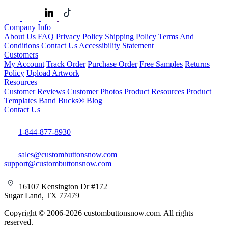
Company Info
About Us
FAQ
Privacy Policy
Shipping Policy
Terms And
Conditions
Contact Us
Accessibility Statement
Customers
My Account
Track Order
Purchase Order
Free Samples
Returns
Policy
Upload Artwork
Resources
Customer Reviews
Customer Photos
Product Resources
Product
Templates
Band Bucks®
Blog
Contact Us
1-844-877-8930
sales@custombuttonsnow.com
support@custombuttonsnow.com
16107 Kensington Dr #172
Sugar Land, TX 77479
Copyright © 2006-2026 custombuttonsnow.com. All rights
reserved.