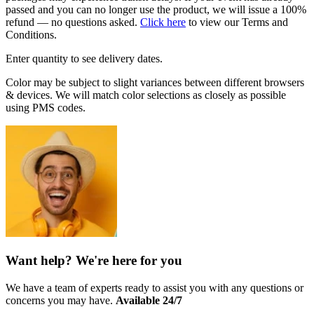
passed and you can no longer use the product, we will issue a 100%
refund — no questions asked.
Click here
to view our Terms and
Conditions.
Enter quantity to see delivery dates.
Color may be subject to slight variances between different browsers
& devices. We will match color selections as closely as possible
using PMS codes.
Want help? We're here for you
We have a team of experts ready to assist you with any questions or
concerns you may have.
Available 24/7