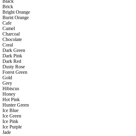
Black
Brick
Bright Orange
Burnt Orange
Cafe
Camel
Charcoal
Chocolate
Coral
Dark Green
Dark Pink
Dark Red
Dusty Rose
Forest Green
Gold
Grey
Hibiscus
Honey
Hot Pink
Hunter Green
Ice Blue
Ice Green
Ice Pink
Ice Purple
Jade