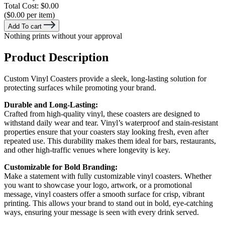
Total Cost:
$0.00
($0.00 per item)
Add To cart
Nothing prints without your approval
Product Description
Custom Vinyl Coasters provide a sleek, long-lasting solution for
protecting surfaces while promoting your brand.
Durable and Long-Lasting:
Crafted from high-quality vinyl, these coasters are designed to
withstand daily wear and tear. Vinyl’s waterproof and stain-resistant
properties ensure that your coasters stay looking fresh, even after
repeated use. This durability makes them ideal for bars, restaurants,
and other high-traffic venues where longevity is key.
Customizable for Bold Branding:
Make a statement with fully customizable vinyl coasters. Whether
you want to showcase your logo, artwork, or a promotional
message, vinyl coasters offer a smooth surface for crisp, vibrant
printing. This allows your brand to stand out in bold, eye-catching
ways, ensuring your message is seen with every drink served.