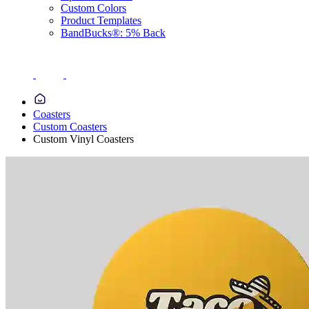
Custom Colors
Product Templates
BandBucks®: 5% Back
Coasters
Custom Coasters
Custom Vinyl Coasters