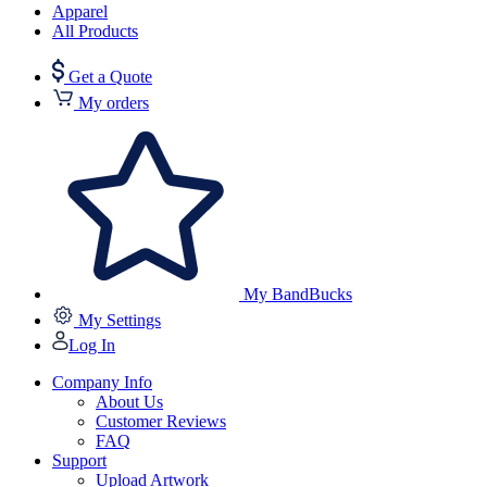
Apparel
All Products
Get a Quote
My orders
My BandBucks
My Settings
Log In
Company Info
About Us
Customer Reviews
FAQ
Support
Upload Artwork