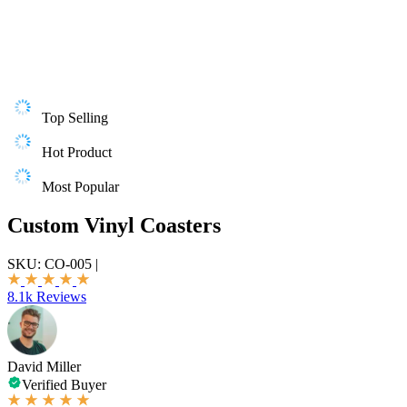
Top Selling
Hot Product
Most Popular
Custom Vinyl Coasters
SKU:
CO-005
|
8.1k Reviews
David Miller
Verified Buyer