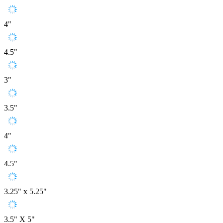
4"
4.5"
3"
3.5"
4"
4.5"
3.25" x 5.25"
3.5" X 5"