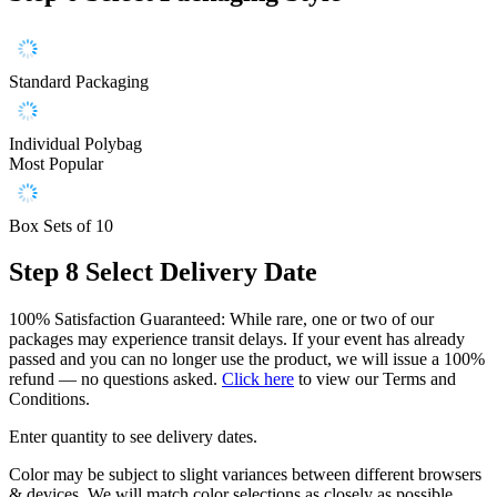
Standard Packaging
Individual Polybag
Most Popular
Box Sets of 10
Step 8
Select Delivery Date
100% Satisfaction Guaranteed: While rare, one or two of our
packages may experience transit delays. If your event has already
passed and you can no longer use the product, we will issue a 100%
refund — no questions asked.
Click here
to view our Terms and
Conditions.
Enter quantity to see delivery dates.
Color may be subject to slight variances between different browsers
& devices. We will match color selections as closely as possible