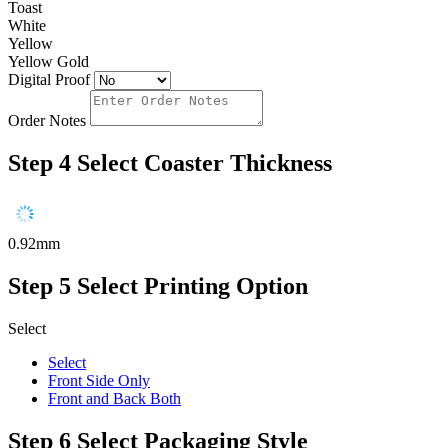
Toast
White
Yellow
Yellow Gold
Digital Proof
Order Notes
Step 4
Select Coaster Thickness
0.92mm
Step 5
Select Printing Option
Select
Select
Front Side Only
Front and Back Both
Step 6
Select Packaging Style