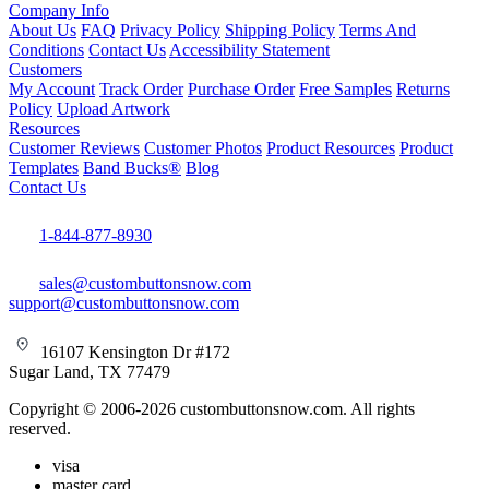
Company Info
About Us
FAQ
Privacy Policy
Shipping Policy
Terms And
Conditions
Contact Us
Accessibility Statement
Customers
My Account
Track Order
Purchase Order
Free Samples
Returns
Policy
Upload Artwork
Resources
Customer Reviews
Customer Photos
Product Resources
Product
Templates
Band Bucks®
Blog
Contact Us
1-844-877-8930
sales@custombuttonsnow.com
support@custombuttonsnow.com
16107 Kensington Dr #172
Sugar Land, TX 77479
Copyright © 2006-2026 custombuttonsnow.com. All rights
reserved.
visa
master card