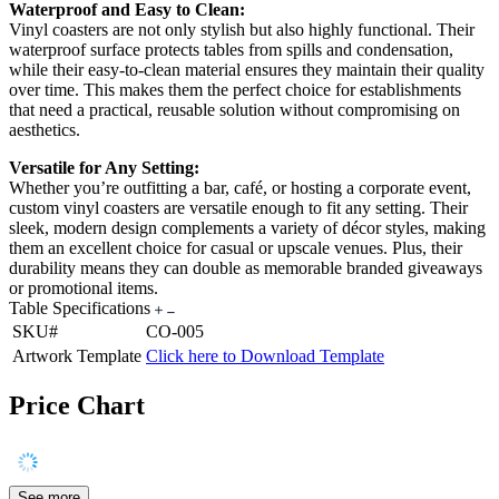
Waterproof and Easy to Clean:
Vinyl coasters are not only stylish but also highly functional. Their
waterproof surface protects tables from spills and condensation,
while their easy-to-clean material ensures they maintain their quality
over time. This makes them the perfect choice for establishments
that need a practical, reusable solution without compromising on
aesthetics.
Versatile for Any Setting:
Whether you’re outfitting a bar, café, or hosting a corporate event,
custom vinyl coasters are versatile enough to fit any setting. Their
sleek, modern design complements a variety of décor styles, making
them an excellent choice for casual or upscale venues. Plus, their
durability means they can double as memorable branded giveaways
or promotional items.
Table Specifications
SKU#
CO-005
Artwork Template
Click here to Download Template
Price Chart
See more