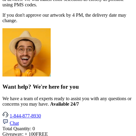
using PMS codes.
If you don't approve our artwork by 4 PM, the delivery date may
change.
Want help? We're here for you
We have a team of experts ready to assist you with any questions or
concerns you may have.
Available 24/7
1-844-877-8930
Chat
Total Quantity:
0
Giveaway:
+ 100
FREE