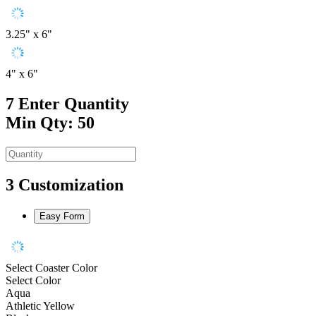
3.25" x 6"
4" x 6"
7
Enter Quantity
Min Qty: 50
3
Customization
Easy Form
Select Coaster Color
Select Color
Aqua
Athletic Yellow