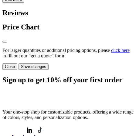
Reviews
Price Chart
For larger quantities or additional pricing options, please
click here
to fill out our "get a quote" form
Close
Save changes
Sign up to get
10%
off your first order
Your one-stop shop for customizable products, offering a wide range
of colors, styles, and personalization options.