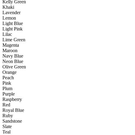
Kelly Green
Khaki
Lavender
Lemon
Light Blue
Light Pink
Lilac
Lime Green
Magenta
Maroon
Navy Blue
Neon Blue
Olive Green
Orange
Peach
Pink
Plum
Purple
Raspberry
Red
Royal Blue
Ruby
Sandstone
Slate
Teal