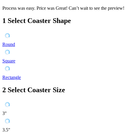
Process was easy. Price was Great! Can’t wait to see the preview!
1
Select Coaster Shape
Round
Square
Rectangle
2
Select Coaster Size
3"
3.5"