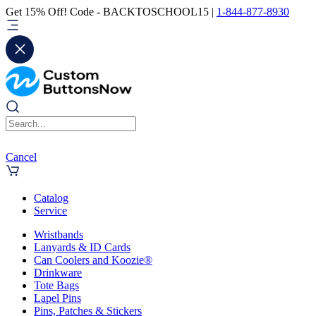
Get 15% Off! Code - BACKTOSCHOOL15 |
1-844-877-8930
Cancel
Catalog
Service
Wristbands
Lanyards & ID Cards
Can Coolers and Koozie®
Drinkware
Tote Bags
Lapel Pins
Pins, Patches & Stickers