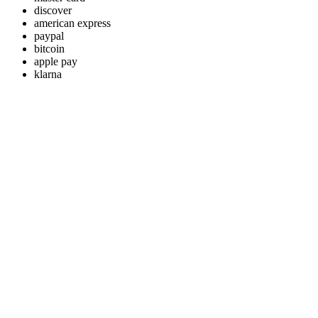
discover
american express
paypal
bitcoin
apple pay
klarna