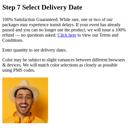
Step 7
Select Delivery Date
100% Satisfaction Guaranteed: While rare, one or two of our
packages may experience transit delays. If your event has already
passed and you can no longer use the product, we will issue a 100%
refund — no questions asked.
Click here
to view our Terms and
Conditions.
Enter quantity to see delivery dates.
Color may be subject to slight variances between different browsers
& devices. We will match color selections as closely as possible
using PMS codes.