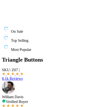
On Sale
Top Selling
Most Popular
Triangle Buttons
SKU:
Z07
|
8.1k Reviews
William Davis
Verified Buyer