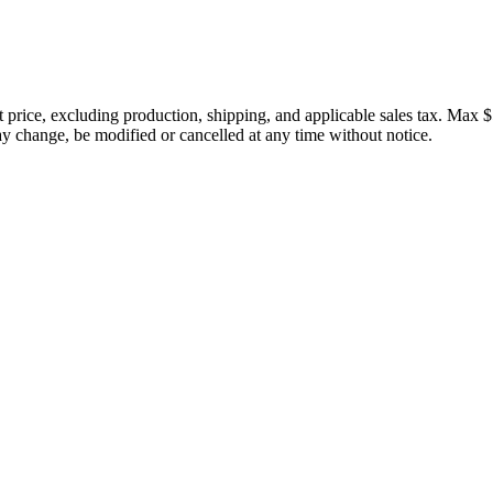
price, excluding production, shipping, and applicable sales tax. Max $
 change, be modified or cancelled at any time without notice.