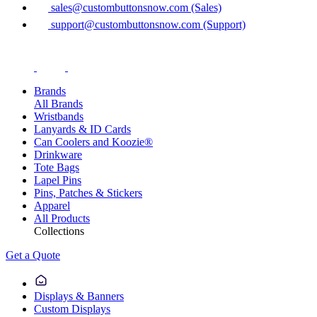
sales@custombuttonsnow.com (Sales)
support@custombuttonsnow.com (Support)
Brands
All Brands
Wristbands
Lanyards & ID Cards
Can Coolers and Koozie®
Drinkware
Tote Bags
Lapel Pins
Pins, Patches & Stickers
Apparel
All Products
Collections
Get a Quote
Displays & Banners
Custom Displays