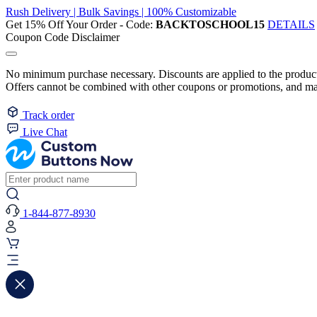
Rush Delivery | Bulk Savings | 100% Customizable
Get 15% Off Your Order - Code:
BACKTOSCHOOL15
DETAILS
Coupon Code Disclaimer
No minimum purchase necessary. Discounts are applied to the product 
Offers cannot be combined with other coupons or promotions, and may
Track order
Live Chat
1-844-877-8930