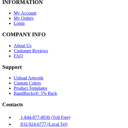
INFORMATION
My Account
My Orders
Login
COMPANY INFO
About Us
Customer Reviews
FAQ
Support
Upload Artwork
Custom Colors
Product Templates
BandBucks®: 5% Back
Contacts
1-844-877-8930 (Toll Free)
832-924-6777 (Local Tel)