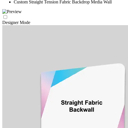
Custom Straight Tension Fabric Backdrop Media Wall
Designer Mode