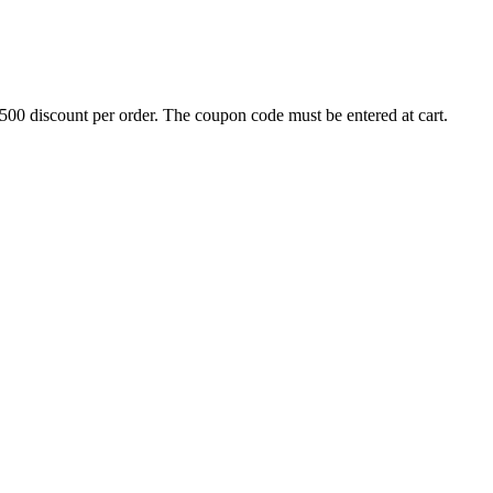
500 discount per order. The coupon code must be entered at cart.