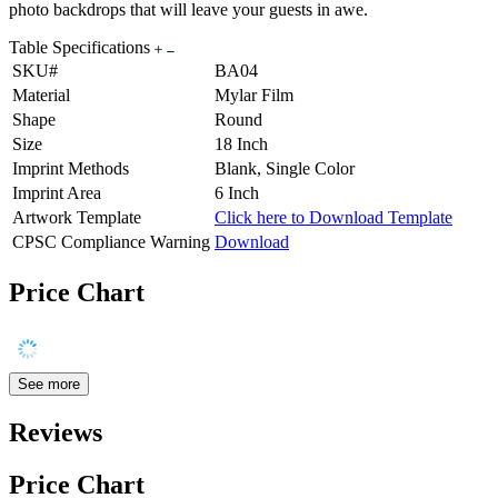
photo backdrops that will leave your guests in awe.
Table Specifications
SKU#
BA04
Material
Mylar Film
Shape
Round
Size
18 Inch
Imprint Methods
Blank, Single Color
Imprint Area
6 Inch
Artwork Template
Click here to Download Template
CPSC Compliance Warning
Download
Price Chart
See more
Reviews
Price Chart