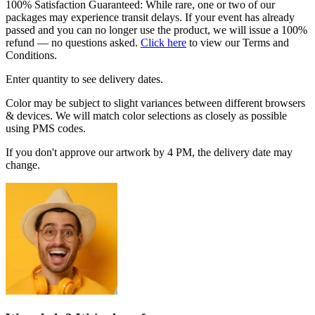
100% Satisfaction Guaranteed: While rare, one or two of our
packages may experience transit delays. If your event has already
passed and you can no longer use the product, we will issue a 100%
refund — no questions asked.
Click here
to view our Terms and
Conditions.
Enter quantity to see delivery dates.
Color may be subject to slight variances between different browsers
& devices. We will match color selections as closely as possible
using PMS codes.
If you don't approve our artwork by 4 PM, the delivery date may
change.