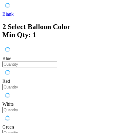
Blank
2
Select Balloon Color
Min Qty: 1
Blue
Red
White
Green