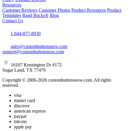
Resources
Customer Reviews
Customer Photos
Product Resources
Product
Templates
Band Bucks®
Blog
Contact Us
1-844-877-8930
sales@custombuttonsnow.com
support@custombuttonsnow.com
16107 Kensington Dr #172
Sugar Land, TX 77479
Copyright © 2006-2026 custombuttonsnow.com. All rights
reserved.
visa
master card
discover
american express
paypal
bitcoin
apple pay