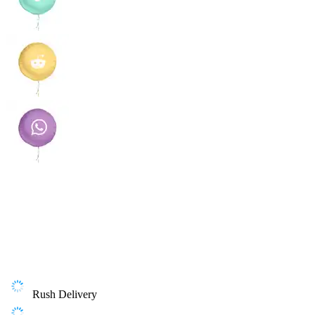
Rush Delivery