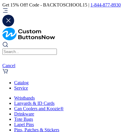
Get 15% Off! Code - BACKTOSCHOOL15 |
1-844-877-8930
Cancel
Catalog
Service
Wristbands
Lanyards & ID Cards
Can Coolers and Koozie®
Drinkware
Tote Bags
Lapel Pins
Pins, Patches & Stickers