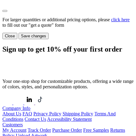
For larger quantities or additional pricing options, please
click here
to fill out our "get a quote" form
Close
Save changes
Sign up to get
10%
off your first order
Your one-stop shop for customizable products, offering a wide range
of colors, styles, and personalization options.
Company Info
About Us
FAQ
Privacy Policy
Shipping Policy
Terms And
Conditions
Contact Us
Accessibility Statement
Customers
My Account
Track Order
Purchase Order
Free Samples
Returns
Policy
Upload Artwork