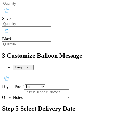
Silver
Black
3
Customize Balloon Message
Easy Form
Digital Proof
Order Notes
Step 5
Select Delivery Date