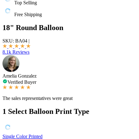
Top Selling
Free Shipping
18" Round Balloon
SKU:
BA04
|
8.1k Reviews
Amelia Gonzalez
Verified Buyer
The sales representatives were great
1
Select Balloon Print Type
Single Color Printed