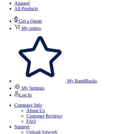
Apparel
All Products
Get a Quote
My orders
My BandBucks
My Settings
Log In
Company Info
About Us
Customer Reviews
FAQ
Support
Upload Artwork