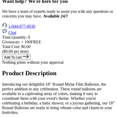
Want help? We're here for you
We have a team of experts ready to assist you with any questions or
concerns you may have.
Available 24/7
1-844-877-8930
Chat
Total Quantity:
0
Giveaway:
+ 100
FREE
Total Cost:
$0.00
($0.00 per item)
Add To cart
Nothing prints without your approval
Product Description
Introducing our delightful 18” Round Mylar Film Balloons, the
perfect addition to any celebration. These round balloons are
available in a captivating array of colors, making it easy to
coordinate them with your event's theme. Whether you're
celebrating a birthday, a baby shower, or a joyous gathering, our 18”
Round Balloons are ready to bring vibrant color and charm to your
festivities.