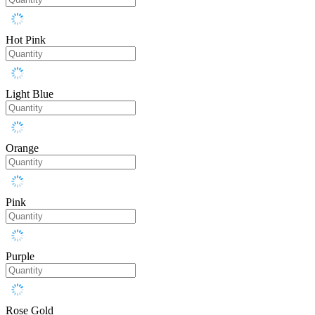
Hot Pink
Light Blue
Orange
Pink
Purple
Rose Gold