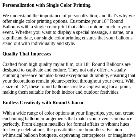
Personalization with Single Color Printing
We understand the importance of personalization, and that's why we
offer single color printing options. Customize your 18” Round
Balloons with a single color print that adds a unique touch to your
event. Whether you want to display a special message, a name, or a
significant date, our single color printing ensures that your balloons
stand out with individuality and style.
Quality That Impresses
Crafted from high-quality mylar film, our 18” Round Balloons are
designed to captivate and endure. They not only offer a visually
stunning presence but also boast exceptional durability, ensuring that
your decorations remain picture-perfect throughout your event. With
a size of 18”, these round balloons create a captivating focal point,
making them suitable for both indoor and outdoor festivities.
Endless Creativity with Round Charm
With a wide range of color options at your fingertips, you can create
enchanting balloon arrangements that match your event's ambiance
perfectly. From elegant metallics for formal affairs to vibrant hues
for lively celebrations, the possibilities are boundless. Fashion
whimsical balloon bouquets, captivating centerpieces, or imaginative