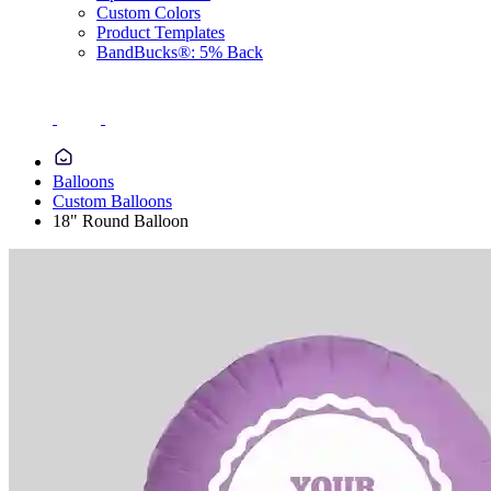
Custom Colors
Product Templates
BandBucks®: 5% Back
Balloons
Custom Balloons
18" Round Balloon