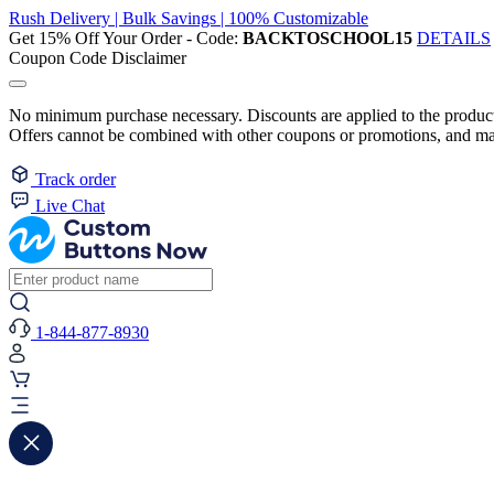
Rush Delivery | Bulk Savings | 100% Customizable
Get 15% Off Your Order - Code:
BACKTOSCHOOL15
DETAILS
Coupon Code Disclaimer
No minimum purchase necessary. Discounts are applied to the product 
Offers cannot be combined with other coupons or promotions, and may
Track order
Live Chat
1-844-877-8930