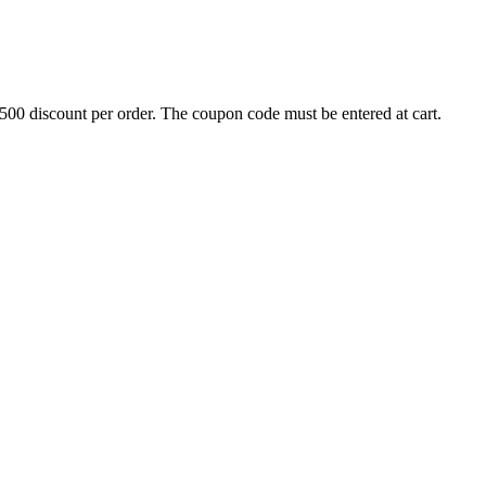
500 discount per order. The coupon code must be entered at cart.