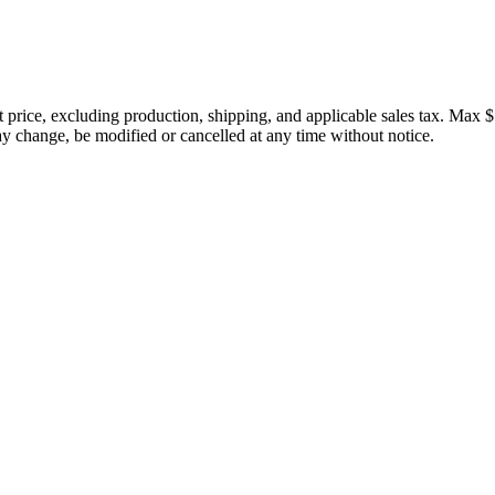
price, excluding production, shipping, and applicable sales tax. Max $
 change, be modified or cancelled at any time without notice.