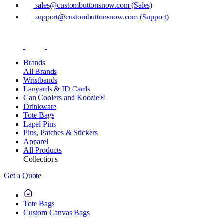
sales@custombuttonsnow.com (Sales)
support@custombuttonsnow.com (Support)
Brands
All Brands
Wristbands
Lanyards & ID Cards
Can Coolers and Koozie®
Drinkware
Tote Bags
Lapel Pins
Pins, Patches & Stickers
Apparel
All Products
Collections
Get a Quote
Tote Bags
Custom Canvas Bags