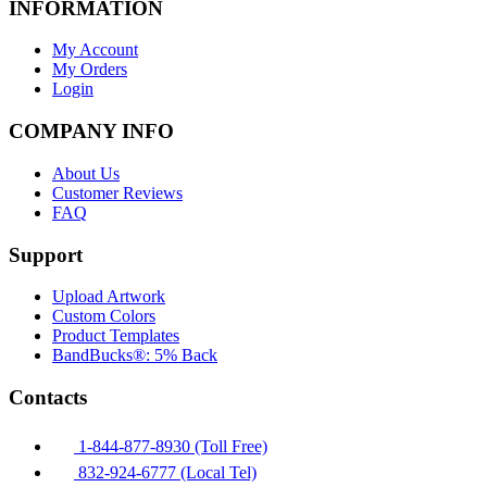
INFORMATION
My Account
My Orders
Login
COMPANY INFO
About Us
Customer Reviews
FAQ
Support
Upload Artwork
Custom Colors
Product Templates
BandBucks®: 5% Back
Contacts
1-844-877-8930 (Toll Free)
832-924-6777 (Local Tel)