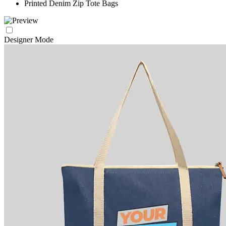
Printed Denim Zip Tote Bags
Designer Mode