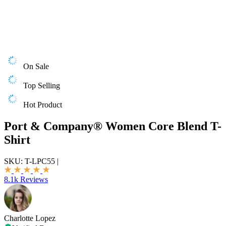
On Sale
Top Selling
Hot Product
Port & Company® Women Core Blend T-
Shirt
SKU:
T-LPC55
|
8.1k Reviews
Charlotte Lopez