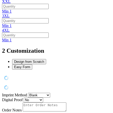
XXL
Min 1
3XL
Min 1
4XL
Min 1
2
Customization
Design from Scratch
Easy Form
Imprint Method
Digital Proof
Order Notes