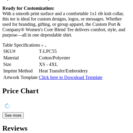
Ready for Customization:
With a smooth print surface and a comfortable 1x1 rib knit collar,
this tee is ideal for custom designs, logos, or messages. Whether
used for branding, gifting, or group apparel, the Custom Port &
Company® Women's Core Blend Tee delivers comfort, style, and
purpose—all in one dependable shirt.
Table Specifications
SKU#
T-LPC55
Material
Cotton/Polyester
Size
XS - 4XL
Imprint Method
Heat Transfer/Embroidery
Artwork Template
Click here to Download Template
Price Chart
See more
Reviews