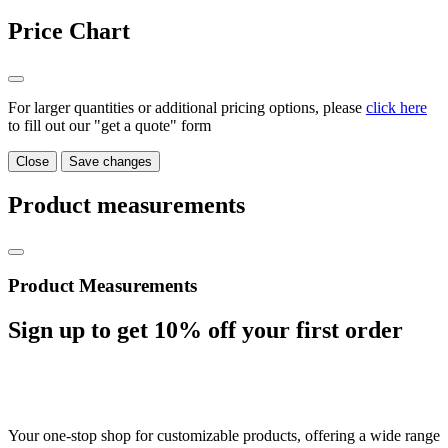
Price Chart
For larger quantities or additional pricing options, please
click here
to fill out our "get a quote" form
Close
Save changes
Product measurements
Product Measurements
Sign up to get
10%
off your first order
Your one-stop shop for customizable products, offering a wide range