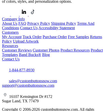
of colors, styles, and personalization options.
Company Info
About Us
FAQ
Privacy Policy
Shipping Policy
Terms And
Conditions
Contact Us
Accessibility Statement
Customers
My Account
Track Order
Purchase Order
Free Samples
Returns
Policy
Upload Artwork
Resources
Customer Reviews
Customer Photos
Product Resources
Product
Templates
Band Bucks®
Blog
Contact Us
1-844-877-8930
sales@custombuttonsnow.com
support@custombuttonsnow.com
16107 Kensington Dr #172
Sugar Land, TX 77479
Copyright © 2006-2026 custombuttonsnow.com. All rights