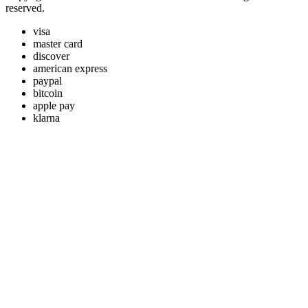
reserved.
visa
master card
discover
american express
paypal
bitcoin
apple pay
klarna