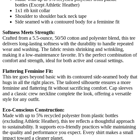
bottles (Except Athletic Heather)
1x1 rib knit collar
Shoulder to shoulder back neck tape
Side seamed with a contoured body for a feminine fit
Softness Meets Strength:
Crafted from a 5.5-ounce, 50/50 cotton and polyester blend, this tee
delivers long-lasting softness with the durability to handle repeated
wear and washing. The fabric resists shrinking and wrinkling,
making it a low-maintenance favorite. It’s the perfect combination of
comfort and strength, ideal for both active and casual settings.
Flattering Feminine Fit:
This tee goes beyond basic with its contoured side-seamed body that
hugs in all the right places. The tailored silhouette ensures a more
feminine and flattering fit without sacrificing comfort. Cap sleeves
and a classic crew neckline complete the look, offering a versatile
style for any outfit.
Eco-Conscious Construction:
Made with up to 5% recycled polyester from plastic bottles
(excluding Athletic Heather), this tee reflects a thoughtful approach
to sustainability. It supports eco-friendly practices while maintaining
the quality and performance you expect. Every shirt makes a small
impact toward a cleaner planet.