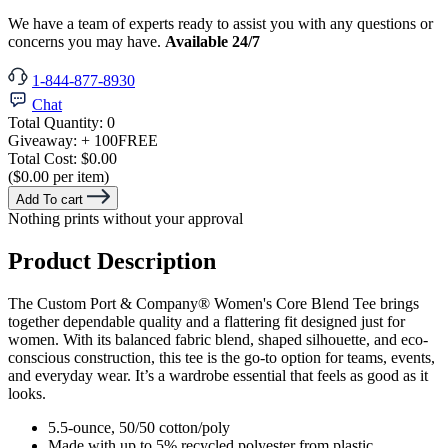
We have a team of experts ready to assist you with any questions or
concerns you may have.
Available 24/7
1-844-877-8930
Chat
Total Quantity:
0
Giveaway:
+ 100
FREE
Total Cost:
$0.00
($0.00 per item)
Add To cart
Nothing prints without your approval
Product Description
The Custom Port & Company® Women's Core Blend Tee brings
together dependable quality and a flattering fit designed just for
women. With its balanced fabric blend, shaped silhouette, and eco-
conscious construction, this tee is the go-to option for teams, events,
and everyday wear. It’s a wardrobe essential that feels as good as it
looks.
5.5-ounce, 50/50 cotton/poly
Made with up to 5% recycled polyester from plastic