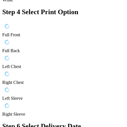
Step 4
Select Print Option
Full Front
Full Back
Left Chest
Right Chest
Left Sleeve
Right Sleeve
Step 6
Select Delivery Date