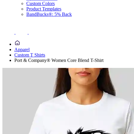
Custom Colors
Product Templates
BandBucks®: 5% Back
Apparel
Custom T Shirts
Port & Company® Women Core Blend T-Shirt