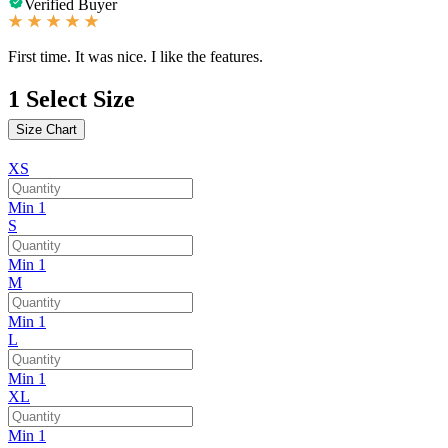
Verified Buyer
First time. It was nice. I like the features.
1
Select Size
Size Chart
XS
Min 1
S
Min 1
M
Min 1
L
Min 1
XL
Min 1