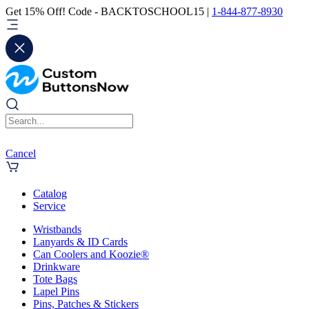
Get 15% Off! Code - BACKTOSCHOOL15 |
1-844-877-8930
Cancel
Catalog
Service
Wristbands
Lanyards & ID Cards
Can Coolers and Koozie®
Drinkware
Tote Bags
Lapel Pins
Pins, Patches & Stickers