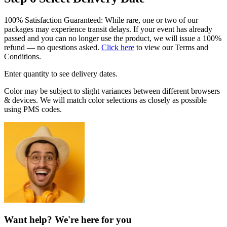
100% Satisfaction Guaranteed: While rare, one or two of our
packages may experience transit delays. If your event has already
passed and you can no longer use the product, we will issue a 100%
refund — no questions asked.
Click here
to view our Terms and
Conditions.
Enter quantity to see delivery dates.
Color may be subject to slight variances between different browsers
& devices. We will match color selections as closely as possible
using PMS codes.
Want help? We're here for you