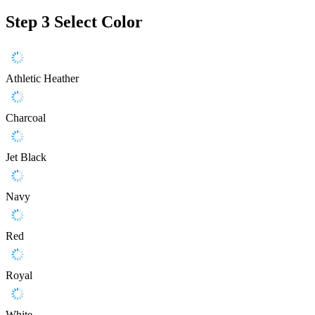
Step 3
Select Color
Athletic Heather
Charcoal
Jet Black
Navy
Red
Royal
White