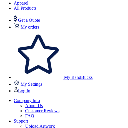
Apparel
All Products
Get a Quote
My orders
My BandBucks
My Settings
Log In
Company Info
About Us
Customer Reviews
FAQ
Support
Upload Artwork