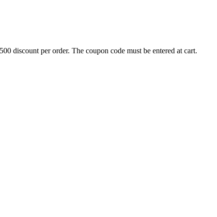
500 discount per order. The coupon code must be entered at cart.