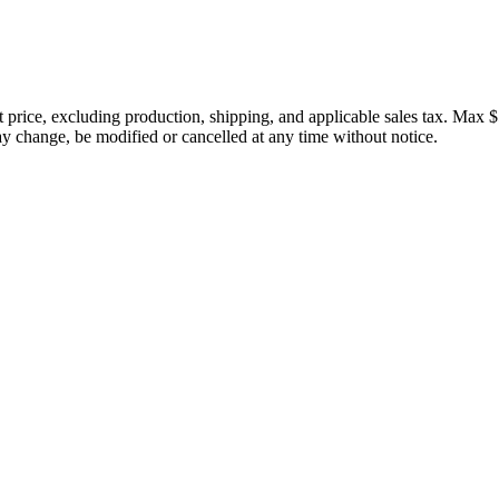
price, excluding production, shipping, and applicable sales tax. Max $
 change, be modified or cancelled at any time without notice.