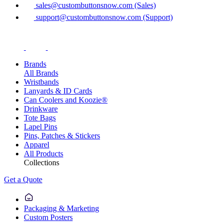
sales@custombuttonsnow.com (Sales)
support@custombuttonsnow.com (Support)
Brands
All Brands
Wristbands
Lanyards & ID Cards
Can Coolers and Koozie®
Drinkware
Tote Bags
Lapel Pins
Pins, Patches & Stickers
Apparel
All Products
Collections
Get a Quote
Packaging & Marketing
Custom Posters