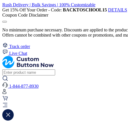
Rush Delivery | Bulk Savings | 100% Customizable
Get 15% Off Your Order - Code:
BACKTOSCHOOL15
DETAILS
Coupon Code Disclaimer
No minimum purchase necessary. Discounts are applied to the product 
Offers cannot be combined with other coupons or promotions, and may
Track order
Live Chat
1-844-877-8930