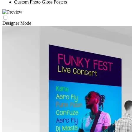
Custom Photo Gloss Posters
Designer Mode