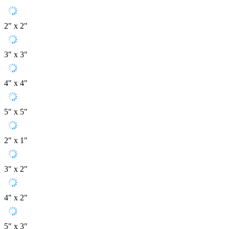
2" x 2"
3" x 3"
4" x 4"
5" x 5"
2" x 1"
3" x 2"
4" x 2"
5" x 3"