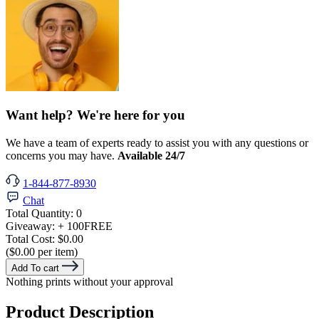
Want help? We're here for you
We have a team of experts ready to assist you with any questions or
concerns you may have.
Available 24/7
1-844-877-8930
Chat
Total Quantity:
0
Giveaway:
+ 100
FREE
Total Cost:
$0.00
($0.00 per item)
Add To cart
Nothing prints without your approval
Product Description