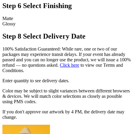
Step 6
Select Finishing
Matte
Glossy
Step 8
Select Delivery Date
100% Satisfaction Guaranteed: While rare, one or two of our
packages may experience transit delays. If your event has already
passed and you can no longer use the product, we will issue a 100%
refund — no questions asked.
Click here
to view our Terms and
Conditions.
Enter quantity to see delivery dates.
Color may be subject to slight variances between different browsers
& devices. We will match color selections as closely as possible
using PMS codes.
If you don't approve our artwork by 4 PM, the delivery date may
change.