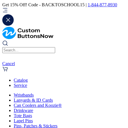
Get 15% Off! Code - BACKTOSCHOOL15 |
1-844-877-8930
Cancel
Catalog
Service
Wristbands
Lanyards & ID Cards
Can Coolers and Koozie®
Drinkware
Tote Bags
Lapel Pins
Pins, Patches & Stickers