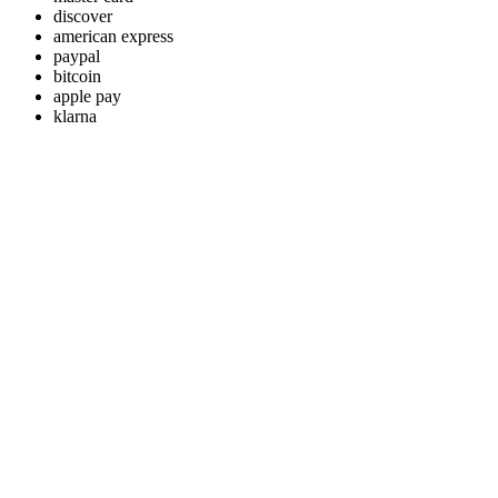
discover
american express
paypal
bitcoin
apple pay
klarna