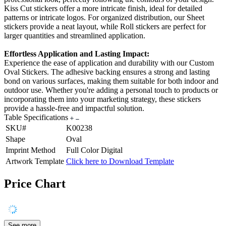
Kiss Cut stickers offer a more intricate finish, ideal for detailed
patterns or intricate logos. For organized distribution, our Sheet
stickers provide a neat layout, while Roll stickers are perfect for
larger quantities and streamlined application.
Effortless Application and Lasting Impact:
Experience the ease of application and durability with our Custom
Oval Stickers. The adhesive backing ensures a strong and lasting
bond on various surfaces, making them suitable for both indoor and
outdoor use. Whether you're adding a personal touch to products or
incorporating them into your marketing strategy, these stickers
provide a hassle-free and impactful solution.
Table Specifications
SKU#
K00238
Shape
Oval
Imprint Method
Full Color Digital
Artwork Template
Click here to Download Template
Price Chart
See more