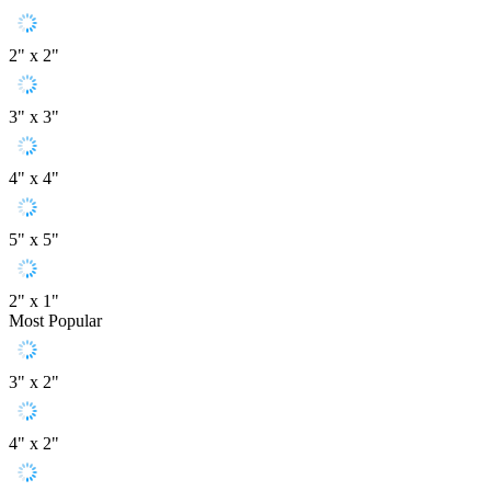
2" x 2"
3" x 3"
4" x 4"
5" x 5"
2" x 1"
Most Popular
3" x 2"
4" x 2"