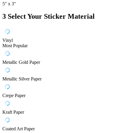
5" x 3"
3
Select Your Sticker Material
Vinyl
Most Popular
Metallic Gold Paper
Metallic Silver Paper
Crepe Paper
Kraft Paper
Coated Art Paper