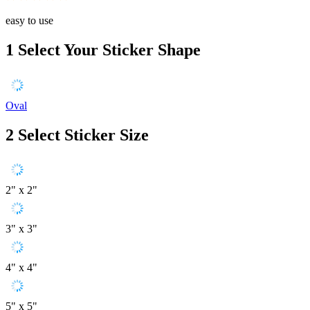
easy to use
1
Select Your Sticker Shape
Oval
2
Select Sticker Size
2" x 2"
3" x 3"
4" x 4"
5" x 5"