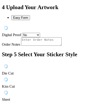
4
Upload Your Artwork
Easy Form
Digital Proof
Order Notes
Step 5
Select Your Sticker Style
Die Cut
Kiss Cut
Sheet