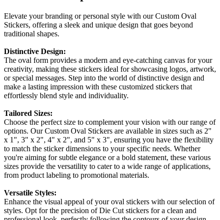
Elevate your branding or personal style with our Custom Oval
Stickers, offering a sleek and unique design that goes beyond
traditional shapes.
Distinctive Design:
The oval form provides a modern and eye-catching canvas for your
creativity, making these stickers ideal for showcasing logos, artwork,
or special messages. Step into the world of distinctive design and
make a lasting impression with these customized stickers that
effortlessly blend style and individuality.
Tailored Sizes:
Choose the perfect size to complement your vision with our range of
options. Our Custom Oval Stickers are available in sizes such as 2"
x 1", 3" x 2", 4" x 2", and 5" x 3", ensuring you have the flexibility
to match the sticker dimensions to your specific needs. Whether
you're aiming for subtle elegance or a bold statement, these various
sizes provide the versatility to cater to a wide range of applications,
from product labeling to promotional materials.
Versatile Styles:
Enhance the visual appeal of your oval stickers with our selection of
styles. Opt for the precision of Die Cut stickers for a clean and
professional look, perfectly following the contours of your design.