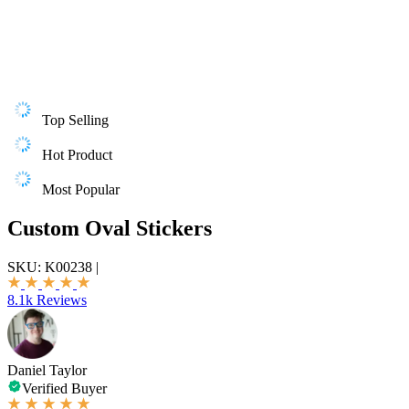
Top Selling
Hot Product
Most Popular
Custom Oval Stickers
SKU:
K00238
|
8.1k Reviews
Daniel Taylor
Verified Buyer