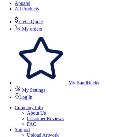
Apparel
All Products
Get a Quote
My orders
My BandBucks
My Settings
Log In
Company Info
About Us
Customer Reviews
FAQ
Support
Upload Artwork