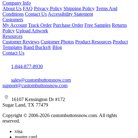
Company Info
About Us
FAQ
Privacy Policy
Shipping Policy
Terms And
Conditions
Contact Us
Accessibility Statement
Customers
My Account
Track Order
Purchase Order
Free Samples
Returns
Policy
Upload Artwork
Resources
Customer Reviews
Customer Photos
Product Resources
Product
Templates
Band Bucks®
Blog
Contact Us
1-844-877-8930
sales@custombuttonsnow.com
support@custombuttonsnow.com
16107 Kensington Dr #172
Sugar Land, TX 77479
Copyright © 2006-2026 custombuttonsnow.com. All rights
reserved.
visa
master card