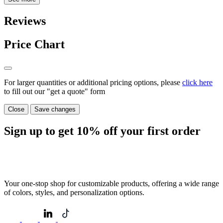
Reviews
Price Chart
For larger quantities or additional pricing options, please
click here
to fill out our "get a quote" form
Close
Save changes
Sign up to get
10%
off your first order
Your one-stop shop for customizable products, offering a wide range
of colors, styles, and personalization options.