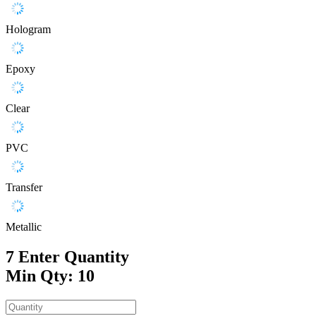
Hologram
Epoxy
Clear
PVC
Transfer
Metallic
7
Enter Quantity
Min Qty: 10