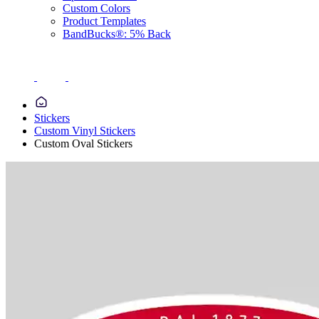
Custom Colors
Product Templates
BandBucks®: 5% Back
Stickers
Custom Vinyl Stickers
Custom Oval Stickers