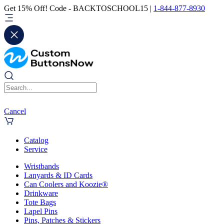
Get 15% Off! Code - BACKTOSCHOOL15 |
1-844-877-8930
Cancel
Catalog
Service
Wristbands
Lanyards & ID Cards
Can Coolers and Koozie®
Drinkware
Tote Bags
Lapel Pins
Pins, Patches & Stickers