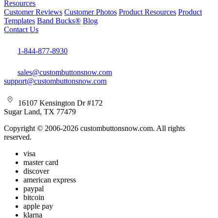
Resources
Customer Reviews
Customer Photos
Product Resources
Product
Templates
Band Bucks®
Blog
Contact Us
1-844-877-8930
sales@custombuttonsnow.com
support@custombuttonsnow.com
16107 Kensington Dr #172
Sugar Land, TX 77479
Copyright © 2006-2026 custombuttonsnow.com. All rights
reserved.
visa
master card
discover
american express
paypal
bitcoin
apple pay
klarna