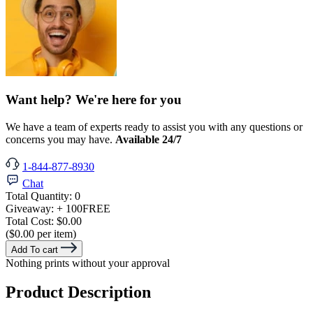
Want help? We're here for you
We have a team of experts ready to assist you with any questions or
concerns you may have.
Available 24/7
1-844-877-8930
Chat
Total Quantity:
0
Giveaway:
+ 100
FREE
Total Cost:
$0.00
($0.00 per item)
Add To cart
Nothing prints without your approval
Product Description