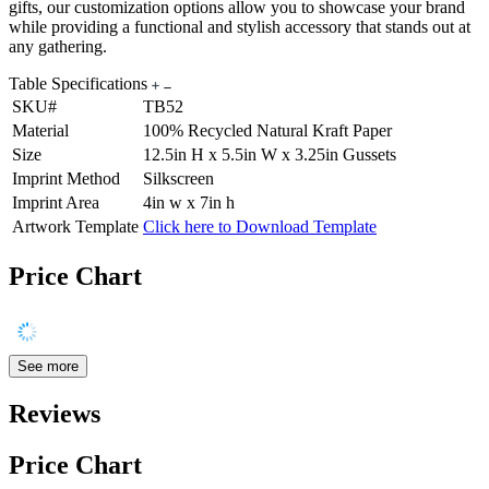
gifts, our customization options allow you to showcase your brand
while providing a functional and stylish accessory that stands out at
any gathering.
Table Specifications
SKU#
TB52
Material
100% Recycled Natural Kraft Paper
Size
12.5in H x 5.5in W x 3.25in Gussets
Imprint Method
Silkscreen
Imprint Area
4in w x 7in h
Artwork Template
Click here to Download Template
Price Chart
See more
Reviews
Price Chart