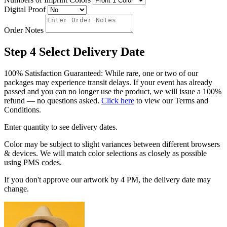
Digital Proof
Order Notes
Step 4
Select Delivery Date
100% Satisfaction Guaranteed: While rare, one or two of our
packages may experience transit delays. If your event has already
passed and you can no longer use the product, we will issue a 100%
refund — no questions asked.
Click here
to view our Terms and
Conditions.
Enter quantity to see delivery dates.
Color may be subject to slight variances between different browsers
& devices. We will match color selections as closely as possible
using PMS codes.
If you don't approve our artwork by 4 PM, the delivery date may
change.