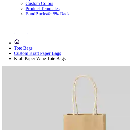
Custom Colors
Product Templates
BandBucks®: 5% Back
Tote Bags
Custom Kraft Paper Bags
Kraft Paper Wine Tote Bags