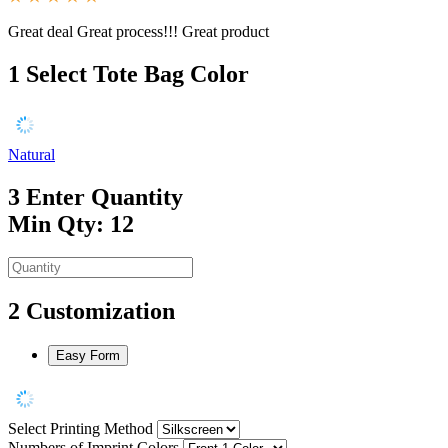
Great deal Great process!!! Great product
1
Select Tote Bag Color
Natural
3
Enter Quantity
Min Qty: 12
2
Customization
Easy Form
Select Printing Method
Numbers of Imprint Colors