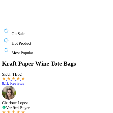
On Sale
Hot Product
Most Popular
Kraft Paper Wine Tote Bags
SKU:
TB52
|
8.1k Reviews
Charlotte Lopez
Verified Buyer