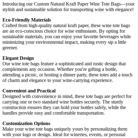
Introducing our Custom Natural Kraft Paper Wine Tote Bags—your
stylish and sustainable solution for transporting wine with elegance!
Eco-Friendly Materials
Crafted from high-quality natural kraft paper, these wine tote bags
are an eco-conscious choice for wine enthusiasts. By opting for
sustainable materials, you can enjoy your favorite beverages while
minimizing your environmental impact, making every sip a little
greener.
Elegant Design
Our wine tote bags feature a sophisticated and rustic design that
complements any occasion. Whether you're gifting a bottle,
attending a picnic, or hosting a dinner party, these totes add a touch
of charm and elegance to your wine-carrying experience.
Convenient and Practical
Designed with convenience in mind, these tote bags are perfect for
carrying one or two standard wine bottles securely. The sturdy
construction ensures they can hold your bottles safely, while the
handles provide easy and comfortable transportation.
Customization Options
Make your wine tote bags uniquely yours by personalizing them
with your logo or design. Ideal for wineries, events, or personal