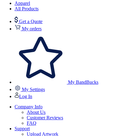
Apparel
All Products
Get a Quote
My orders
My BandBucks
My Settings
Log In
Company Info
About Us
Customer Reviews
FAQ
Support
Upload Artwork