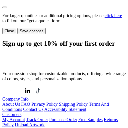
For larger quantities or additional pricing options, please
click here
to fill out our "get a quote" form
Close
Save changes
Sign up to get
10%
off your first order
Your one-stop shop for customizable products, offering a wide range
of colors, styles, and personalization options.
Company Info
About Us
FAQ
Privacy Policy
Shipping Policy
Terms And
Conditions
Contact Us
Accessibility Statement
Customers
My Account
Track Order
Purchase Order
Free Samples
Returns
Policy
Upload Artwork