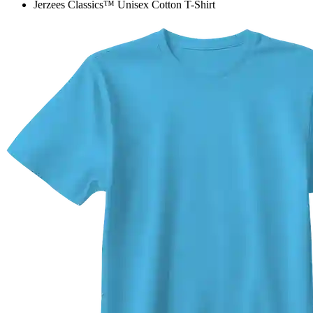
Jerzees Classics™ Unisex Cotton T-Shirt