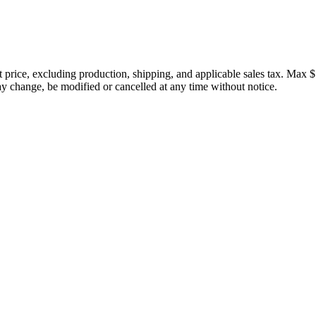
price, excluding production, shipping, and applicable sales tax. Max $
 change, be modified or cancelled at any time without notice.