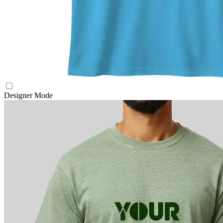
Designer Mode