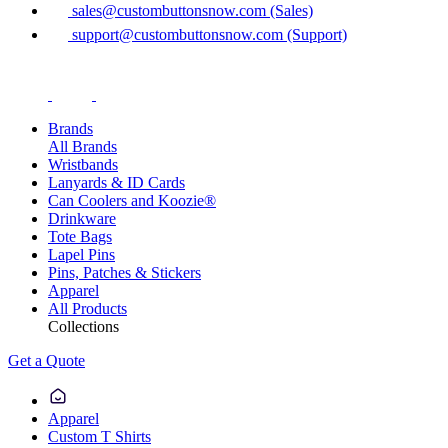
sales@custombuttonsnow.com (Sales)
support@custombuttonsnow.com (Support)
Brands
All Brands
Wristbands
Lanyards & ID Cards
Can Coolers and Koozie®
Drinkware
Tote Bags
Lapel Pins
Pins, Patches & Stickers
Apparel
All Products
Collections
Get a Quote
Apparel
Custom T Shirts