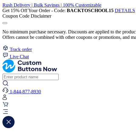
Rush Delivery | Bulk Savings | 100% Customizable
Get 15% Off Your Order - Code:
BACKTOSCHOOL15
DETAILS
Coupon Code Disclaimer
No minimum purchase necessary. Discounts are applied to the product 
Offers cannot be combined with other coupons or promotions, and may
Track order
Live Chat
1-844-877-8930