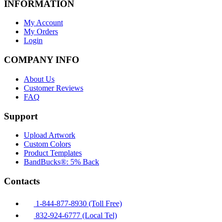
INFORMATION
My Account
My Orders
Login
COMPANY INFO
About Us
Customer Reviews
FAQ
Support
Upload Artwork
Custom Colors
Product Templates
BandBucks®: 5% Back
Contacts
1-844-877-8930 (Toll Free)
832-924-6777 (Local Tel)