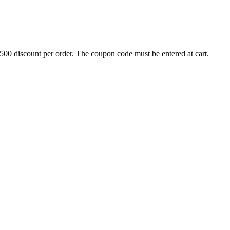
500 discount per order. The coupon code must be entered at cart.