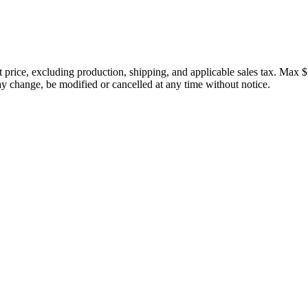
price, excluding production, shipping, and applicable sales tax. Max $
 change, be modified or cancelled at any time without notice.