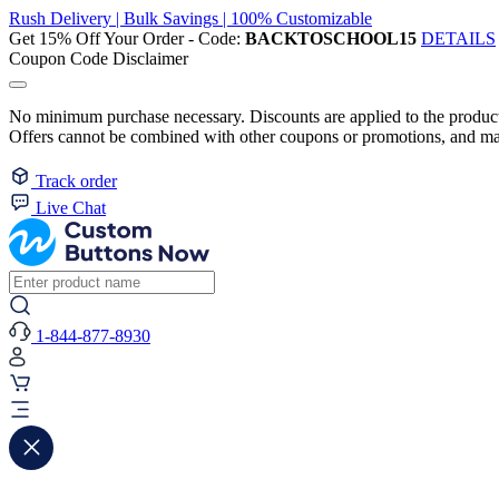
Rush Delivery | Bulk Savings | 100% Customizable
Get 15% Off Your Order - Code:
BACKTOSCHOOL15
DETAILS
Coupon Code Disclaimer
No minimum purchase necessary. Discounts are applied to the product 
Offers cannot be combined with other coupons or promotions, and may
Track order
Live Chat
1-844-877-8930