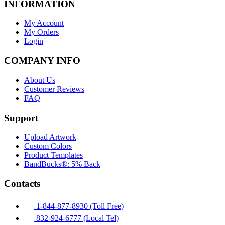
INFORMATION
My Account
My Orders
Login
COMPANY INFO
About Us
Customer Reviews
FAQ
Support
Upload Artwork
Custom Colors
Product Templates
BandBucks®: 5% Back
Contacts
1-844-877-8930 (Toll Free)
832-924-6777 (Local Tel)