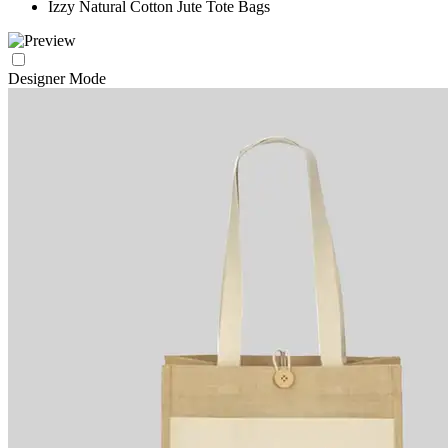
Izzy Natural Cotton Jute Tote Bags
Designer Mode