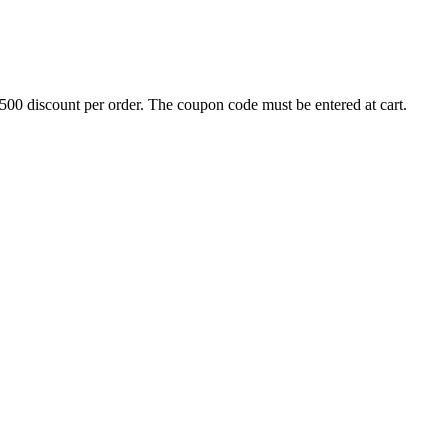
500 discount per order. The coupon code must be entered at cart.