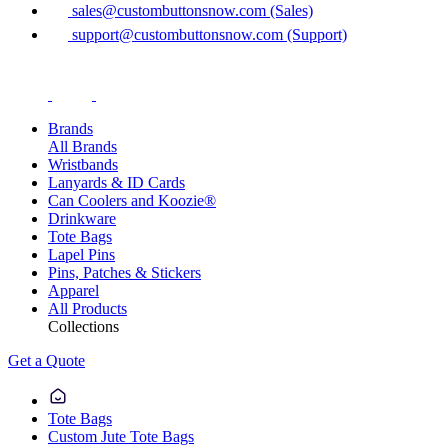
sales@custombuttonsnow.com (Sales)
support@custombuttonsnow.com (Support)
Brands
All Brands
Wristbands
Lanyards & ID Cards
Can Coolers and Koozie®
Drinkware
Tote Bags
Lapel Pins
Pins, Patches & Stickers
Apparel
All Products
Collections
Get a Quote
Tote Bags
Custom Jute Tote Bags