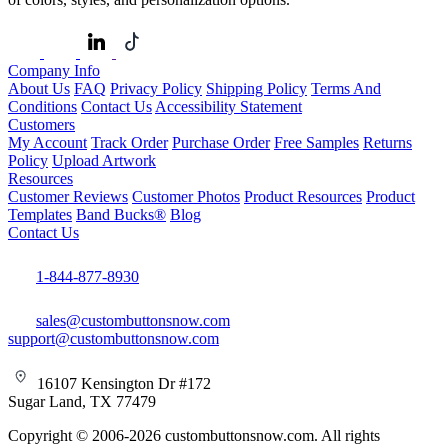
Company Info
About Us
FAQ
Privacy Policy
Shipping Policy
Terms And
Conditions
Contact Us
Accessibility Statement
Customers
My Account
Track Order
Purchase Order
Free Samples
Returns
Policy
Upload Artwork
Resources
Customer Reviews
Customer Photos
Product Resources
Product
Templates
Band Bucks®
Blog
Contact Us
1-844-877-8930
sales@custombuttonsnow.com
support@custombuttonsnow.com
16107 Kensington Dr #172
Sugar Land, TX 77479
Copyright © 2006-2026 custombuttonsnow.com. All rights