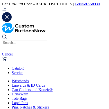
Get 15% Off! Code - BACKTOSCHOOL15 |
1-844-877-8930
Cancel
Catalog
Service
Wristbands
Lanyards & ID Cards
Can Coolers and Koozie®
Drinkware
Tote Bags
Lapel Pins
Pins, Patches & Stickers