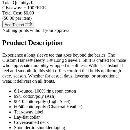
Total Quantity:
0
Giveaway:
+ 100
FREE
Total Cost:
$0.00
($0.00 per item)
Add To cart
Nothing prints without your approval
Product Description
Experience a long sleeve tee that goes beyond the basics. The
Custom Hanes® Beefy-T® Long Sleeve T-Shirt is crafted for those
who appreciate durability wrapped in softness. With its substantial
feel and smooth fit, this shirt offers comfort that holds up through
every season. Whether for casual days, layering, or promotional
wear, it delivers on all fronts.
6.1-ounce, 100% ring spun cotton
99/1 cotton/poly (Ash)
90/10 cotton/poly (Light Steel)
60/40 cotton/poly (Charcoal Heather)
Tear-away label
Lay-flat collar
Coverseamed neck
Shoulder-to-shoulder taping