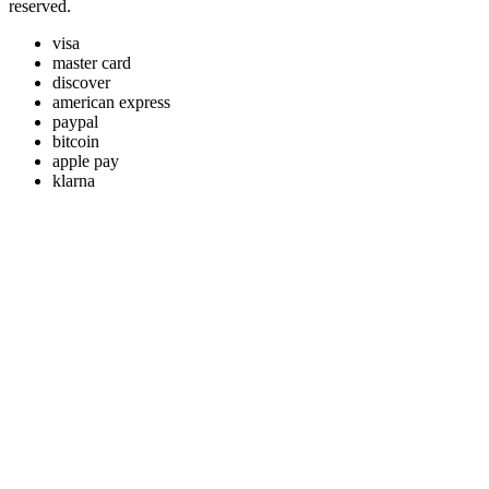
reserved.
visa
master card
discover
american express
paypal
bitcoin
apple pay
klarna