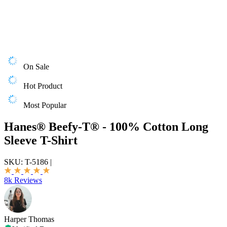
On Sale
Hot Product
Most Popular
Hanes® Beefy-T® - 100% Cotton Long
Sleeve T-Shirt
SKU:
T-5186
|
8k Reviews
Harper Thomas