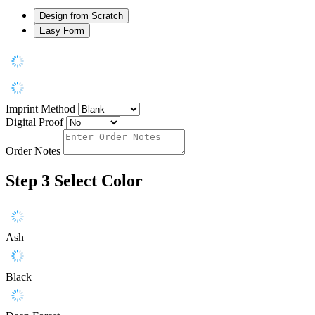
Design from Scratch
Easy Form
Imprint Method
Digital Proof
Order Notes
Step 3
Select Color
Ash
Black