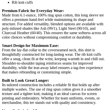
Rib knit cuffs
Premium Fabric for Everyday Wear:
Made from 6.1-ounce, 100% ring spun cotton, this long sleeve tee
offers a premium hand-feel while maintaining its shape and
structure. For added versatility, blended options are available with
poly-infused shades like Ash (99/1), Light Steel (90/10), and
Charcoal Heather (60/40). This ensures the same softness across all
color choices without compromising comfort or durability.
Smart Design for Maximum Ease:
From the lay-flat collar to the coverseamed neck, this shirt is
thoughtfully constructed for long-lasting wear. The rib knit cuffs
offer a snug, clean fit at the wrist, keeping warmth in and chill out.
Shoulder-to-shoulder taping reinforces seams for improved
durability, while the tear-away label ensures a tag-free experience
that makes rebranding or customizing simple.
Built to Look Great Longer:
Its tailored construction includes a reliable fit that holds up after
multiple washes. The use of ring spun cotton gives it a smoother
texture and a tighter knit, making it an ideal canvas for screen
printing and embroidery. Whether for team uniforms, events, or
merchandise, this tee stands out with quality and consistency.