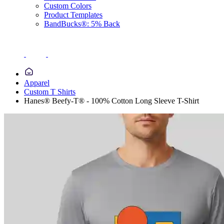
Custom Colors
Product Templates
BandBucks®: 5% Back
Apparel
Custom T Shirts
Hanes® Beefy-T® - 100% Cotton Long Sleeve T-Shirt