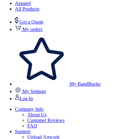
Apparel
All Products
Get a Quote
My orders
My BandBucks
My Settings
Log In
Company Info
About Us
Customer Reviews
FAQ
Support
Upload Artwork