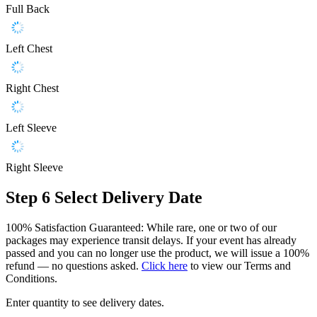
Full Back
Left Chest
Right Chest
Left Sleeve
Right Sleeve
Step 6
Select Delivery Date
100% Satisfaction Guaranteed: While rare, one or two of our
packages may experience transit delays. If your event has already
passed and you can no longer use the product, we will issue a 100%
refund — no questions asked.
Click here
to view our Terms and
Conditions.
Enter quantity to see delivery dates.