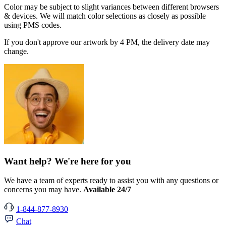
Color may be subject to slight variances between different browsers
& devices. We will match color selections as closely as possible
using PMS codes.
If you don't approve our artwork by 4 PM, the delivery date may
change.
Want help? We're here for you
We have a team of experts ready to assist you with any questions or
concerns you may have.
Available 24/7
1-844-877-8930
Chat