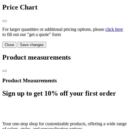
Price Chart
For larger quantities or additional pricing options, please
click here
to fill out our "get a quote" form
Close
Save changes
Product measurements
Product Measurements
Sign up to get
10%
off your first order
Your one-stop shop for customizable products, offering a wide range
of colors, styles, and personalization options.