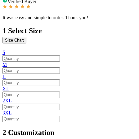
Verified Buyer
It was easy and simple to order. Thank you!
1
Select Size
Size Chart
S
M
L
XL
2XL
3XL
2
Customization