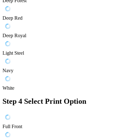
Deep Forest
Deep Red
Deep Royal
Light Steel
Navy
White
Step 4
Select Print Option
Full Front