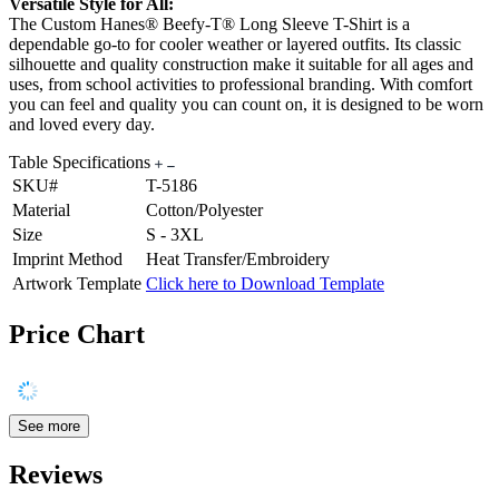
Versatile Style for All:
The Custom Hanes® Beefy-T® Long Sleeve T-Shirt is a
dependable go-to for cooler weather or layered outfits. Its classic
silhouette and quality construction make it suitable for all ages and
uses, from school activities to professional branding. With comfort
you can feel and quality you can count on, it is designed to be worn
and loved every day.
Table Specifications
SKU#
T-5186
Material
Cotton/Polyester
Size
S - 3XL
Imprint Method
Heat Transfer/Embroidery
Artwork Template
Click here to Download Template
Price Chart
See more
Reviews