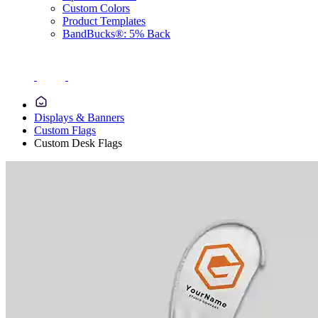
Custom Colors
Product Templates
BandBucks®: 5% Back
Displays & Banners
Custom Flags
Custom Desk Flags