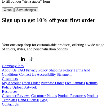
to fill out our "get a quote" form
Close
Save changes
Sign up to get
10%
off your first order
Your one-stop shop for customizable products, offering a wide range
of colors, styles, and personalization options.
Company Info
About Us
FAQ
Privacy Policy
Shipping Policy
Terms And
Conditions
Contact Us
Accessibility Statement
Customers
My Account
Track Order
Purchase Order
Free Samples
Returns
Policy
Upload Artwork
Resources
Customer Reviews
Customer Photos
Product Resources
Product
Templates
Band Bucks®
Blog
Contact Us