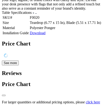
your desk presence with flags that not only add a refined touch but
also serve as a constant reminder of your brand's identity.
Table Specifications
SKU#
F0020
Size
Teardrop (6.77 x 15 In), Blade (5.51 x 17.71 In)
Material
Polyester Pongee
Installation Guide
Download
Price Chart
See more
Reviews
Price Chart
For larger quantities or additional pricing options, please
click here