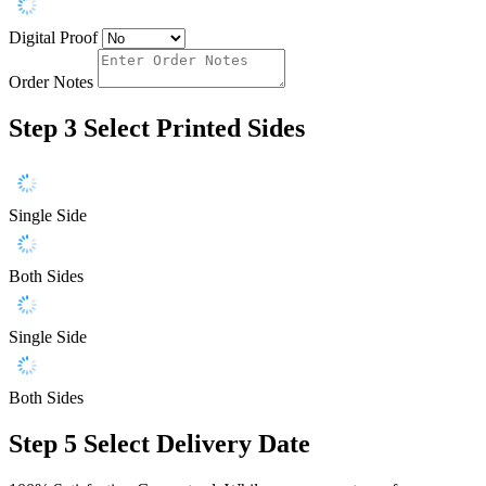
Digital Proof
Order Notes
Step 3
Select Printed Sides
Single Side
Both Sides
Single Side
Both Sides
Step 5
Select Delivery Date