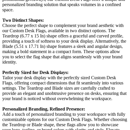
personalized branding solution that speaks volumes in a confined
space.
Two Distinct Shapes:
Choose the perfect shape to complement your brand aesthetic with
our Custom Desk Flags, available in two distinct options. The
Teardrop (6.77 x 15 In) shape offers a graceful and curved profile,
providing a touch of softness to your desk display. Alternatively, the
Blade (5.51 x 17.71 In) shape features a sleek and angular design,
making a bold statement in a compact form. These options allow
you to select the flag shape that aligns seamlessly with your brand
identity.
Perfectly Sized for Desk Displays:
Tailor your desk display with the perfectly sized Custom Desk
Flags, offering compact dimensions that fit seamlessly into various
settings. The Teardrop and Blade sizes are carefully crafted to
provide an elegant and unobtrusive presence on desks, ensuring that
your brand is noticed without overwhelming the workspace.
Personalized Branding, Refined Presence:
Add a touch of personalized branding to your workspace with fully
customizable options for our Custom Desk Flags. Whether choosing
the Teardrop or Blade shape, these flags allow you to showcase
your logo, tagline, or brand colors with clarity and style. Elevate