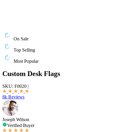
On Sale
Top Selling
Most Popular
Custom Desk Flags
SKU:
F0020
|
8k Reviews
Joseph Wilson
Verified Buyer