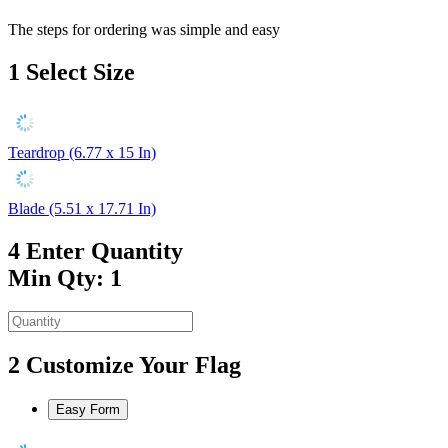
The steps for ordering was simple and easy
1
Select Size
Teardrop (6.77 x 15 In)
Blade (5.51 x 17.71 In)
4
Enter Quantity
Min Qty: 1
2
Customize Your Flag
Easy Form