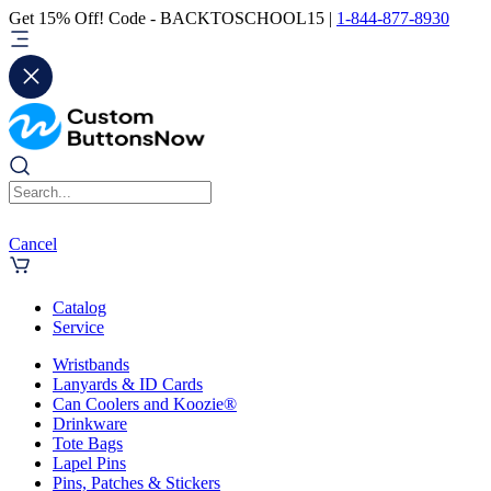
Get 15% Off! Code - BACKTOSCHOOL15 |
1-844-877-8930
Cancel
Catalog
Service
Wristbands
Lanyards & ID Cards
Can Coolers and Koozie®
Drinkware
Tote Bags
Lapel Pins
Pins, Patches & Stickers