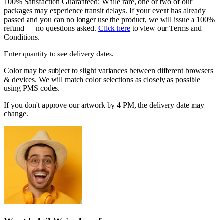
100% Satisfaction Guaranteed: While rare, one or two of our
packages may experience transit delays. If your event has already
passed and you can no longer use the product, we will issue a 100%
refund — no questions asked.
Click here
to view our Terms and
Conditions.
Enter quantity to see delivery dates.
Color may be subject to slight variances between different browsers
& devices. We will match color selections as closely as possible
using PMS codes.
If you don't approve our artwork by 4 PM, the delivery date may
change.