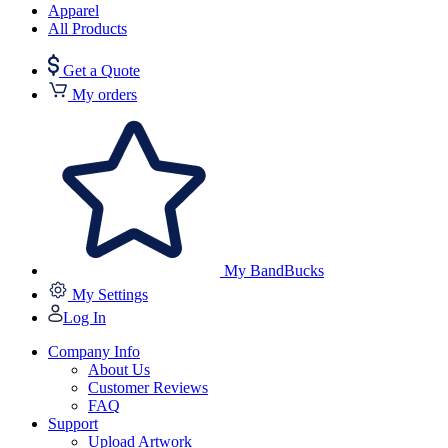
Apparel
All Products
Get a Quote
My orders
My BandBucks
My Settings
Log In
Company Info
About Us
Customer Reviews
FAQ
Support
Upload Artwork