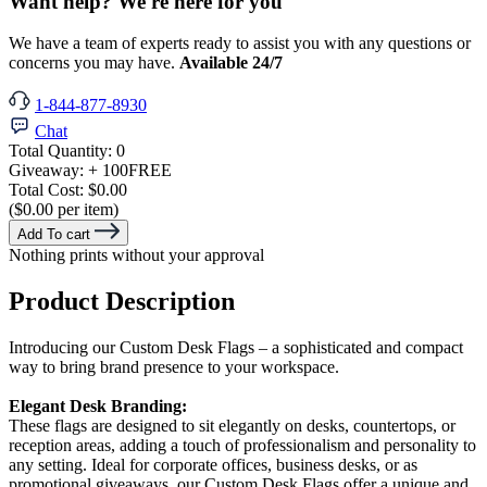
Want help? We're here for you
We have a team of experts ready to assist you with any questions or
concerns you may have.
Available 24/7
1-844-877-8930
Chat
Total Quantity:
0
Giveaway:
+ 100
FREE
Total Cost:
$0.00
($0.00 per item)
Add To cart
Nothing prints without your approval
Product Description
Introducing our Custom Desk Flags – a sophisticated and compact
way to bring brand presence to your workspace.
Elegant Desk Branding:
These flags are designed to sit elegantly on desks, countertops, or
reception areas, adding a touch of professionalism and personality to
any setting. Ideal for corporate offices, business desks, or as
promotional giveaways, our Custom Desk Flags offer a unique and