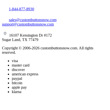
1-844-877-8930
sales@custombuttonsnow.com
support@custombuttonsnow.com
16107 Kensington Dr #172
Sugar Land, TX 77479
Copyright © 2006-2026 custombuttonsnow.com. All rights
reserved.
visa
master card
discover
american express
paypal
bitcoin
apple pay
klarna